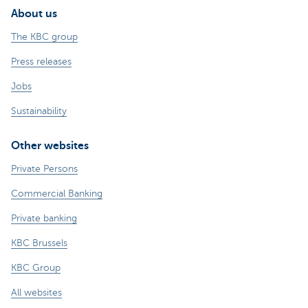
About us
The KBC group
Press releases
Jobs
Sustainability
Other websites
Private Persons
Commercial Banking
Private banking
KBC Brussels
KBC Group
All websites