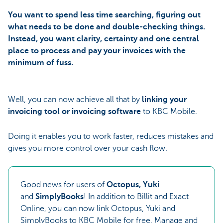
You want to spend less time searching, figuring out
what needs to be done and double-checking things.
Instead, you want clarity, certainty and one central
place to process and pay your invoices with the
minimum of fuss.
Well, you can now achieve all that by
linking your
invoicing tool or invoicing software
to KBC Mobile.
Doing it enables you to work faster, reduces mistakes and
gives you more control over your cash flow.
Good news for users of
Octopus, Yuki
and
SimplyBooks
! In addition to Billit and Exact
Online, you can now link Octopus, Yuki and
SimplyBooks to KBC Mobile for free. Manage and