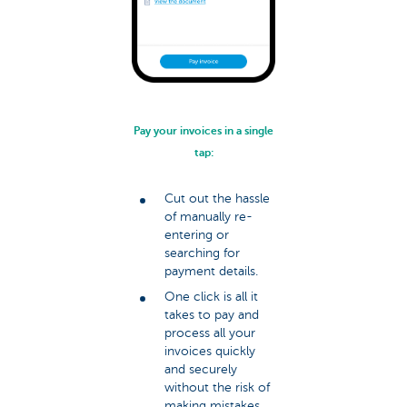
Pay your invoices in a single
tap:
Cut out the hassle
of manually re-
entering or
searching for
payment details.
One click is all it
takes to pay and
process all your
invoices quickly
and securely
without the risk of
making mistakes.