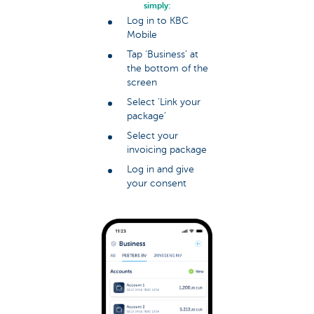
simply:
Log in to KBC
Mobile
Tap ‘Business’ at
the bottom of the
screen
Select ‘Link your
package’
Select your
invoicing package
Log in and give
your consent