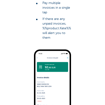
Pay multiple
invoices in a single
tap
If there are any
unpaid invoices,
%%product.Kate%%
will alert you to
them