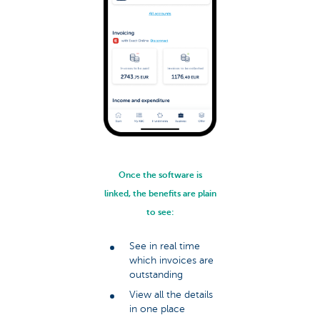
Once the software is
linked, the benefits are plain
to see:
See in real time
which invoices are
outstanding
View all the details
in one place