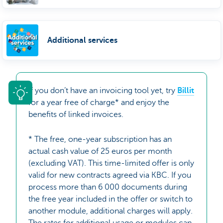
Additional services
If you don’t have an invoicing tool yet, try
Billit
for a year free of charge* and enjoy the
benefits of linked invoices.
* The free, one-year subscription has an
actual cash value of 25 euros per month
(excluding VAT). This time-limited offer is only
valid for new contracts agreed via KBC. If you
process more than 6 000 documents during
the free year included in the offer or switch to
another module, additional charges will apply.
The rates for additional usage or modules can