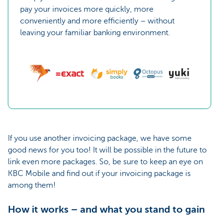
pay your invoices more quickly, more
conveniently and more efficiently – without
leaving your familiar banking environment.
If you use another invoicing package, we have some
good news for you too! It will be possible in the future to
link even more packages. So, be sure to keep an eye on
KBC Mobile and find out if your invoicing package is
among them!
How it works – and what you stand to gain