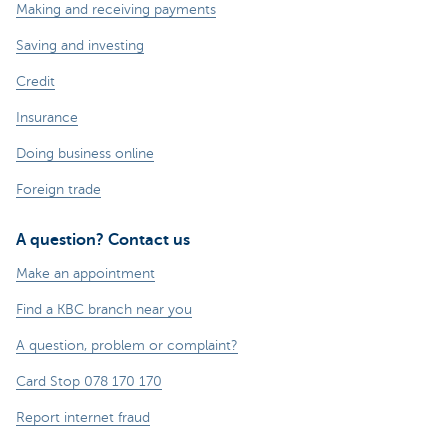
Making and receiving payments
Saving and investing
Credit
Insurance
Doing business online
Foreign trade
A question? Contact us
Make an appointment
Find a KBC branch near you
A question, problem or complaint?
Card Stop 078 170 170
Report internet fraud