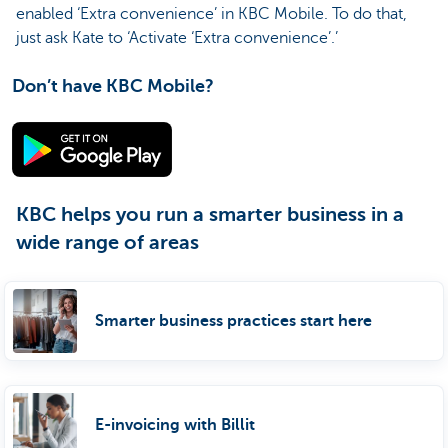
enabled ‘Extra convenience’ in KBC Mobile. To do that,
just ask Kate to ‘Activate ‘Extra convenience’.’
Don’t have KBC Mobile?
KBC helps you run a smarter business in a
wide range of areas
Smarter business practices start here
E-invoicing with Billit