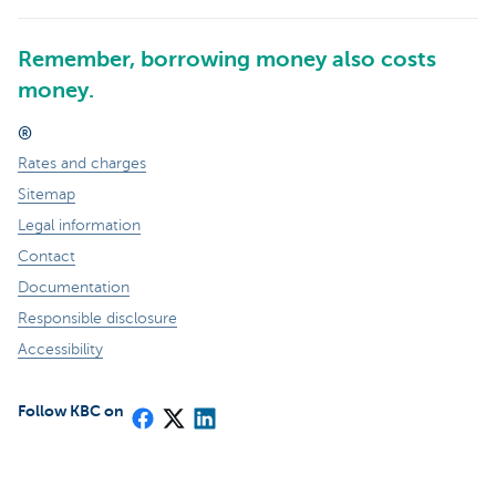
Remember, borrowing money also costs
money.
®
Rates and charges
Sitemap
Legal information
Contact
Documentation
Responsible disclosure
Accessibility
Follow KBC on