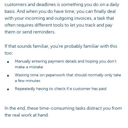
customers and deadlines is something you do on a daily
basis. And when you do have time, you can finally deal
with your incoming and outgoing invoices, a task that
often requires different tools to let you track and pay
them or send reminders.
If that sounds familiar, you’re probably familiar with this
too:
Manually entering payment details and hoping you don’t
make a mistake
Wasting time on paperwork that should normally only take
a few minutes
Repeatedly having to check if a customer has paid
In the end, these time-consuming tasks distract you from
the real work at hand.