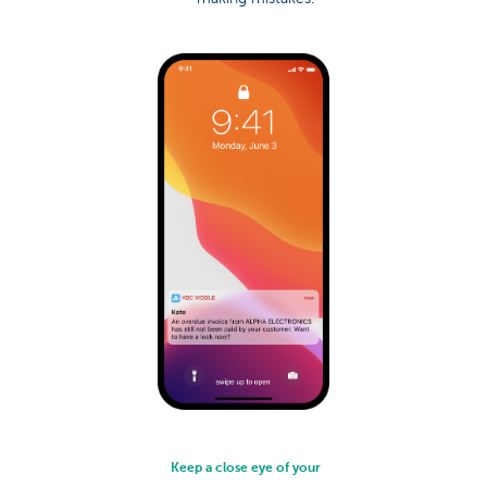
Keep a close eye of your