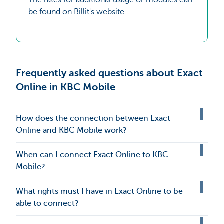
be found on Billit's website.
Frequently asked questions about Exact
Online in KBC Mobile
How does the connection between Exact
Online and KBC Mobile work?
When can I connect Exact Online to KBC
Mobile?
What rights must I have in Exact Online to be
able to connect?