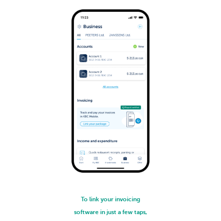
To link your invoicing
software in just a few taps,