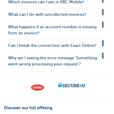
Which invoices can I see in KBC Mobile?
What can I do with uncollected invoices?
What happens if an account number is missing
from an invoice?
Can I break the connection with Exact Online?
Why am I seeing the error message ‘Something
went wrong processing your request’?
Discover our full offering