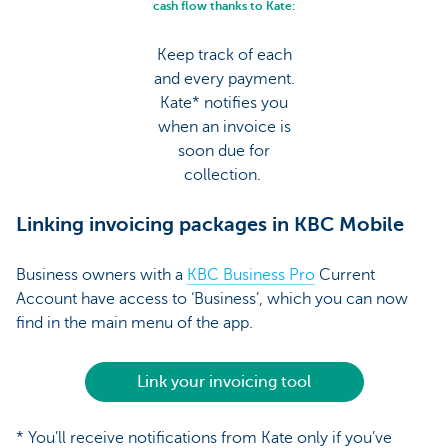
cash flow thanks to Kate:
Keep track of each
and every payment.
Kate* notifies you
when an invoice is
soon due for
collection.
Linking invoicing packages in KBC Mobile
Business owners with a
KBC Business Pro
Current
Account have access to ‘Business’, which you can now
find in the main menu of the app.
Link your invoicing tool
* You’ll receive notifications from Kate only if you’ve