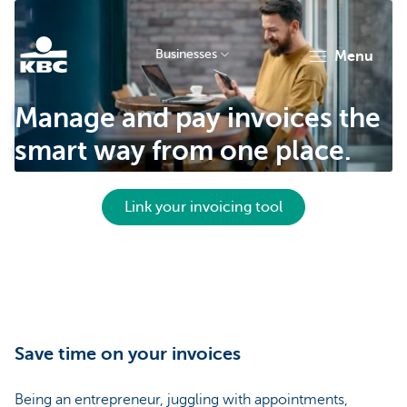
Businesses
menu
KBC
Manage and pay invoices the
smart way from one place.
Link your invoicing tool
Businesses
Save time on your invoices
Being an entrepreneur, juggling with appointments,