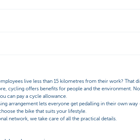
mployees live less than 15 kilometres from their work? That di
e, cycling offers benefits for people and the environment. Not 
you can pay a cycle allowance.
sing arrangement lets everyone get pedalling in their own way 
oose the bike that suits your lifestyle.
al network, we take care of all the practical details.