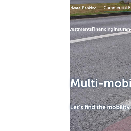
Commercial B
Private persons
Business
Private Banking
Payments
Investments
Financing
Insuran
KBC
Multi-mobi
Let’s find the mobility