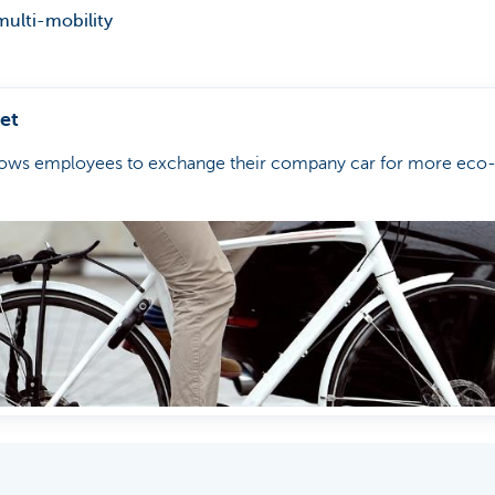
multi-mobility
et
lows employees to exchange their company car for more eco-f