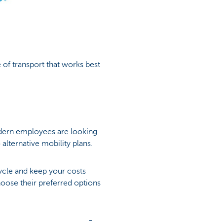
of transport that works best
dern employees are looking
alternative mobility plans.
ycle and keep your costs
hoose their preferred options