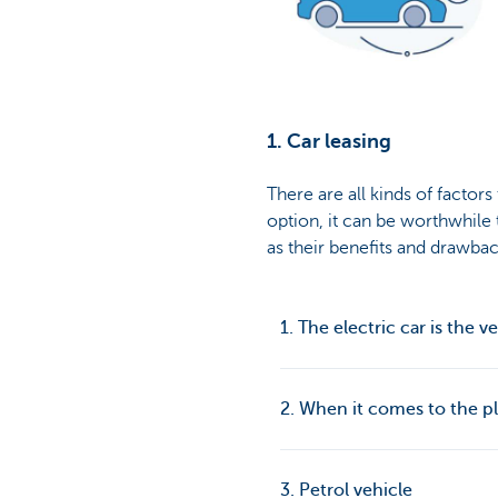
1. Car leasing
There are all kinds of factor
option, it can be worthwhile 
as their benefits and drawbac
1. The electric car is the v
2. When it comes to the p
3. Petrol vehicle