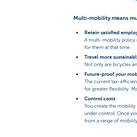
Multi-mobility means mul
Retain satisfied emplo
A multi-mobility policy
for them at that time.
Travel more sustainabl
Not only are bicycles an
Future-proof your mobi
The current tax-effici
for greater flexibility.
Control costs
You create the mobility
under control. Once you
from a range of mobility