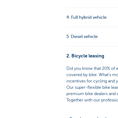
4. Full hybrid vehicle
5. Diesel vehicle
2. Bicycle leasing
Did you know that 20% of e
covered by bike. What’s mor
incentives for cycling and 
Our super-flexible bike lea
premium bike dealers and ch
Together with our profession