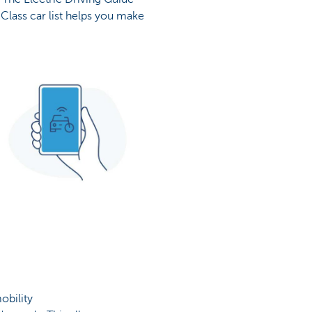
Class car list helps you make
obility