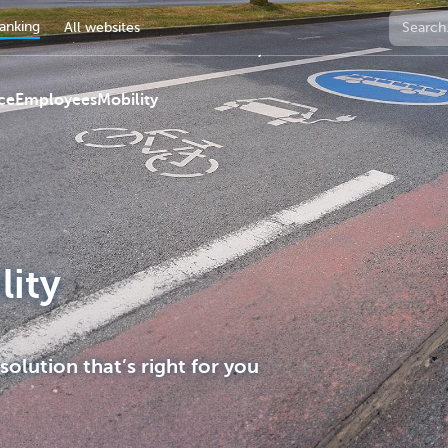
anking
All websites
ce
Employees
Mobility
lity
 solution that’s right for you