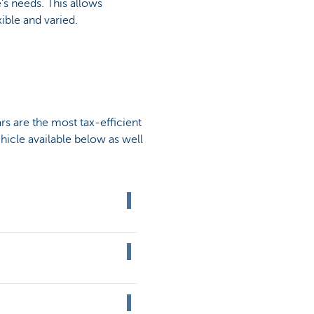
's needs. This allows
ible and varied.
rs are the most tax-efficient
ehicle available below as well