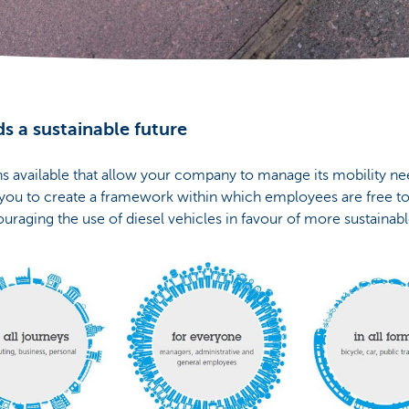
s a sustainable future
ons available that allow your company to manage its mobility need
 you to create a framework within which employees are free t
ouraging the use of diesel vehicles in favour of more sustainable