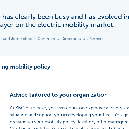
has clearly been busy and has evolved i
ayer on the electric mobility market.
r and Jorn Schoofs, Commercial Director at UniPartners
ing mobility policy
Advice tailored to your organization
At KBC Autolease, you can count on expertise at every st
situation and support you in developing your fleet. You ge
drawing up your mobility policy, taxation, offer manage
Our handy tools help you make well-considered choices. 