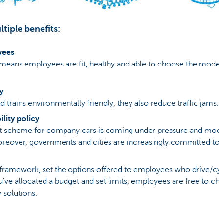
tiple benefits:
yees
 means employees are fit, healthy and able to choose the mode 
y
d trains environmentally friendly, they also reduce traffic jams.
lity policy
ent scheme for company cars is coming under pressure and mo
 Moreover, governments and cities are increasingly committed to 
 framework, set the options offered to employees who drive/c
’ve allocated a budget and set limits, employees are free to c
 solutions.