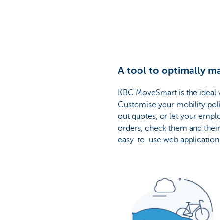
A tool to optimally 
KBC MoveSmart is the ideal w
Customise your mobility polic
out quotes, or let your empl
orders, check them and their
easy-to-use web application