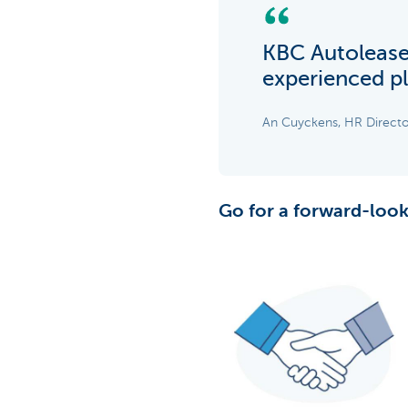
KBC Autolease 
experienced pl
An Cuyckens, HR Directo
Go for a forward-look