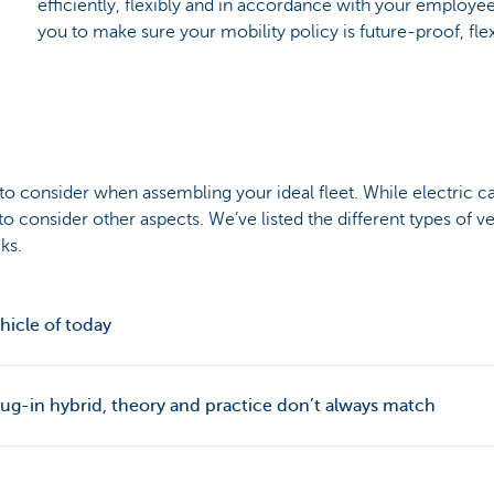
efficiently, flexibly and in accordance with your employee
you to make sure your mobility policy is future-proof, flex
s to consider when assembling your ideal fleet. While electric ca
to consider other aspects. We’ve listed the different types of v
ks.
ehicle of today
lug-in hybrid, theory and practice don’t always match