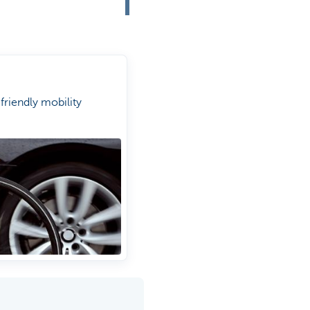
riendly mobility