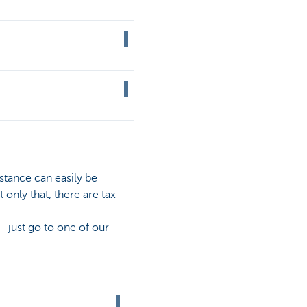
stance can easily be
only that, there are tax
– just go to one of our