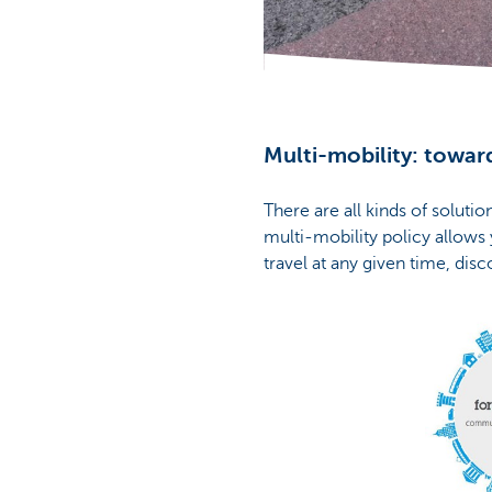
Corporate
Multi-mobility: toward
There are all kinds of soluti
multi-mobility policy allows
travel at any given time, disc