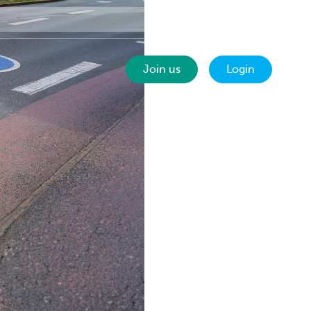
Contact
EN
Join us
Login