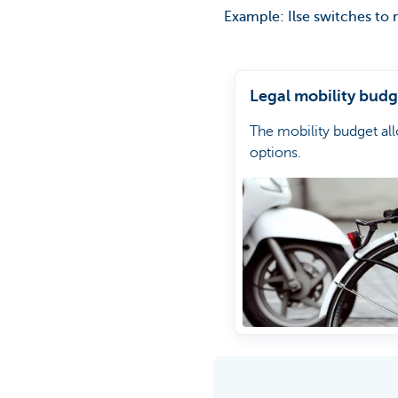
Example: Ilse switches to 
Legal mobility budg
The mobility budget al
options.