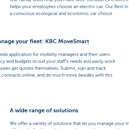
helps your employees choose an electric car. Our Best In 
a conscious ecological and economic car choice.
manage your fleet: KBC MoveSmart
eb application for mobility managers and their users.
y and budgets to suit your staff’s needs and easily work
oyees get quotes themselves. Submit, sign and track
 contracts online, and do much more besides with this
.
A wide range of solutions
We offer a variety of solutions that let you manage your m