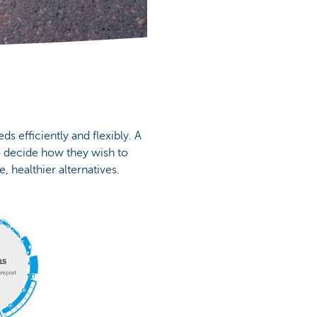
s efficiently and flexibly. A
o decide how they wish to
, healthier alternatives.