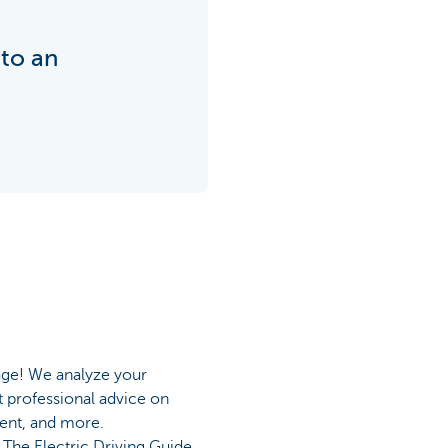
nto an
age! We analyze your
t professional advice on
ment, and more.
The Electric Driving Guide