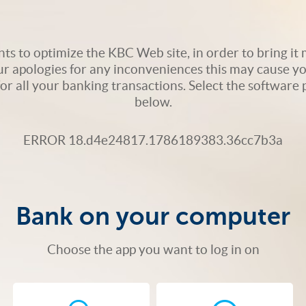
s to optimize the KBC Web site, in order to bring it m
ur apologies for any inconveniences this may cause yo
 for all your banking transactions. Select the softwar
below.
ERROR 18.d4e24817.1786189383.36cc7b3a
Bank on your computer
Choose the app you want to log in on