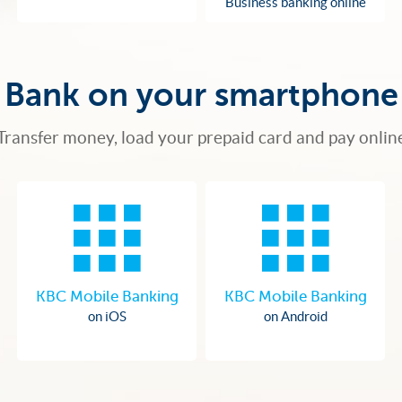
Business banking online
Bank on your smartphone
Transfer money, load your prepaid card and pay onlin
KBC Mobile Banking
KBC Mobile Banking
on iOS
on Android