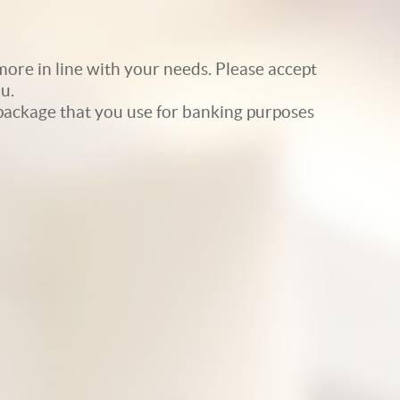
ore in line with your needs. Please accept
u.
e package that you use for banking purposes