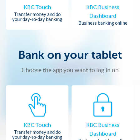
KBC Touch
KBC Business
Transfer money and do
Dashboard
your day-to-day banking
Business banking online
Bank on your tablet
Choose the app you want to log in on
KBC Touch
KBC Business
Transfer money and do
Dashboard
your day-to-day banking