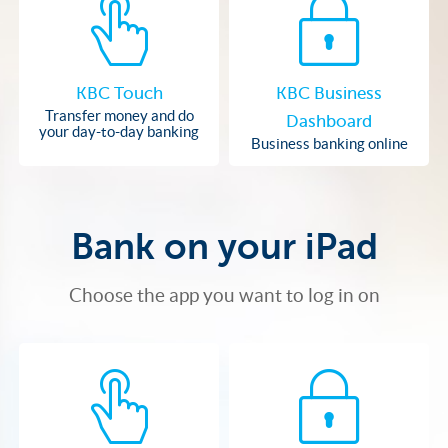
KBC Touch
KBC Business
Transfer money and do
Dashboard
your day-to-day banking
Business banking online
Bank on your iPad
Choose the app you want to log in on