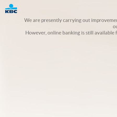
Logo
We are presently carrying out improvement
o
However, online banking is still available