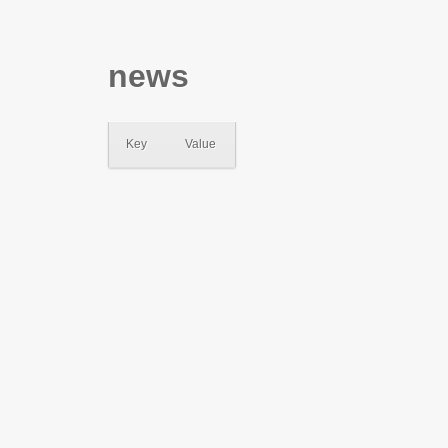
news
Key
Value