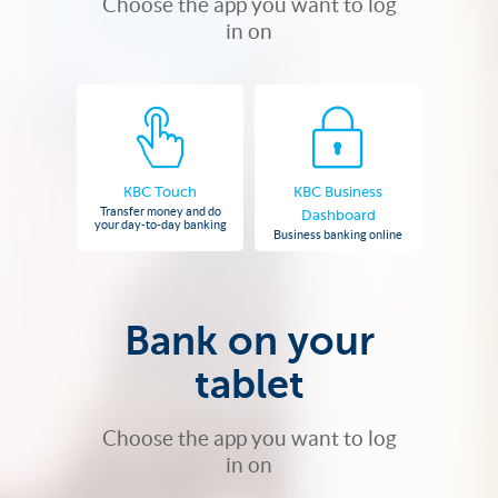
Choose the app you want to log
in on
KBC Touch
KBC Business
Transfer money and do
Dashboard
your day-to-day banking
Business banking online
Bank on your
tablet
Choose the app you want to log
in on