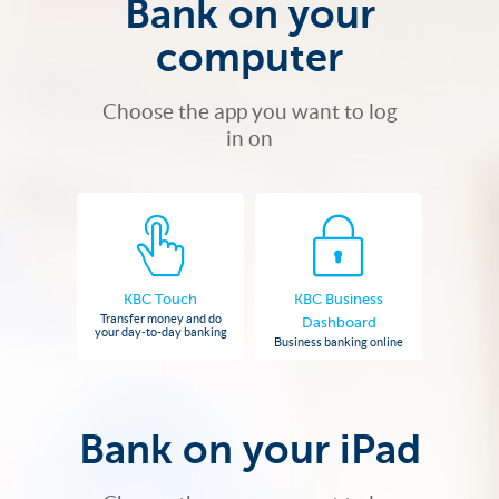
Bank on your
computer
Choose the app you want to log
in on
KBC Touch
KBC Business
Transfer money and do
Dashboard
your day-to-day banking
Business banking online
Bank on your iPad