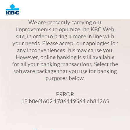
Logo
We are presently carrying out
improvements to optimize the KBC Web
site, in order to bring it more in line with
your needs. Please accept our apologies for
any inconveniences this may cause you.
However, online banking is still available
for all your banking transactions. Select the
software package that you use for banking
purposes below.
ERROR
18.b8ef1602.1786119564.db81265