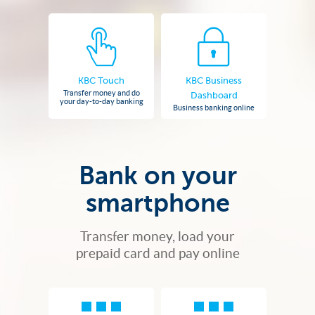
KBC Touch
KBC Business
Transfer money and do
Dashboard
your day-to-day banking
Business banking online
Bank on your
smartphone
Transfer money, load your
prepaid card and pay online