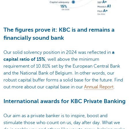
The figures prove it: KBC is and remains a
financially sound bank
Our solid solvency position in 2024 was reflected in
a
capital ratio of 15%
, well above the minimum
requirement of 10.81% set by the European Central Bank
and the National Bank of Belgium. In other words, our
robust capital buffer forms a solid base for the future. Find
out more about our capital base in our
Annual Report
.
International awards for KBC Private Banking
Our aim as a private banker is to inspire, boost and
stimulate those who count on us, day after day. What we