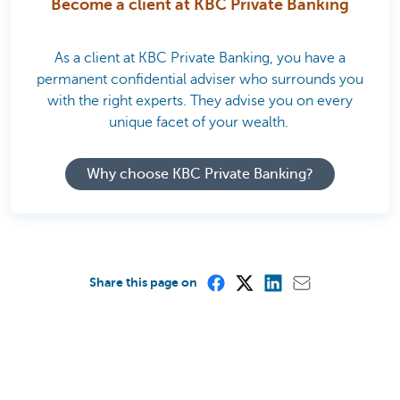
Become a client at KBC Private Banking
As a client at KBC Private Banking, you have a
permanent confidential adviser who surrounds you
with the right experts. They advise you on every
unique facet of your wealth.
Why choose KBC Private Banking?
Share this page on
Was this page useful to you?
Yes
No