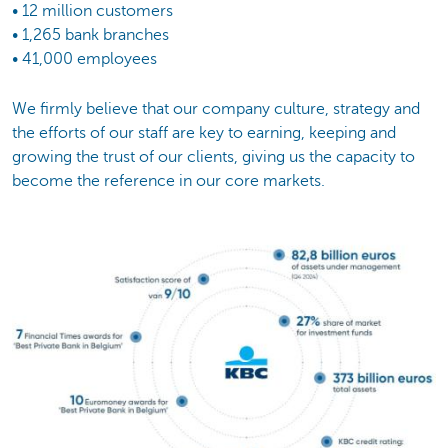
• 12 million customers
• 1,265 bank branches
• 41,000 employees
We firmly believe that our company culture, strategy and
the efforts of our staff are key to earning, keeping and
growing the trust of our clients, giving us the capacity to
become the reference in our core markets.