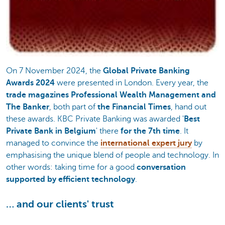
On 7 November 2024, the
Global Private Banking
Awards 2024
were presented in London. Every year, the
trade magazines Professional Wealth Management and
The Banker
, both part of
the Financial Times
, hand out
these awards. KBC Private Banking was awarded '
Best
Private Bank in Belgium
' there
for the 7th time
. It
managed to convince the
international expert jury
by
emphasising the unique blend of people and technology. In
other words: taking time for a good
conversation
supported by efficient technology
.
… and our clients' trust