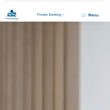
Private Banking
menu
KBC
Particulieren