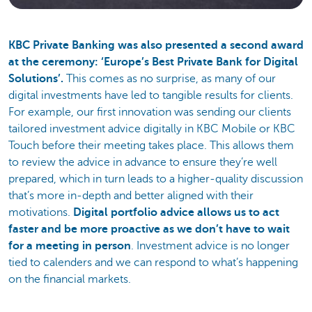
KBC Private Banking was also presented a second award
at the ceremony: ‘Europe’s Best Private Bank for Digital
Solutions’.
This comes as no surprise, as many of our
digital investments have led to tangible results for clients.
For example, our first innovation was sending our clients
tailored investment advice digitally in KBC Mobile or KBC
Touch before their meeting takes place. This allows them
to review the advice in advance to ensure they’re well
prepared, which in turn leads to a higher-quality discussion
that’s more in-depth and better aligned with their
motivations.
Digital portfolio advice allows us to act
faster and be more proactive as we don’t have to wait
for a meeting in person
. Investment advice is no longer
tied to calenders and we can respond to what’s happening
on the financial markets.