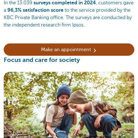
In the 13.039
surveys completed in 2024
, customers gave
a
96,3% satisfaction score
to the service provided by the
KBC Private Banking office. The surveys are conducted by
the independent research firm Ipsos.
Make an appointment
Focus and care for society