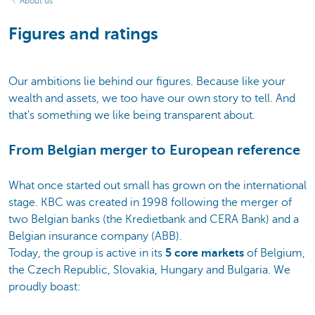
About us
Figures and ratings
Our ambitions lie behind our figures. Because like your
wealth and assets, we too have our own story to tell. And
that's something we like being transparent about.
From Belgian merger to European reference
What once started out small has grown on the international
stage. KBC was created in 1998 following the merger of
two Belgian banks (the Kredietbank and CERA Bank) and a
Belgian insurance company (ABB).
Today, the group is active in its
5 core markets
of Belgium,
the Czech Republic, Slovakia, Hungary and Bulgaria. We
proudly boast: