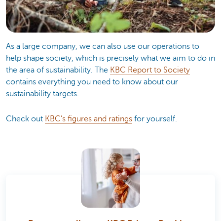
As a large company, we can also use our operations to
help shape society, which is precisely what we aim to do in
the area of sustainability. The
KBC Report to Society
contains everything you need to know about our
sustainability targets.
Check out
KBC’s figures and ratings
for yourself.