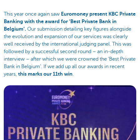
This year once again saw
Euromoney present KBC Private
Banking with the award for ‘Best Private Bank in
Belgium’.
Our submission detailing key figures alongside
the evolution and expansion of our services was clearly
well received by the international judging panel. This was
followed by a successful second round – an in-depth
interview – after which we were crowned the ‘Best Private
Bank in Belgium’. If we add up all our awards in recent
years,
this marks our 11th win
.