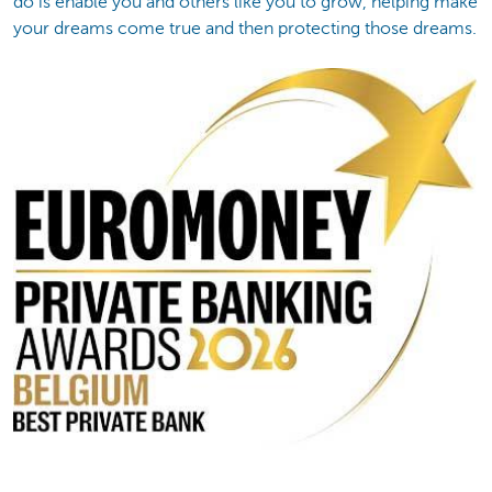
do is enable you and others like you to grow, helping make
your dreams come true and then protecting those dreams.