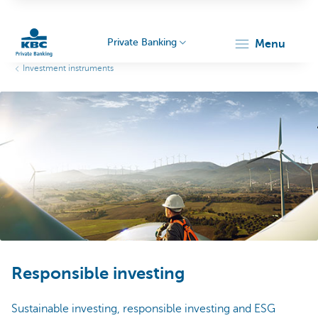
Private Banking
menu
Investment instruments
KBC
Particulieren
Responsible investing
Sustainable investing, responsible investing and ESG