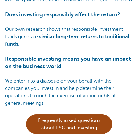
Does investing responsibly affect the return?
Our own research shows that responsible investment
funds generate
similar long-term returns to traditional
funds
.
Responsible investing means you have an impact
on the business world
We enter into a dialogue on your behalf with the
companies you invest in and help determine their
operations through the exercise of voting rights at
general meetings.
Frequently asked questions
about ESG and investing