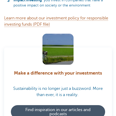
Impact investing
: you invest in companies that have a
positive impact on society or the environment
Learn more about our investment policy for responsible
investing funds (PDF file)
Make a difference with your investments
Sustainability is no longer just a buzzword. More
than ever, it is a reality.
Find inspiration in our articles and
podcasts