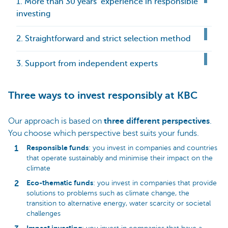
1. More than 30 years’ experience in responsible
investing
2. Straightforward and strict selection method
3. Support from independent experts
Three ways to invest responsibly at KBC
Our approach is based on
three different perspectives
.
You choose which perspective best suits your funds.
Responsible funds
: you invest in companies and countries
that operate sustainably and minimise their impact on the
climate
Eco-thematic funds
: you invest in companies that provide
solutions to problems such as climate change, the
transition to alternative energy, water scarcity or societal
challenges