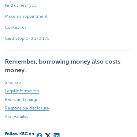
Find us near you
Make an appointment
Contact us
Card Stop 078 170 170
Remember, borrowing money also costs
money.
Sitemap
Legal information
Rates and charges
Responsible disclosure
Accessibility
Follow KBC on