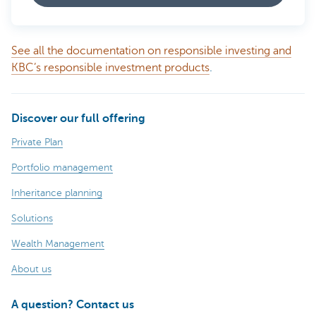
See all the documentation on responsible investing and
KBC’s responsible investment products
.
Discover our full offering
Private Plan
Portfolio management
Inheritance planning
Solutions
Wealth Management
About us
A question? Contact us