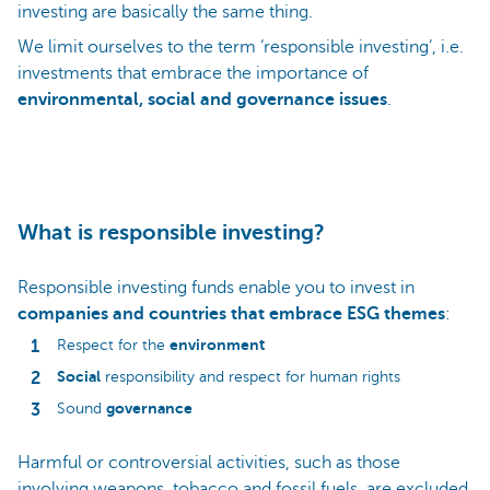
investing are basically the same thing.
We limit ourselves to the term ‘responsible investing’, i.e.
investments that embrace the importance of
environmental, social and governance issues
.
What is responsible investing?
Responsible investing funds enable you to invest in
companies and countries that embrace ESG themes
:
environment
Respect for the
Social
responsibility and respect for human rights
governance
Sound
Harmful or controversial activities, such as those
involving weapons, tobacco and fossil fuels, are excluded.