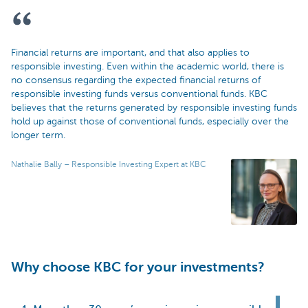
Financial returns are important, and that also applies to
responsible investing. Even within the academic world, there is
no consensus regarding the expected financial returns of
responsible investing funds versus conventional funds. KBC
believes that the returns generated by responsible investing funds
hold up against those of conventional funds, especially over the
longer term.
Nathalie Bally – Responsible Investing Expert at KBC
Why choose KBC for your investments?