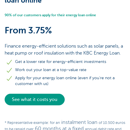
loan online
90% of our customers apply for their energy loan online
From 3.75%
Finance energy-efficient solutions such as solar panels, a
heat pump or roof insulation with the KBC Energy Loan.
Get a lower rate for energy-efficient investments
Work out your loan at a top-value rate
Apply for your energy loan online (even if you’re not a
customer with us)
See what it costs you
instalment loan
* Representative example: for an
of 10.500 euros
60 months at a fixed
to be repaid over
annual debit rate and