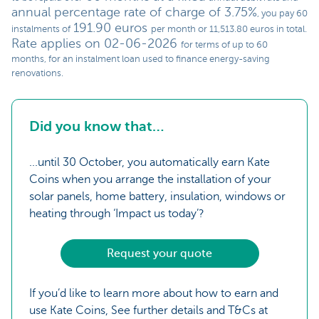
annual percentage rate of charge of 3.75%
, you pay 60
191.90 euros
instalments of
per month or 11,513.80 euros in total.
Rate applies on 02-06-2026
for terms of up to 60
months, for an instalment loan used to finance energy-saving
renovations.
Did you know that…
...until 30 October, you automatically earn Kate
Coins when you arrange the installation of your
solar panels, home battery, insulation, windows or
heating through ‘Impact us today’?
Request your quote
If you’d like to learn more about how to earn and
use Kate Coins, See further details and T&Cs at