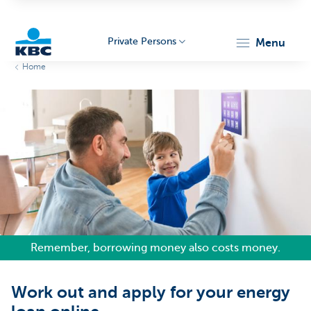
Private Persons
menu
Home
KBC
Particulieren
Remember, borrowing money also costs money.
Work out and apply for your energy