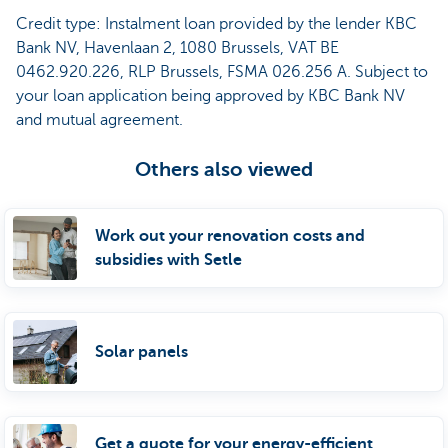
Credit type: Instalment loan provided by the lender KBC
Bank NV, Havenlaan 2, 1080 Brussels, VAT BE
0462.920.226, RLP Brussels, FSMA 026.256 A. Subject to
your loan application being approved by KBC Bank NV
and mutual agreement.
Others also viewed
Work out your renovation costs and
subsidies with Setle
Solar panels
Get a quote for your energy-efficient