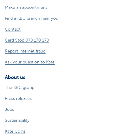
Make an appointment
Find a KBC branch near you
Contact
Card Stop 078 170 170
Report internet fraud
Ask your question to Kate
About us
The KBC group
Press releases
Jobs
Sustainability
Kate Coins