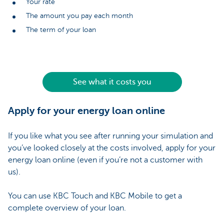
Your rate
The amount you pay each month
The term of your loan
See what it costs you
Apply for your energy loan online
If you like what you see after running your simulation and
you’ve looked closely at the costs involved, apply for your
energy loan online (even if you’re not a customer with
us).
You can use KBC Touch and KBC Mobile to get a
complete overview of your loan.