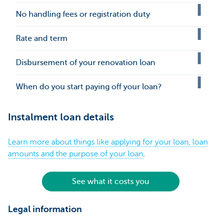
No handling fees or registration duty
Rate and term
Disbursement of your renovation loan
When do you start paying off your loan?
Instalment loan details
Learn more about things like applying for your loan, loan
amounts and the purpose of your loan
.
See what it costs you
Legal information