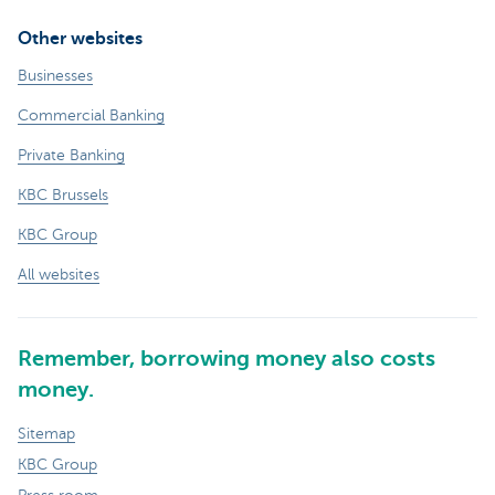
Other websites
Businesses
Commercial Banking
Private Banking
KBC Brussels
KBC Group
All websites
Remember, borrowing money also costs
money.
Sitemap
KBC Group