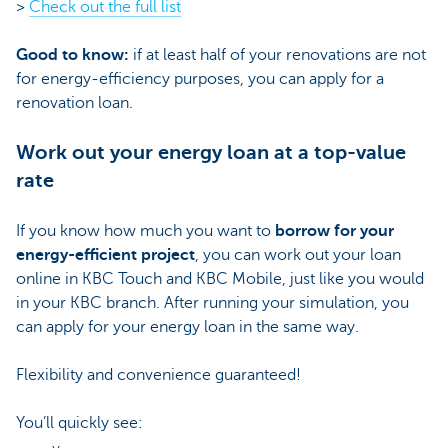
>
Check out the full list
Good to know:
if at least half of your renovations are not
for energy-efficiency purposes, you can apply for a
renovation loan.
Work out your energy loan at a top-value
rate
If you know how much you want to
borrow for your
energy-efficient project
, you can work out your loan
online in KBC Touch and KBC Mobile, just like you would
in your KBC branch. After running your simulation, you
can apply for your energy loan in the same way.
Flexibility and convenience guaranteed!
You’ll quickly see: