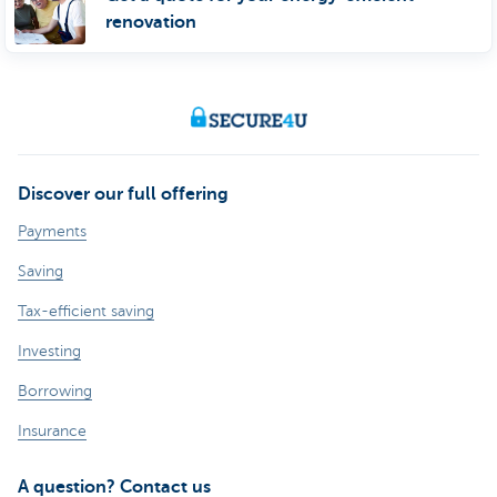
renovation
Discover our full offering
Payments
Saving
Tax-efficient saving
Investing
Borrowing
Insurance
A question? Contact us