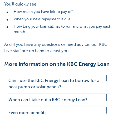
You’ll quickly see:
How much you have left to pay off
When your next repayment is due
How long your loan still has to run and what you pay each
month
And if you have any questions or need advice, our KBC
Live staff are on hand to assist you.
More information on the KBC Energy Loan
Can I use the KBC Energy Loan to borrow for a
heat pump or solar panels?
When can I take out a KBC Energy Loan?
Even more benefits