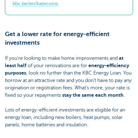
kbc.be/en/katecoins.
Get a lower rate for energy-efficient
investments
If you’re looking to make home improvements and
at
least half
of your renovations are for
energy-efficiency
purposes
, look no further than the KBC Energy Loan. You
borrow at an attractive rate and you don’t have to pay any
origination or registration fees. What’s more, your rate is
fixed so your repayments
stay the same each month
.
Lots of energy-efficient investments are eligible for an
energy loan, including new boilers, heat pumps, solar
panels, home batteries and insulation.