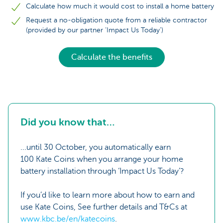
Calculate how much it would cost to install a home battery
Request a no-obligation quote from a reliable contractor
(provided by our partner ‘Impact Us Today’)
Calculate the benefits
Did you know that…
...until 30 October, you automatically earn
100 Kate Coins when you arrange your home
battery installation through ‘Impact Us Today’?
If you’d like to learn more about how to earn and
use Kate Coins, See further details and T&Cs at
www.kbc.be/en/katecoins
.