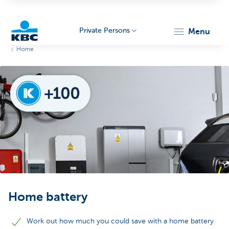
Private Persons
menu
Home
KBC
Particulieren
Home battery
Work out how much you could save with a home battery