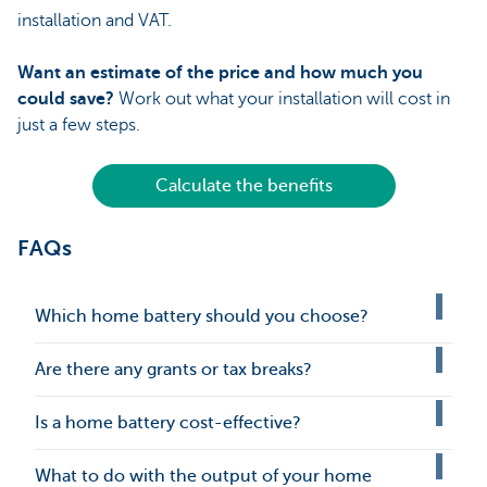
installation and VAT.
Want an estimate of the price and how much you
could save?
Work out what your installation will cost in
just a few steps.
Calculate the benefits
FAQs
Which home battery should you choose?
Are there any grants or tax breaks?
Is a home battery cost-effective?
What to do with the output of your home