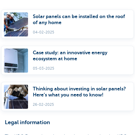
Solar panels can be installed on the roof
of any home
04-02-2025
Case study: an innovative energy
ecosystem at home
05-03-2025
Thinking about investing in solar panels?
Here’s what you need to know!
26-02-2025
Legal information