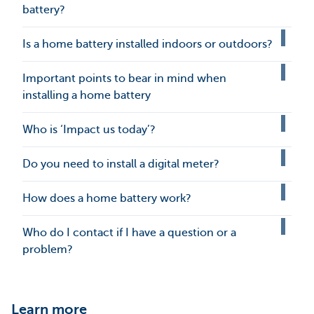
battery?
Is a home battery installed indoors or outdoors?
Important points to bear in mind when
installing a home battery
Who is ‘Impact us today’?
Do you need to install a digital meter?
How does a home battery work?
Who do I contact if I have a question or a
problem?
Learn more