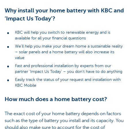
Why install your home battery with KBC and
‘Impact Us Today’?
KBC will help you switch to renewable energy and is
available for all your financial questions
We’ll help you make your dream home a sustainable reality
– solar panels and a home battery will also increase its
value
Fast and professional installation by experts from our
partner ‘Impact Us Today’ – you don't have to do anything
Easily track the status of your request and installation with
KBC Mobile
How much does a home battery cost?
The exact cost of your home battery depends on factors
such as the type of battery you install and its capacity. You
should also make sure to account for the cost of