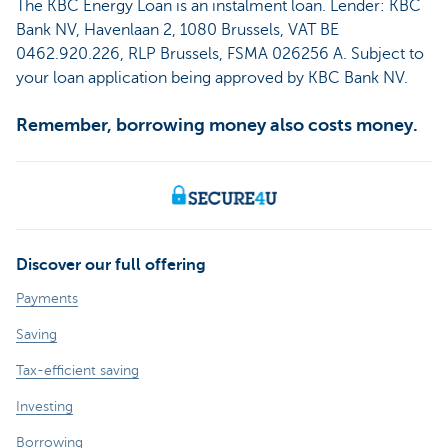
The KBC Energy Loan is an instalment loan. Lender: KBC
Bank NV, Havenlaan 2, 1080 Brussels, VAT BE
0462.920.226, RLP Brussels, FSMA 026256 A. Subject to
your loan application being approved by KBC Bank NV.
Remember, borrowing money also costs money.
Discover our full offering
Payments
Saving
Tax-efficient saving
Investing
Borrowing