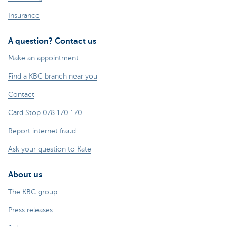
Insurance
A question? Contact us
Make an appointment
Find a KBC branch near you
Contact
Card Stop 078 170 170
Report internet fraud
Ask your question to Kate
About us
The KBC group
Press releases