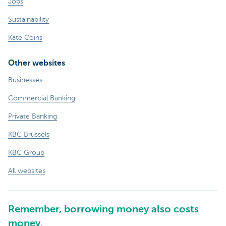
Jobs
Sustainability
Kate Coins
Other websites
Businesses
Commercial Banking
Private Banking
KBC Brussels
KBC Group
All websites
Remember, borrowing money also costs
money.