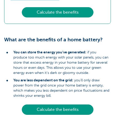
Calculate the benefits
What are the benefits of a home battery?
You can store the energy you’ve generated:
if you
produce too much energy with your solar panels, you can
store that excess energy in your home battery for several
hours or even days. This allows you to use your green
energy even when it’s dark or gloomy outside.
You are less dependent on the grid:
you’ll only draw
power from the grid once your home battery is empty,
which makes you less dependent on price fluctuations and
shrinks your energy bill.
Calculate the benefits