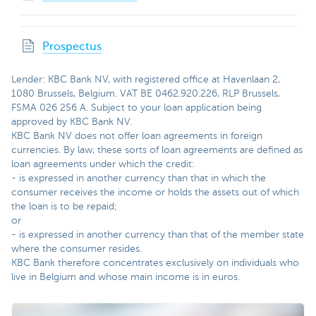
Prospectus
Lender: KBC Bank NV, with registered office at Havenlaan 2,
1080 Brussels, Belgium. VAT BE 0462.920.226, RLP Brussels,
FSMA 026 256 A. Subject to your loan application being
approved by KBC Bank NV.
KBC Bank NV does not offer loan agreements in foreign
currencies.
By law, these sorts of loan agreements are defined as
loan agreements under which the credit:
- is expressed in another currency than that in which the
consumer receives the income or holds the assets out of which
the loan is to be repaid;
or
- is expressed in another currency than that of the member state
where the consumer resides.
KBC Bank therefore concentrates exclusively on individuals who
live in Belgium and whose main income is in euros.