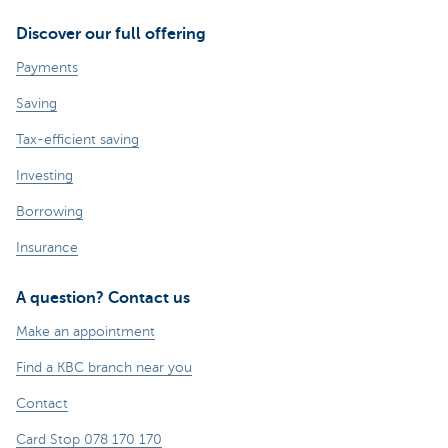
Discover our full offering
Payments
Saving
Tax-efficient saving
Investing
Borrowing
Insurance
A question? Contact us
Make an appointment
Find a KBC branch near you
Contact
Card Stop 078 170 170