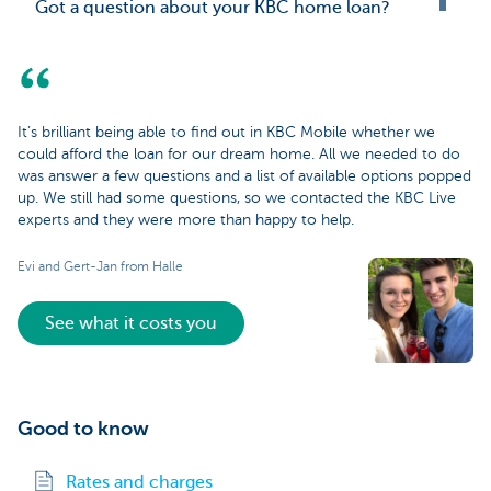
Got a question about your KBC home loan?
It’s brilliant being able to find out in KBC Mobile whether we
could afford the loan for our dream home. All we needed to do
was answer a few questions and a list of available options popped
up. We still had some questions, so we contacted the KBC Live
experts and they were more than happy to help.
Evi and Gert-Jan from Halle
See what it costs you
Good to know
Rates and charges