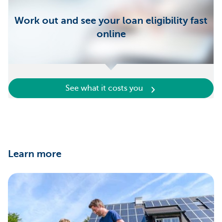
Work out and see your loan eligibility fast
online
See what it costs you
Learn more