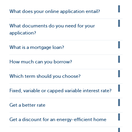
What does your online application entail?
What documents do you need for your
application?
What is a mortgage loan?
How much can you borrow?
Which term should you choose?
Fixed, variable or capped variable interest rate?
Get a better rate
Get a discount for an energy-efficient home