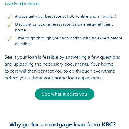
apply for a home loan
Always get your best rate at KBC (online and in-branch)
Discount on your interest rate for an energy-efficient
home
Time to go through your application with an expert before
deciding
See if your loan is feasible by answering a few questions
and uploading the necessary documents. Your home
expert will then contact you to go through everything
before you submit your home loan application.
See what it costs you
Why go for a mortgage loan from KBC?