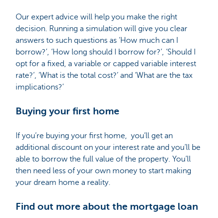
Our expert advice will help you make the right
decision. Running a simulation will give you clear
answers to such questions as ‘How much can I
borrow?’, ‘How long should I borrow for?’, ‘Should I
opt for a fixed, a variable or capped variable interest
rate?’, ‘What is the total cost?’ and ‘What are the tax
implications?’
Buying your first home
If you’re buying your first home, you’ll get an
additional discount on your interest rate and you’ll be
able to borrow the full value of the property. You’ll
then need less of your own money to start making
your dream home a reality.
Find out more about the mortgage loan