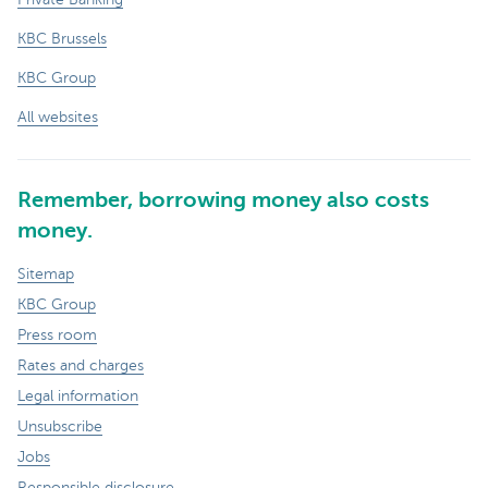
KBC Brussels
KBC Group
All websites
Remember, borrowing money also costs
money.
Sitemap
KBC Group
Press room
Rates and charges
Legal information
Unsubscribe
Jobs
Responsible disclosure