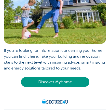
If you’re looking for information concerning your home,
you can find it here. Take your building and renovation
plans to the next level with inspiring advice, smart insights
and energy solutions tailored to your needs.
Discover MyHome