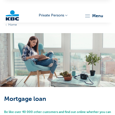
Private Persons
menu
Home
KBC
Particulieren
Mortgage loan
Be like over 40 000 other customers and find out online whether you can