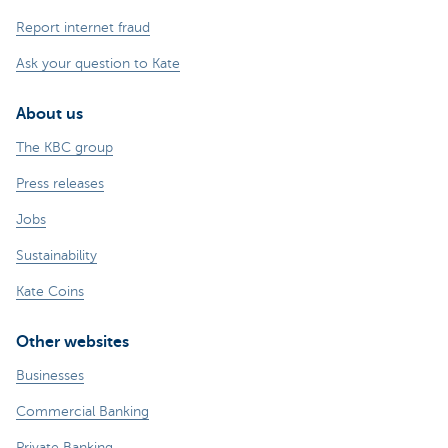
Report internet fraud
Ask your question to Kate
About us
The KBC group
Press releases
Jobs
Sustainability
Kate Coins
Other websites
Businesses
Commercial Banking
Private Banking