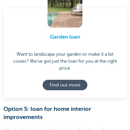
Garden loan
Want to landscape your garden or make it a bit
cosier? We've got just the loan for you at the right
price.
Find out more
Option 5: loan for home interior
improvements