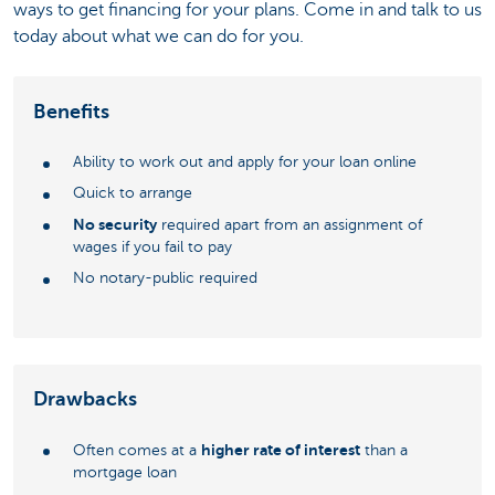
ways to get financing for your plans. Come in and talk to us
today about what we can do for you.
Benefits
Ability to work out and apply for your loan online
Quick to arrange
No security
required apart from an assignment of
wages if you fail to pay
No notary-public required
Drawbacks
higher rate of interest
Often comes at a
than a
mortgage loan