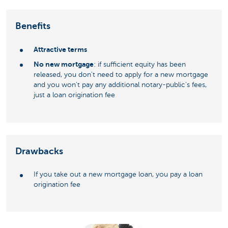
Benefits
Attractive terms
No new mortgage
: if sufficient equity has been
released, you don't need to apply for a new mortgage
and you won't pay any additional notary-public's fees,
just a loan origination fee
Drawbacks
If you take out a new mortgage loan, you pay a loan
origination fee