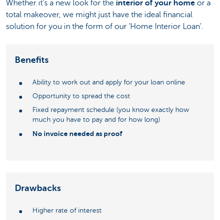
Whether it's a new look for the
interior of your home
or a
total makeover, we might just have the ideal financial
solution for you in the form of our ‘Home Interior Loan’.
Benefits
Ability to work out and apply for your loan online
Opportunity to spread the cost
Fixed repayment schedule (you know exactly how
much you have to pay and for how long)
No invoice needed as proof
Drawbacks
Higher rate of interest