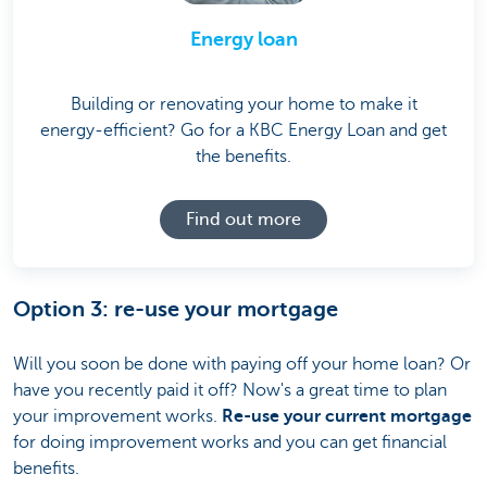
Energy loan
Building or renovating your home to make it
energy-efficient? Go for a KBC Energy Loan and get
the benefits.
Find out more
Option 3: re-use your mortgage
Will you soon be done with paying off your home loan? Or
have you recently paid it off? Now's a great time to plan
your improvement works.
Re-use your current mortgage
for doing improvement works and you can get financial
benefits.