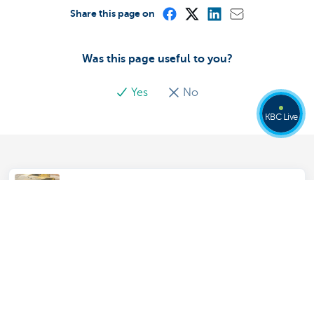
Share this page on
Was this page useful to you?
Yes
No
KBC Live
Soil Contamination Insurance
Assistance insurance for your home