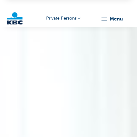
Private Persons
menu
KBC
Particulieren