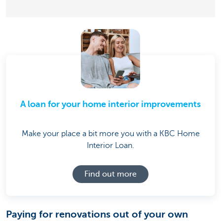
A loan for your home interior improvements
Make your place a bit more you with a KBC Home
Interior Loan.
Find out more
Paying for renovations out of your own