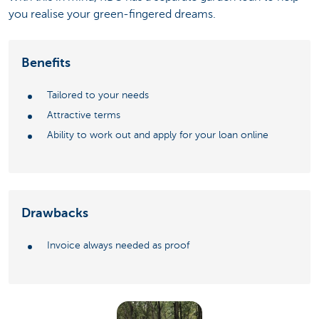
you realise your green-fingered dreams.
Benefits
Tailored to your needs
Attractive terms
Ability to work out and apply for your loan online
Drawbacks
Invoice always needed as proof