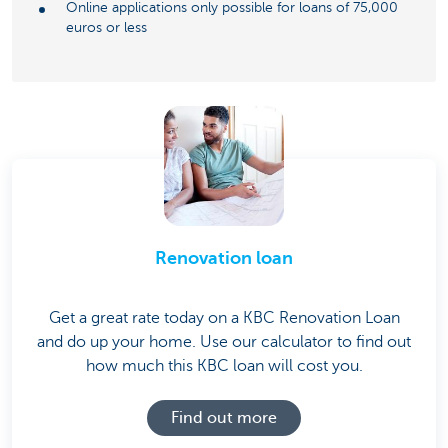
Online applications only possible for loans of 75,000
euros or less
Renovation loan
Get a great rate today on a KBC Renovation Loan
and do up your home. Use our calculator to find out
how much this KBC loan will cost you.
Find out more