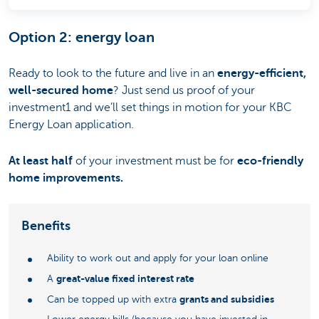
Option 2: energy loan
Ready to look to the future and live in an
energy-efficient,
well-secured home
? Just send us proof of your
investment1 and we’ll set things in motion for your KBC
Energy Loan application.
At least half
of your investment must be for
eco-friendly
home improvements.
Benefits
Ability to work out and apply for your loan online
great-value fixed interest rate
A
grants and subsidies
Can be topped up with extra