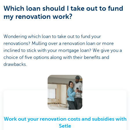
Which loan should I take out to fund
my renovation work?
Wondering which loan to take out to fund your
renovations? Mulling over a renovation loan or more
inclined to stick with your mortgage loan? We give you a
choice of five options along with their benefits and
drawbacks.
Work out your renovation costs and subsidies with
Setle