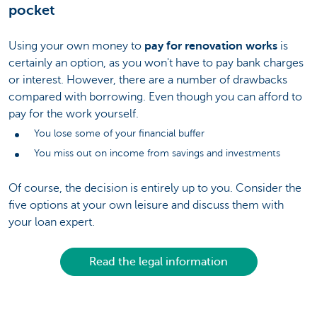
pocket
Using your own money to
pay for renovation works
is
certainly an option, as you won't have to pay bank charges
or interest. However, there are a number of drawbacks
compared with borrowing. Even though you can afford to
pay for the work yourself.
You lose some of your financial buffer
You miss out on income from savings and investments
Of course, the decision is entirely up to you. Consider the
five options at your own leisure and discuss them with
your loan expert.
Read the legal information