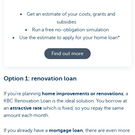
Get an estimate of your costs, grants and
subsidies
Run a free no-obligation simulation
Use the estimate to apply for your home loan*
Find out more
Option 1: renovation loan
If you're planning
home improvements or renovations
, a
KBC Renovation Loan is the ideal solution. You borrow at
an
attractive rate
which is fixed, so you repay the same
amount each month.
If you already have a
mortgage loan
, there are even more