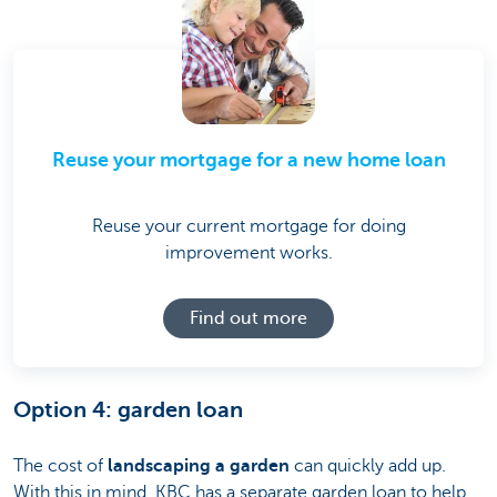
Reuse your mortgage for a new home loan
Reuse your current mortgage for doing
improvement works.
Find out more
Option 4: garden loan
The cost of
landscaping a garden
can quickly add up.
With this in mind, KBC has a separate garden loan to help