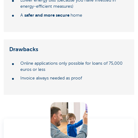
Lower energy bills (because you have invested in
energy-efficient measures)
safer and more secure
A
home
Drawbacks
Online applications only possible for loans of 75,000
euros or less
Invoice always needed as proof