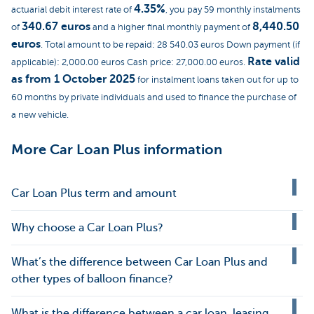
4.35%
actuarial debit interest rate of
, you pay 59 monthly instalments
340.67 euros
8,440.50
of
and a higher final monthly payment of
euros
. Total amount to be repaid: 28 540.03 euros Down payment (if
Rate valid
applicable): 2,000.00 euros Cash price: 27,000.00 euros.
as from 1 October 2025
for instalment loans taken out for up to
60 months by private individuals and used to finance the purchase of
a new vehicle.
More Car Loan Plus information
Car Loan Plus term and amount
Why choose a Car Loan Plus?
What’s the difference between Car Loan Plus and
other types of balloon finance?
What is the difference between a car loan, leasing