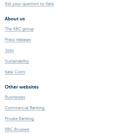
Ask your question to Kate
About us
The KBC group
Press releases
Jobs
Sustainability
Kate Coins
Other websites
Businesses
Commercial Banking
Private Banking
KBC Brussels