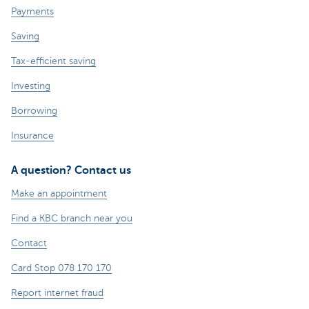
Payments
Saving
Tax-efficient saving
Investing
Borrowing
Insurance
A question? Contact us
Make an appointment
Find a KBC branch near you
Contact
Card Stop 078 170 170
Report internet fraud