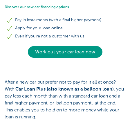
Discover our new car financing options
Pay in instalments (with a final higher payment)
Apply for your loan online
Even if you’re not a customer with us
Work out your car loan now
After a new car but prefer not to pay for it all at once?
With
Car Loan Plus (also known as a balloon loan)
, you
pay less each month than with a standard car loan and a
final higher payment, or ‘balloon payment’, at the end.
This enables you to hold on to more money while your
loan is running.