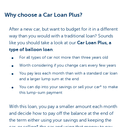
Why choose a Car Loan Plus?
After a new car, but want to budget for it in a different
way than you would with a traditional loan? Sounds
like you should take a look at our
Car Loan Plus, a
type of balloon loan
.
For all types of car not more than three years old
Worth considering if you change cars every few years
You pay less each month than with a standard car loan
and a larger lump sum at the end
You can dip into your savings or sell your car* to make
this lump-sum payment
With this loan, you pay a smaller amount each month
and decide how to pay off the balance at the end of
the term either using your savings and keeping the
car, or selling* the car and using that money to pay