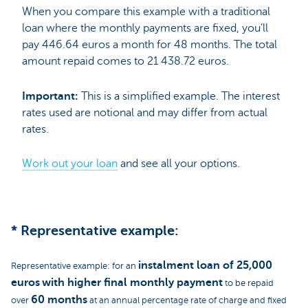
When you compare this example with a traditional
loan where the monthly payments are fixed, you’ll
pay 446.64 euros a month for 48 months. The total
amount repaid comes to 21 438.72 euros.
Important:
This is a simplified example. The interest
rates used are notional and may differ from actual
rates.
Work out your loan
and see all your options.
* Representative example:
instalment loan of 25,000
Representative example: for an
euros
with higher final monthly payment
to be repaid
60 months
over
at an annual percentage rate of charge and fixed