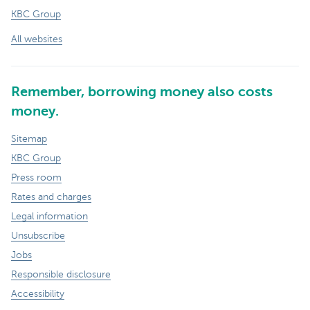
KBC Group
All websites
Remember, borrowing money also costs
money.
Sitemap
KBC Group
Press room
Rates and charges
Legal information
Unsubscribe
Jobs
Responsible disclosure
Accessibility