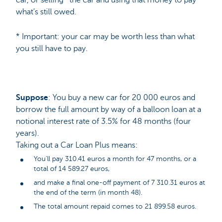
what’s still owed.
* Important: your car may be worth less than what
you still have to pay.
Suppose
: You buy a new car for 20 000 euros and
borrow the full amount by way of a balloon loan at a
notional interest rate of 3.5% for 48 months (four
years).
Taking out a Car Loan Plus means:
You’ll pay 310.41 euros a month for 47 months, or a
total of 14 589.27 euros,
and make a final one-off payment of 7 310.31 euros at
the end of the term (in month 48).
The total amount repaid comes to 21 899.58 euros.