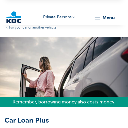
Private Persons
menu
For your car or another vehicle
KBC
Particulieren
Remember, borrowing money also costs money.
Car Loan Plus