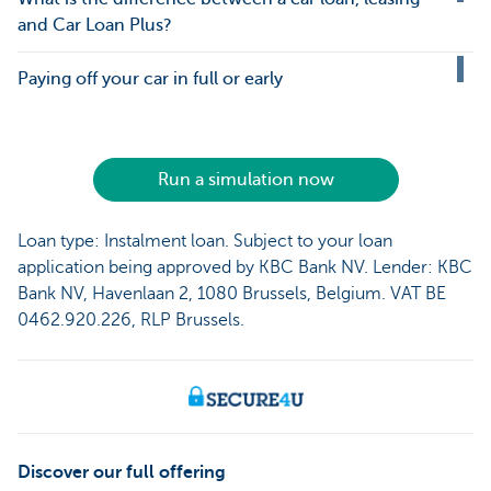
and Car Loan Plus?
Paying off your car in full or early
Run a simulation now
Loan type: Instalment loan. Subject to your loan
application being approved by KBC Bank NV. Lender: KBC
Bank NV, Havenlaan 2, 1080 Brussels, Belgium. VAT BE
0462.920.226, RLP Brussels.
Discover our full offering