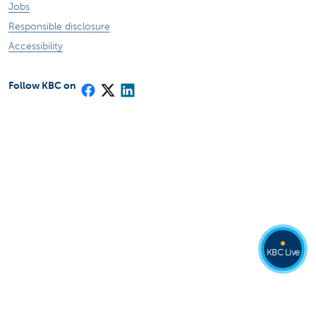
Jobs
Responsible disclosure
Accessibility
Follow KBC on
KBC Live