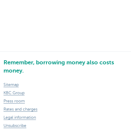
Remember, borrowing money also costs
money.
Sitemap
KBC Group
Press room
Rates and charges
Legal information
Unsubscribe