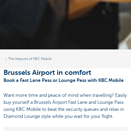
The features of KBC Mobile
Brussels Airport in comfort
Book a Fast Lane Pass or Lounge Pass with KBC Mobile
Want more time and peace of mind when travelling? Easily
buy yourself a Brussels Airport Fast Lane and Lounge Pass
using KBC Mobile to beat the security queues and relax in
Diamond Lounge style while you wait for your flight.