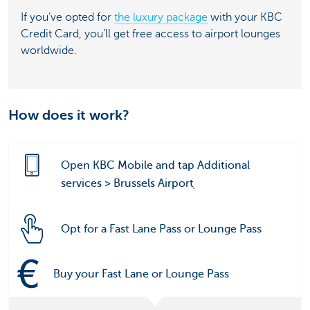
If you’ve opted for
the luxury package
with your KBC
Credit Card, you’ll get free access to airport lounges
worldwide.
How does it work?
Open KBC Mobile and tap Additional
services > Brussels Airportְ
Opt for a Fast Lane Pass or Lounge Pass
Buy your Fast Lane or Lounge Pass