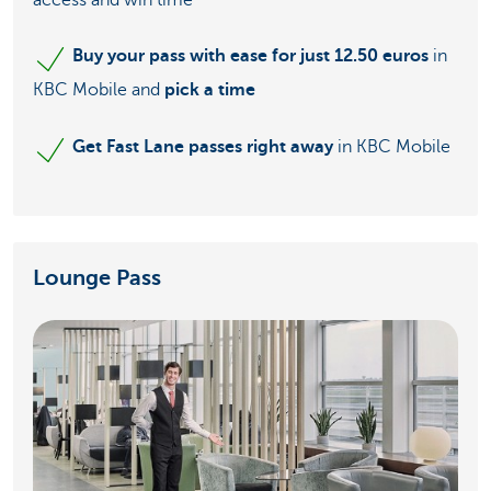
access and win time
Buy your pass with ease for just 12.50 euros
in
KBC Mobile and
pick a time
Get Fast Lane passes right away
in KBC Mobile
Lounge Pass