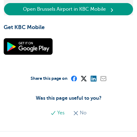
Open Brussels Airport in KBC Mobile
Get KBC Mobile
Share this page on
Was this page useful to you?
Yes
No