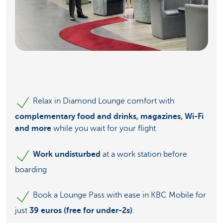
Relax in Diamond Lounge comfort with
complementary food and drinks, magazines, Wi-Fi
and more
while you wait for your flight
Work undisturbed
at a work station before
boarding
Book a Lounge Pass with ease in KBC Mobile for
just
39 euros (free for under-2s)
.