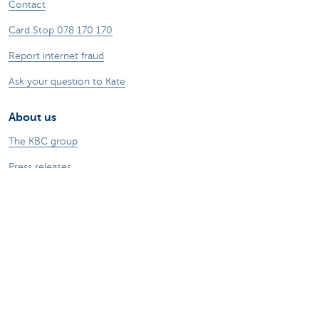
Contact
Card Stop 078 170 170
Report internet fraud
Ask your question to Kate
About us
The KBC group
Press releases
Jobs
Sustainability
Kate Coins
Other websites
Businesses