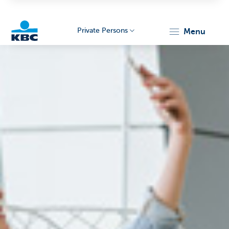
Private Persons
menu
KBC
Particulieren