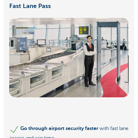
Fast Lane Pass
Go through airport security faster
with fast lane