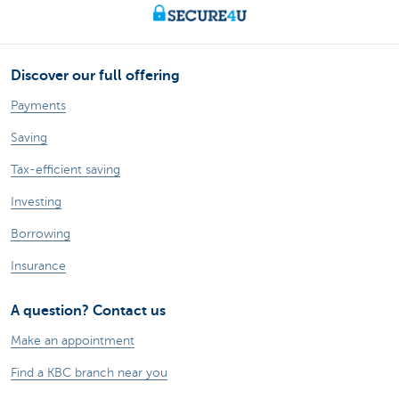
Discover our full offering
Payments
Saving
Tax-efficient saving
Investing
Borrowing
Insurance
A question? Contact us
Make an appointment
Find a KBC branch near you