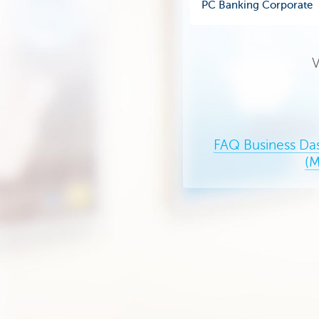
PC Banking Corporate
V
FAQ Business Da
(M