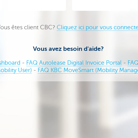
ous êtes client CBC?
Cliquez ici pour vous connect
Vous avez besoin d'aide?
shboard
-
FAQ Autolease Digital Invoice Portal
-
FAQ
obility User)
-
FAQ KBC MoveSmart (Mobility Manag