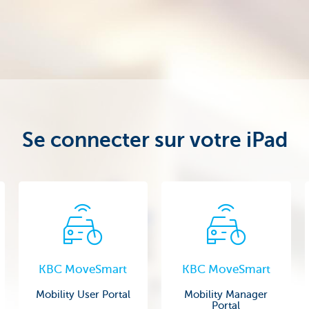
Se connecter sur votre iPad
KBC MoveSmart
KBC MoveSmart
Mobility User Portal
Mobility Manager
Portal