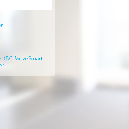
er
 KBC MoveSmart
er)