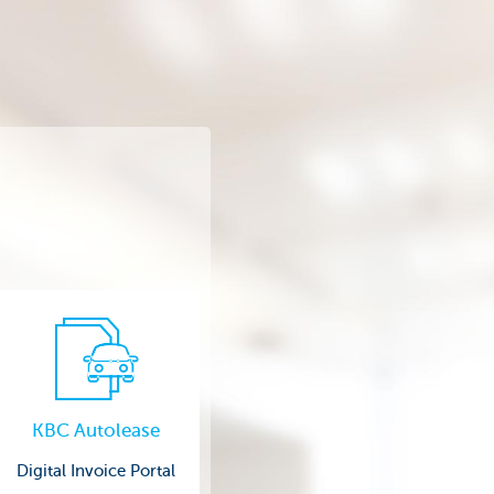
KBC Autolease
Digital Invoice Portal