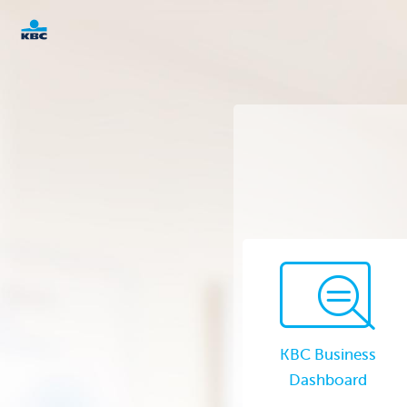
KBC
Corporate
KBC Business
Dashboard