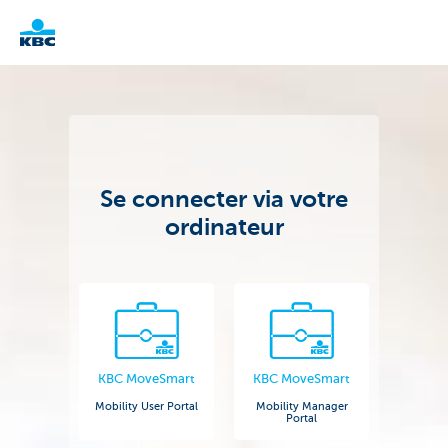
KBC
Corporate
Se connecter via votre
ordinateur
KBC MoveSmart
KBC MoveSmart
Mobility User Portal
Mobility Manager
Portal