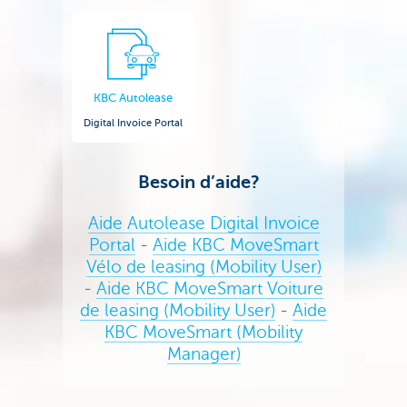
KBC Autolease
Digital Invoice Portal
Besoin d’aide?
Aide Autolease Digital Invoice
Portal
-
Aide KBC MoveSmart
Vélo de leasing (Mobility User)
-
Aide KBC MoveSmart Voiture
de leasing (Mobility User)
-
Aide
KBC MoveSmart (Mobility
Manager)