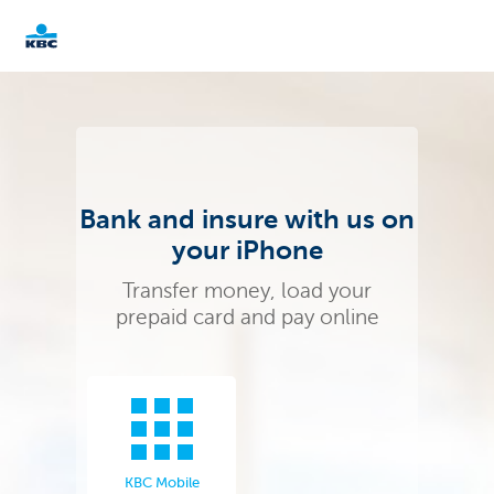
KBC
Businesses
Bank and insure with us on
your iPhone
Transfer money, load your
prepaid card and pay online
KBC Mobile