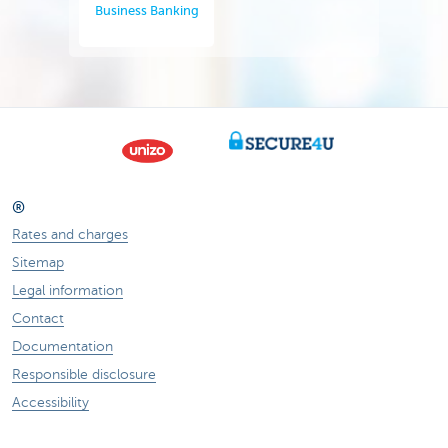
Business Banking
®
Rates and charges
Sitemap
Legal information
Contact
Documentation
Responsible disclosure
Accessibility