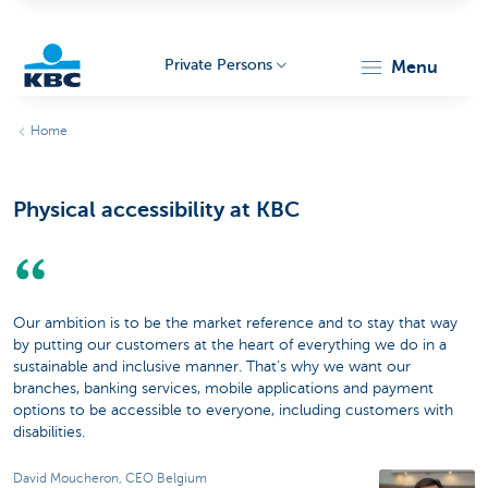
Private Persons
menu
KBC
Home
Physical accessibility at KBC
Particulieren
Our ambition is to be the market reference and to stay that way
by putting our customers at the heart of everything we do in a
sustainable and inclusive manner. That’s why we want our
branches, banking services, mobile applications and payment
options to be accessible to everyone, including customers with
disabilities.
David Moucheron, CEO Belgium