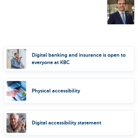
Digital banking and insurance is open to
everyone at KBC
Physical accessibility
Digital accessibility statement