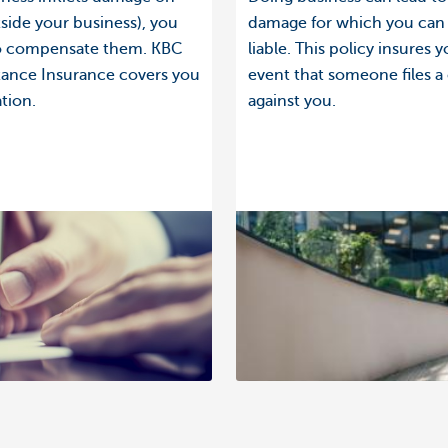
side your business), you
damage for which you can
to compensate them. KBC
liable. This policy insures y
stance Insurance covers you
event that someone files a
ation.
against you.