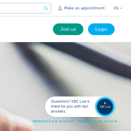
Make an appointment
EN
Join us
Login
Call a
KBC
Live
expert
Questions? KBC Live is
078
there for you with fast
353
KBC Live
137
answers.
W
e
e
k
d
a
y
s
8
a
.
m
.
t
o
1
0
p
.
m
.
–
S
a
t
u
r
d
a
y
s
9
a
.
m
.
t
o
5
p
.
m
.