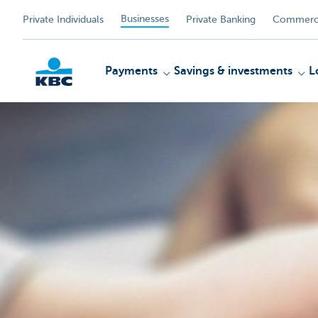
Businesses
Private Individuals
Private Banking
Commerci
Payments
Savings & investments
L
KBC