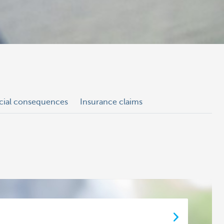
ncial consequences
Insurance claims