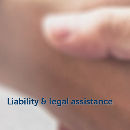
Businesses
Liability & legal assistance