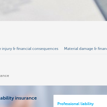
y injury & financial consequences
Material damage & fina
stance
ability insurance
Professional liability