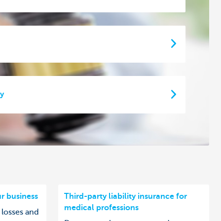
ty
ur business
Third-party liability insurance for
medical professions
 losses and