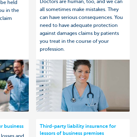
Doctors are human, too, and we can
 be held
all sometimes make mistakes. They
ou in the
can have serious consequences. You
 claim
need to have adequate protection
against damages claims by patients
you treat in the course of your
profession.
ur business
Third-party liability insurance for
lessors of business premises
 losses and