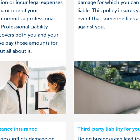
on or incur legal expenses
damage for which you can
u or one of your
liable. This policy insures y
commits a professional
event that someone files a
Professional Liability
against you.
covers both you and your
we pay those amounts for
t all about it.
stance insurance
Third-party liability for yo
iness inflicts damage on
Doing business can lead to