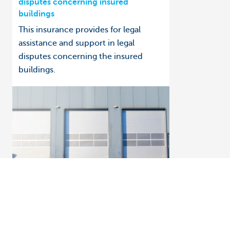
disputes concerning insured
buildings
This insurance provides for legal
assistance and support in legal
disputes concerning the insured
buildings.
How to: get help managing your insurance
Business insurance in Touch