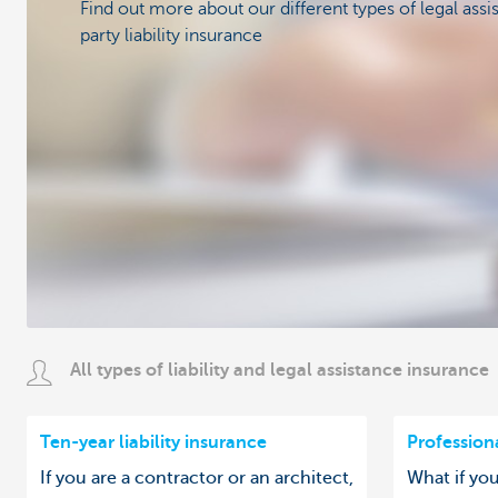
Find out more about our different types of legal assi
party liability insurance
All types of liability and legal assistance insurance
Ten-year liability insurance
Professiona
If you are a contractor or an architect,
What if yo