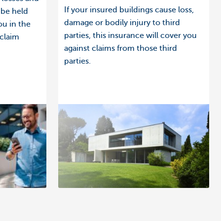
If your insured buildings cause loss,
 be held
damage or bodily injury to third
ou in the
parties, this insurance will cover you
 claim
against claims from those third
parties.