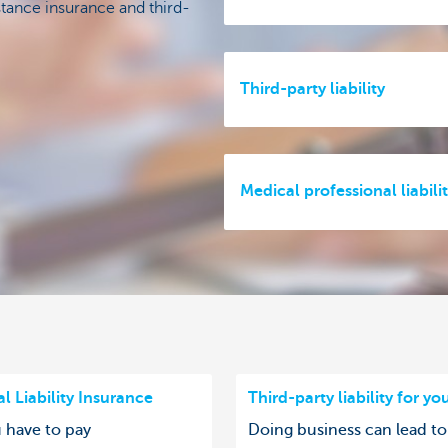
stance insurance and third-
Third-party liability
Medical professional liabili
l Liability Insurance
Third-party liability for yo
u have to pay
Doing business can lead to