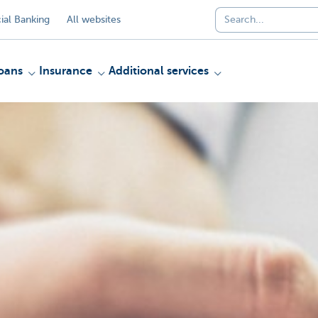
al Banking
All websites
oans
Insurance
Additional services