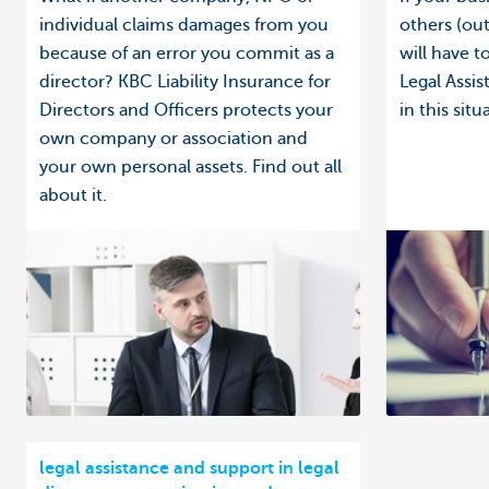
individual claims damages from you
others (out
because of an error you commit as a
will have 
director? KBC Liability Insurance for
Legal Assi
Directors and Officers protects your
in this situ
own company or association and
your own personal assets. Find out all
about it.
legal assistance and support in legal