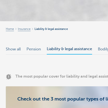
Home
Insurance
Liability & legal assistance
Liability & legal assistance
Show all
Pension
Bodil
The most popular cover for liability and legal assi
Check out the 3 most popular types of li