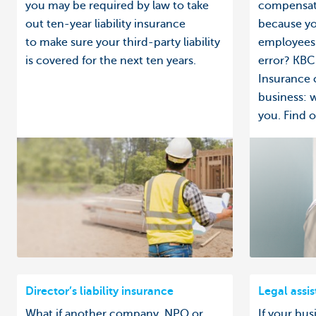
you may be required by law to take
compensati
out ten-year liability insurance
because yo
to make sure your third-party liability
employees 
is covered for the next ten years.
error? KBC 
Insurance 
business: 
you. Find ou
Director’s liability insurance
Legal assi
What if another company, NPO or
If your bus