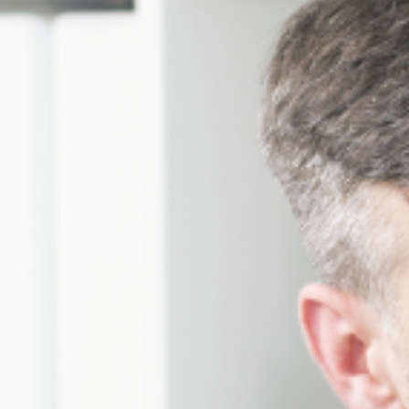
Businesses