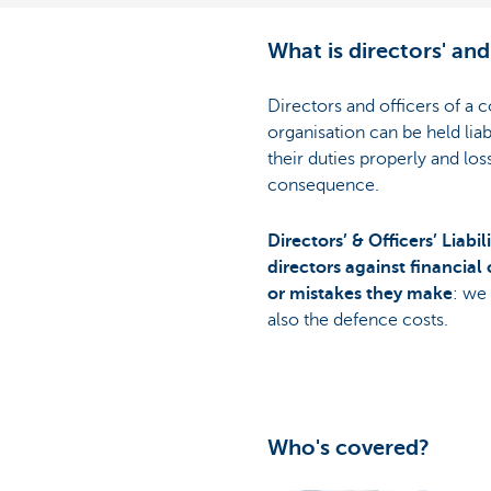
What is directors' and 
Directors and officers of a
organisation can be held liab
their duties properly and lo
consequence.
Directors’ & Officers’ Liabi
directors against financial 
or mistakes they make
: we
also the defence costs.
Who's covered?