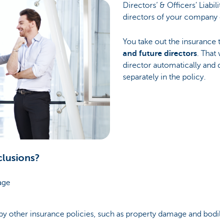
Directors’ & Officers’ Liabil
directors of your company 
You take out the insurance
and future directors
. That
director automatically and d
separately in the policy.
clusions?
age
y other insurance policies, such as property damage and bodil