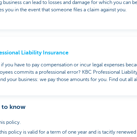
 business can lead to losses and damage for which you can be h
es you in the event that someone files a claim against you.
essional Liability Insurance
if you have to pay compensation or incur legal expenses beca
yees commits a professional error? KBC Professional Liabilit
nd your business: we pay those amounts for you. Find out all ab
d to know
his policy.
is policy is valid for a term of one year and is tacitly renewed