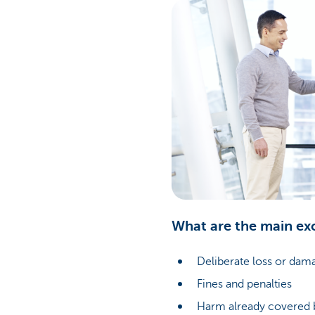
What are the main ex
Deliberate loss or dam
Fines and penalties
Harm already covered b