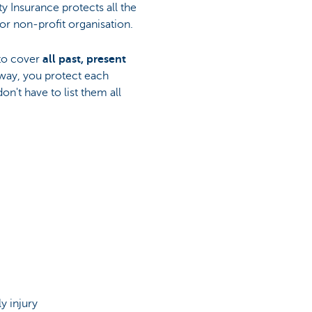
ity Insurance protects all the
or non-profit organisation.
 to cover
all past, present
 way, you protect each
on't have to list them all
y injury