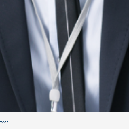
urance