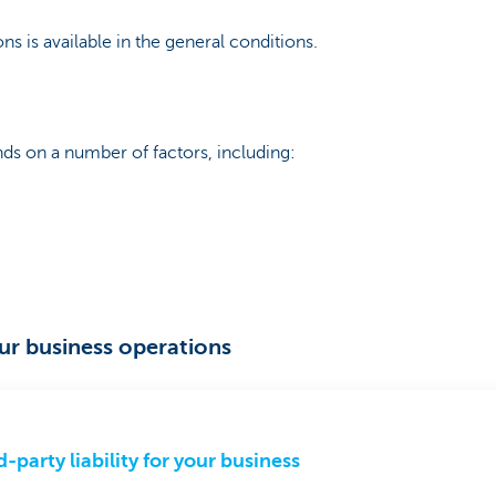
ns is available in the general conditions.
s on a number of factors, including:
our business operations
d-party liability for your business