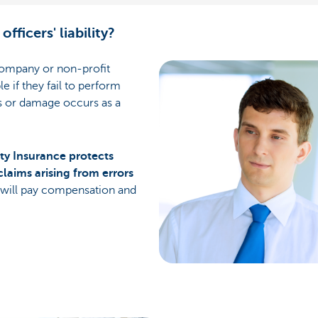
officers' liability?
 company or non-profit
le if they fail to perform
ss or damage occurs as a
lity Insurance
protects
claims arising from errors
 will pay compensation and