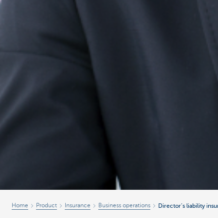
Home
Product
Insurance
Business operations
Director’s liability ins