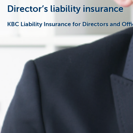
Director’s liability insurance
KBC Liability Insurance for Directors and Offi