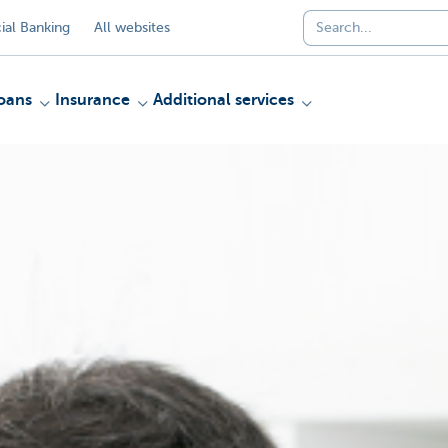
al Banking
All websites
oans
Insurance
Additional services