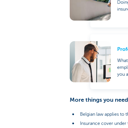
Doing
insur
Prof
What 
emplo
you a
More things you nee
Belgian law applies to t
Insurance cover under th