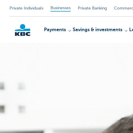
Businesses
Private Individuals
Private Banking
Commerci
Payments
Savings & investments
L
KBC