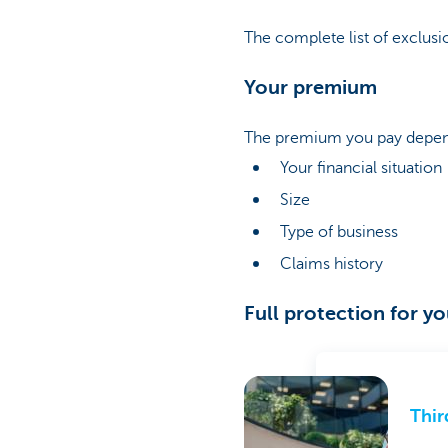
The complete list of exclusio
Your premium
The premium you pay depend
Your financial situation
Size
Type of business
Claims history
Full protection for y
Thir