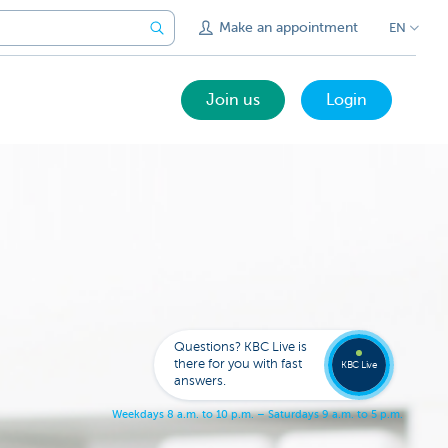
Make an appointment
EN
Join us
Login
Call a
KBC
Live
expert
Questions? KBC Live is
078
there for you with fast
353
KBC Live
137
answers.
W
e
e
k
d
a
y
s
8
a
.
m
.
t
o
1
0
p
.
m
.
–
S
a
t
u
r
d
a
y
s
9
a
.
m
.
t
o
5
p
.
m
.