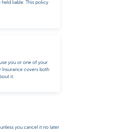
eld liable. This policy
use you or one of your
y Insurance covers both
out it.
 unless you cancel it no later