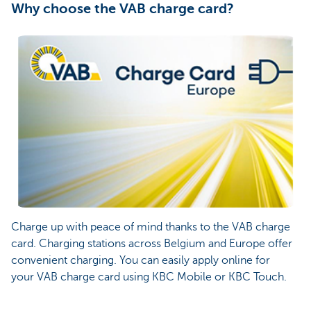
Why choose the VAB charge card?
Charge up with peace of mind thanks to the VAB charge
card. Charging stations across Belgium and Europe offer
convenient charging. You can easily apply online for
your VAB charge card using KBC Mobile or KBC Touch.