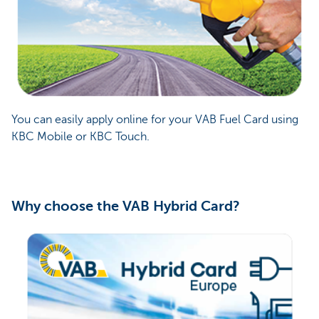
You can easily apply online for your VAB Fuel Card using
KBC Mobile or KBC Touch.
Why choose the VAB Hybrid Card?