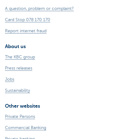
A question, problem or complaint?
Card Stop 078 170 170
Report internet fraud
About us
The KBC group
Press releases
Jobs
Sustainability
Other websites
Private Persons
Commercial Banking
Private banking