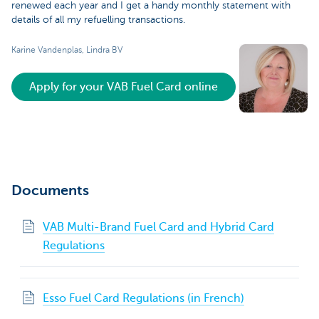
renewed each year and I get a handy monthly statement with
details of all my refuelling transactions.
Karine Vandenplas, Lindra BV
Apply for your VAB Fuel Card online
Documents
VAB Multi-Brand Fuel Card and Hybrid Card
Regulations
Esso Fuel Card Regulations (in French)