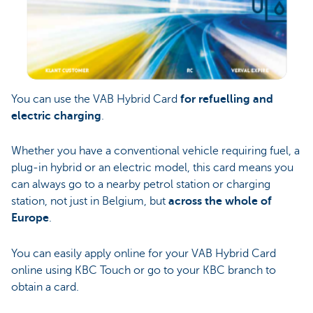
You can use the VAB Hybrid Card
for refuelling and
electric charging
.
Whether you have a conventional vehicle requiring fuel, a
plug-in hybrid or an electric model, this card means you
can always go to a nearby petrol station or charging
station, not just in Belgium, but
across the whole of
Europe
.
You can easily apply online for your VAB Hybrid Card
online using KBC Touch or go to your KBC branch to
obtain a card.