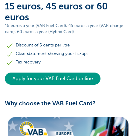
15 euros, 45 euros or 60
euros
15 euros a year (VAB Fuel Card), 45 euros a year (VAB charge
card), 60 euros a year (Hybrid Card)
Discount of 5 cents per litre
Clear statement showing your fill-ups
Tax recovery
Apply for your VAB Fuel Card online
Why choose the VAB Fuel Card?