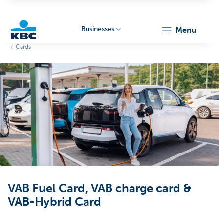
Businesses
menu
Cards
KBC
Businesses
VAB Fuel Card, VAB charge card &
VAB-Hybrid Card