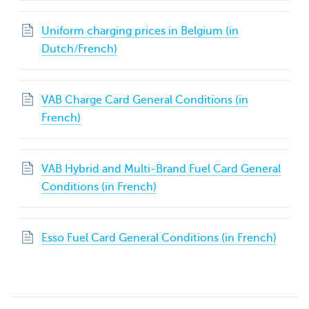
Uniform charging prices in Belgium (in
Dutch/French)
VAB Charge Card General Conditions (in
French)
VAB Hybrid and Multi-Brand Fuel Card General
Conditions (in French)
Esso Fuel Card General Conditions (in French)