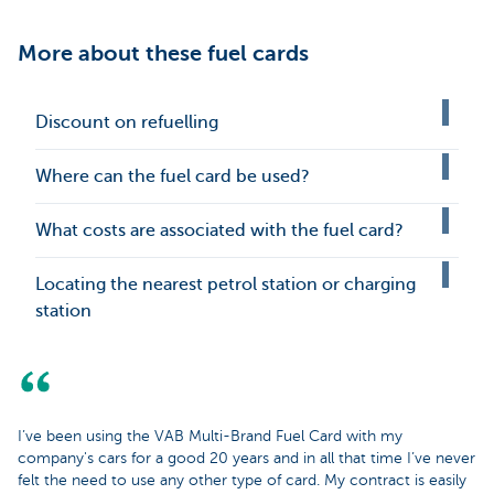
More about these fuel cards
Discount on refuelling
Where can the fuel card be used?
What costs are associated with the fuel card?
Locating the nearest petrol station or charging
station
I’ve been using the VAB Multi-Brand Fuel Card with my
company's cars for a good 20 years and in all that time I’ve never
felt the need to use any other type of card. My contract is easily