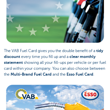
The VAB Fuel Card gives you the double benefit of a
tidy
discount
every time you fill up and a
clear monthly
statement
showing all your fill-ups per vehicle or per fuel
card within your company. You can also choose between
the
Multi-Brand Fuel Card
and the
Esso Fuel Card
.