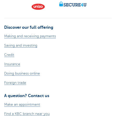
Discover our full offering
Making and receiving payments
Saving and investing
Credit
Insurance
Doing business online
Foreign trade
A question? Contact us
Make an appointment
Find a KBC branch near you