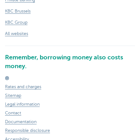
KBC Brussels
KBC Group
All websites
Remember, borrowing money also costs
money.
®
Rates and charges
Sitemap
Legal information
Contact
Documentation
Responsible disclosure
Accessibility