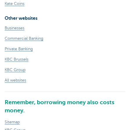
Kate Coins
Other websites
Businesses
Commercial Banking
Private Banking
KBC Brussels
KBC Group
All websites
Remember, borrowing money also costs
money.
Sitemap