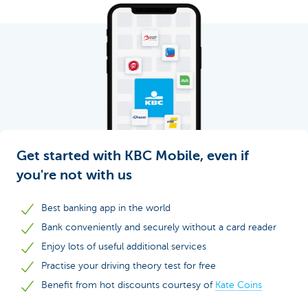
Get started with KBC Mobile, even if
you're not with us
Best banking app in the world
Bank conveniently and securely without a card reader
Enjoy lots of useful additional services
Practise your driving theory test for free
Benefit from hot discounts courtesy of
Kate Coins