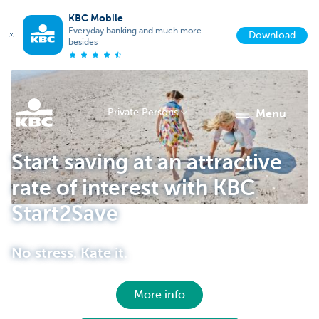
KBC Mobile
Everyday banking and much more
Download
besides
Private Persons
menu
KBC
Start saving at an attractive
rate of interest with KBC
Start2Save
No stress. Kate it.
Particulieren
More info