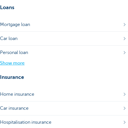
Loans
Mortgage loan
Car loan
Personal loan
Show more
Insurance
Home insurance
Car insurance
Hospitalisation insurance