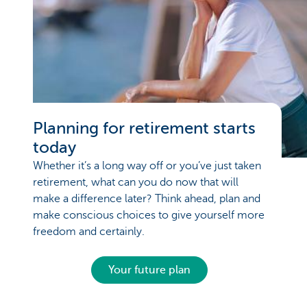
Planning for retirement starts
today
Whether it’s a long way off or you’ve just taken
retirement, what can you do now that will
make a difference later? Think ahead, plan and
make conscious choices to give yourself more
freedom and certainly.
Your future plan