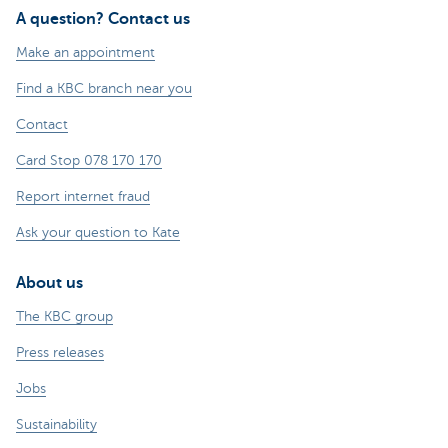
A question? Contact us
Make an appointment
Find a KBC branch near you
Contact
Card Stop 078 170 170
Report internet fraud
Ask your question to Kate
About us
The KBC group
Press releases
Jobs
Sustainability