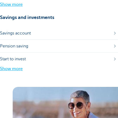
Show more
Savings and investments
Savings account
Pension saving
Start to invest
Show more