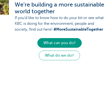
We’re building a more sustainable
world together
If you’d like to know how to do your bit or see what
KBC is doing for the environment, people and
society, find out here!
#MoreSustainableTogether
What can you do?
What do we do?