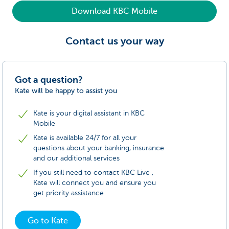
Download KBC Mobile
Contact us your way
Got a question?
Kate will be happy to assist you
Kate is your digital assistant in KBC
Mobile
Kate is available 24/7 for all your
questions about your banking, insurance
and our additional services
If you still need to contact KBC Live ,
Kate will connect you and ensure you
get priority assistance
Go to Kate