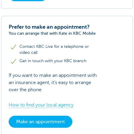
Prefer to make an appointment?
You can arrange that with Kate in KBC Mobile
Contact KBC Live for a telephone or
video call
Get in touch with your KBC branch
If you want to make an appointment with
an insurance agent, it’s easy to arrange
over the phone
How to find your local agency
Make an appointment