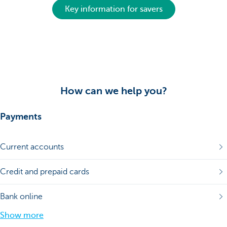
Key information for savers
How can we help you?
Payments
Current accounts
Credit and prepaid cards
Bank online
Show more