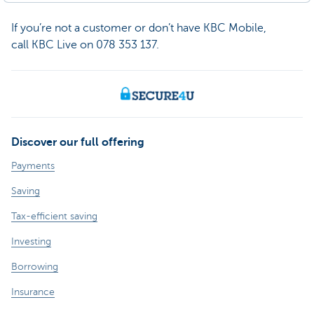
If you’re not a customer or don’t have KBC Mobile,
call KBC Live on 078 353 137.
Discover our full offering
Payments
Saving
Tax-efficient saving
Investing
Borrowing
Insurance