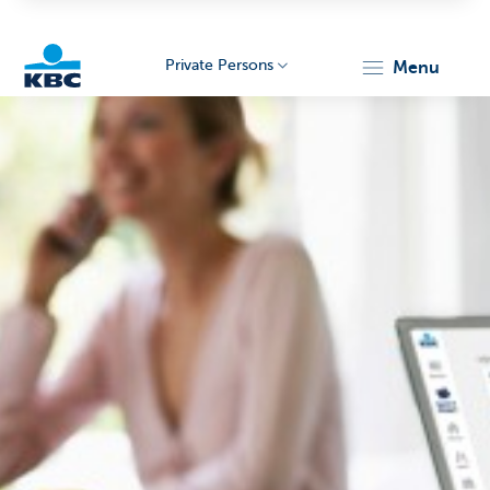
Private Persons
menu
KBC
Particulieren