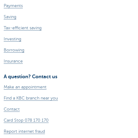
Payments
Saving
Tax-efficient saving
Investing
Borrowing
Insurance
A question? Contact us
Make an appointment
Find a KBC branch near you
Contact
Card Stop 078 170 170
Report internet fraud