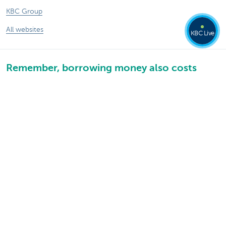
KBC Group
All websites
KBC Live
Remember, borrowing money also costs
money.
Sitemap
KBC Group
Press room
Rates and charges
Legal information
Unsubscribe
Jobs
Responsible disclosure
Accessibility