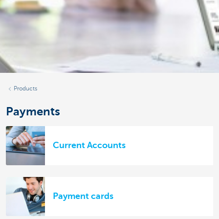
Products
Payments
Current Accounts
Payment cards