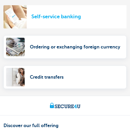
Self-service banking
Ordering or exchanging foreign currency
Credit transfers
Discover our full offering