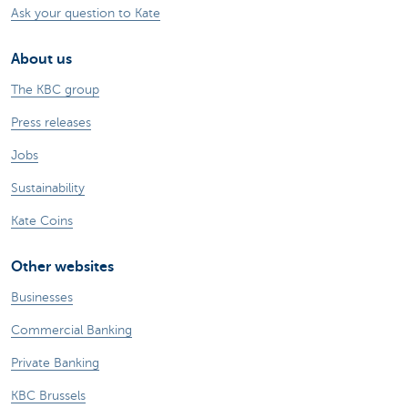
Ask your question to Kate
About us
The KBC group
Press releases
Jobs
Sustainability
Kate Coins
Other websites
Businesses
Commercial Banking
Private Banking
KBC Brussels