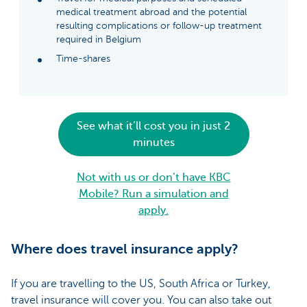
medical treatment abroad and the potential
resulting complications or follow-up treatment
required in Belgium
Time-shares
See what it’ll cost you in just 2
minutes
Not with us or don’t have KBC
Mobile? Run a simulation and
apply.
Where does travel insurance apply?
If you are travelling to the US, South Africa or Turkey,
travel insurance will cover you. You can also take out