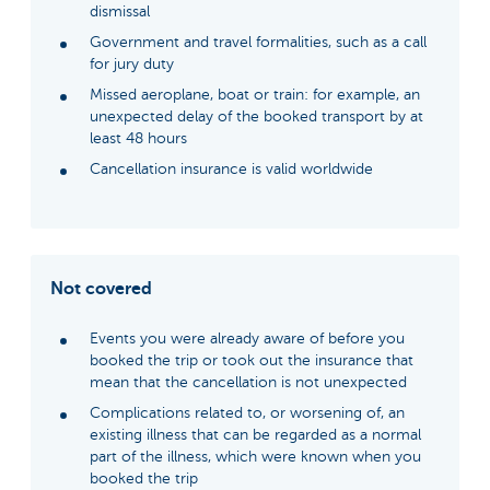
dismissal
Government and travel formalities, such as a call
for jury duty
Missed aeroplane, boat or train: for example, an
unexpected delay of the booked transport by at
least 48 hours
Cancellation insurance is valid worldwide
Not covered
Events you were already aware of before you
booked the trip or took out the insurance that
mean that the cancellation is not unexpected
Complications related to, or worsening of, an
existing illness that can be regarded as a normal
part of the illness, which were known when you
booked the trip