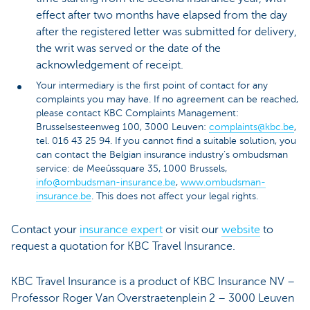
effect after two months have elapsed from the day
after the registered letter was submitted for delivery,
the writ was served or the date of the
acknowledgement of receipt.
Your intermediary is the first point of contact for any
complaints you may have. If no agreement can be reached,
please contact KBC Complaints Management:
Brusselsesteenweg 100, 3000 Leuven:
complaints@kbc.be
,
tel. 016 43 25 94. If you cannot find a suitable solution, you
can contact the Belgian insurance industry’s ombudsman
service: de Meeûssquare 35, 1000 Brussels,
info@ombudsman-insurance.be
,
www.ombudsman-
insurance.be
. This does not affect your legal rights.
Contact your
insurance expert
or visit our
website
to
request a quotation for KBC Travel Insurance.
KBC Travel Insurance is a product of KBC Insurance NV –
Professor Roger Van Overstraetenplein 2 – 3000 Leuven