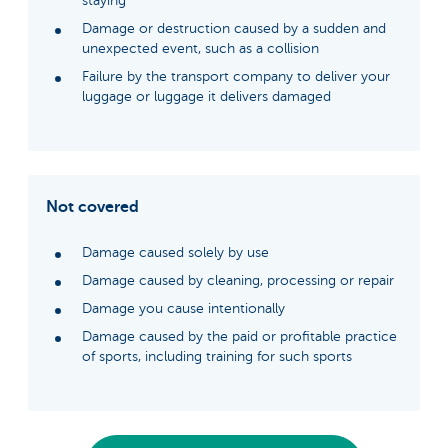
staying
Damage or destruction caused by a sudden and
unexpected event, such as a collision
Failure by the transport company to deliver your
luggage or luggage it delivers damaged
Not covered
Damage caused solely by use
Damage caused by cleaning, processing or repair
Damage you cause intentionally
Damage caused by the paid or profitable practice
of sports, including training for such sports