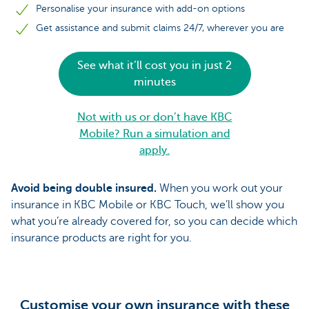
Personalise your insurance with add-on options
Get assistance and submit claims 24/7, wherever you are
See what it’ll cost you in just 2
minutes
Not with us or don’t have KBC
Mobile? Run a simulation and
apply.
Avoid being double insured.
When you work out your
insurance in KBC Mobile or KBC Touch, we’ll show you
what you’re already covered for, so you can decide which
insurance products are right for you.
Customise your own insurance with these