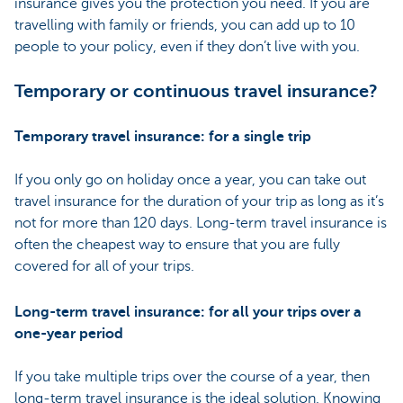
insurance gives you the protection you need. If you are
travelling with family or friends, you can add up to 10
people to your policy, even if they don’t live with you.
Temporary or continuous travel insurance?
Temporary travel insurance: for a single trip
If you only go on holiday once a year, you can take out
travel insurance for the duration of your trip as long as it’s
not for more than 120 days. Long-term travel insurance is
often the cheapest way to ensure that you are fully
covered for all of your trips.
Long-term travel insurance: for all your trips over a
one-year period
If you take multiple trips over the course of a year, then
long-term travel insurance is the ideal solution. Knowing