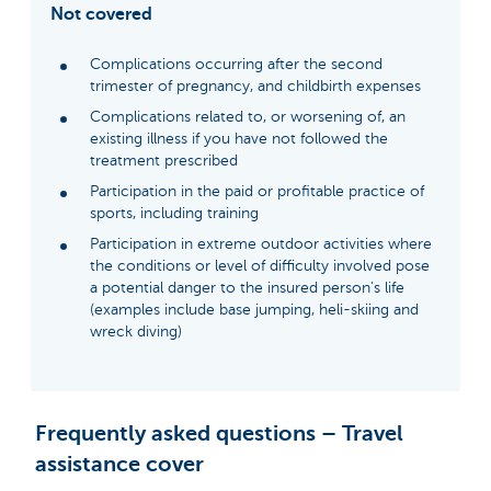
Not covered
Complications occurring after the second
trimester of pregnancy, and childbirth expenses
Complications related to, or worsening of, an
existing illness if you have not followed the
treatment prescribed
Participation in the paid or profitable practice of
sports, including training
Participation in extreme outdoor activities where
the conditions or level of difficulty involved pose
a potential danger to the insured person’s life
(examples include base jumping, heli-skiing and
wreck diving)
Frequently asked questions – Travel
assistance cover