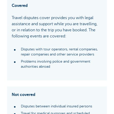
Covered
Travel disputes cover provides you with legal
assistance and support while you are travelling,
or in relation to the trip you have booked. The
following events are covered:
Disputes with tour operators, rental companies,
repair companies and other service providers
Problems involving police and government
authorities abroad
Not covered
Disputes between individual insured persons
Travel for medical purposes and scheduled