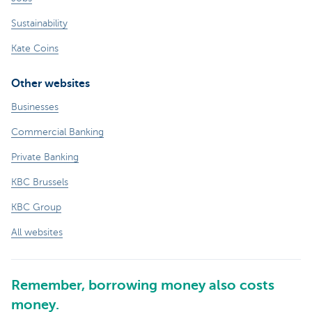
Sustainability
Kate Coins
Other websites
Businesses
Commercial Banking
Private Banking
KBC Brussels
KBC Group
All websites
Remember, borrowing money also costs
money.