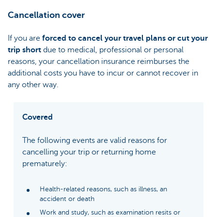
Cancellation cover
If you are
forced to cancel your travel plans or cut your
trip short
due to medical, professional or personal
reasons, your cancellation insurance reimburses the
additional costs you have to incur or cannot recover in
any other way.
Covered
The following events are valid reasons for
cancelling your trip or returning home
prematurely:
Health-related reasons, such as illness, an
accident or death
Work and study, such as examination resits or