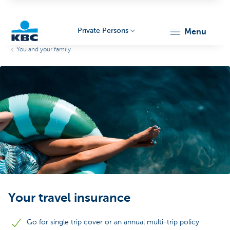
Private Persons
menu
You and your family
KBC
Particulieren
Your travel insurance
Go for single trip cover or an annual multi-trip policy