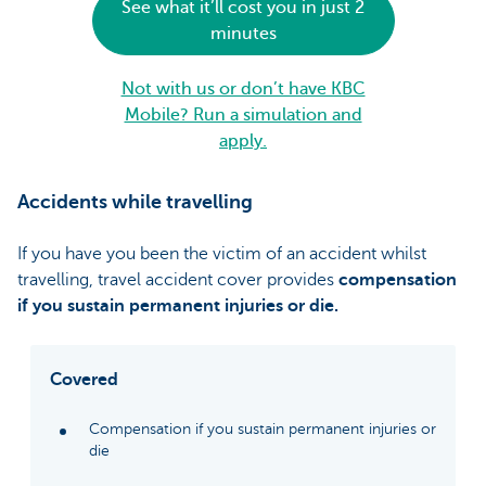
See what it’ll cost you in just 2
minutes
Not with us or don’t have KBC
Mobile? Run a simulation and
apply.
Accidents while travelling
If you have you been the victim of an accident whilst
travelling, travel accident cover provides
compensation
if you sustain permanent injuries or die.
Covered
Compensation if you sustain permanent injuries or
die