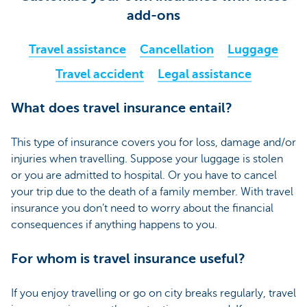
add-ons
Travel assistance
Cancellation
Luggage
Travel accident
Legal assistance
What does travel insurance entail?
This type of insurance covers you for loss, damage and/or
injuries when travelling. Suppose your luggage is stolen
or you are admitted to hospital. Or you have to cancel
your trip due to the death of a family member. With travel
insurance you don’t need to worry about the financial
consequences if anything happens to you.
For whom is travel insurance useful?
If you enjoy travelling or go on city breaks regularly, travel