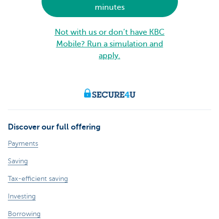
minutes
Not with us or don’t have KBC
Mobile? Run a simulation and
apply.
Discover our full offering
Payments
Saving
Tax-efficient saving
Investing
Borrowing