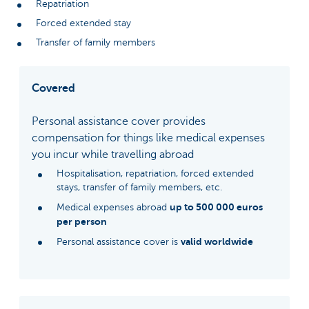
Repatriation
Forced extended stay
Transfer of family members
Covered
Personal assistance cover provides
compensation for things like medical expenses
you incur while travelling abroad
Hospitalisation, repatriation, forced extended
stays, transfer of family members, etc.
up to 500 000 euros
Medical expenses abroad
per person
valid worldwide
Personal assistance cover is