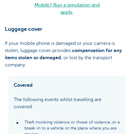
Mobile? Run a simulation and
apply.
Luggage cover
If your mobile phone is damaged or your camera is
stolen, luggage cover provides
compensation for any
items stolen or damaged
, or lost by the transport
company.
Covered
The following events whilst travelling are
covered:
Theft involving violence or threat of violence, or a
break-in to a vehicle or the place where you are