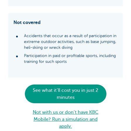
Not covered
Accidents that occur as a result of participation in
extreme outdoor activities, such as base jumping,
heli-skiing or wreck diving
Participation in paid or profitable sports, including
training for such sports
See what it’ll cost you in just 2
minutes
Not with us or don’t have KBC
Mobile? Run a simulation and
apply.