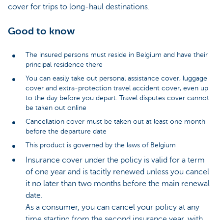
cover for trips to long-haul destinations.
Good to know
The insured persons must reside in Belgium and have their
principal residence there
You can easily take out personal assistance cover, luggage
cover and extra-protection travel accident cover, even up
to the day before you depart. Travel disputes cover cannot
be taken out online
Cancellation cover must be taken out at least one month
before the departure date
This product is governed by the laws of Belgium
Insurance cover under the policy is valid for a term
of one year and is tacitly renewed unless you cancel
it no later than two months before the main renewal
date.
As a consumer, you can cancel your policy at any
time starting from the second insurance year, with