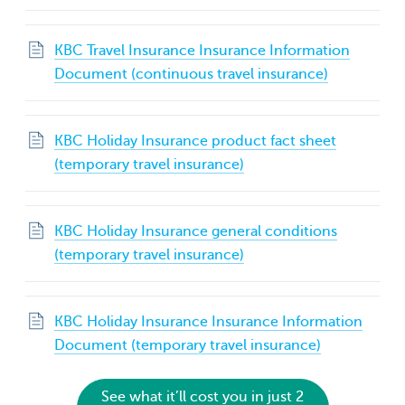
KBC Travel Insurance Insurance Information
Document (continuous travel insurance)
KBC Holiday Insurance product fact sheet
(temporary travel insurance)
KBC Holiday Insurance general conditions
(temporary travel insurance)
KBC Holiday Insurance Insurance Information
Document (temporary travel insurance)
See what it’ll cost you in just 2