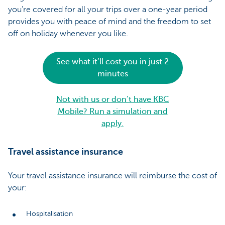
you’re covered for all your trips over a one-year period
provides you with peace of mind and the freedom to set
off on holiday whenever you like.
See what it’ll cost you in just 2
minutes
Not with us or don’t have KBC
Mobile? Run a simulation and
apply.
Travel assistance insurance
Your travel assistance insurance will reimburse the cost of
your:
Hospitalisation