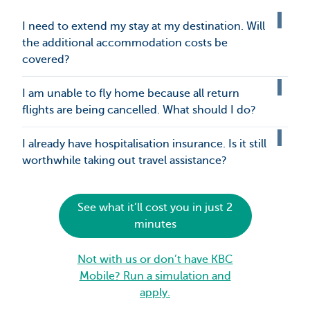
I need to extend my stay at my destination. Will
the additional accommodation costs be
covered?
I am unable to fly home because all return
flights are being cancelled. What should I do?
I already have hospitalisation insurance. Is it still
worthwhile taking out travel assistance?
See what it’ll cost you in just 2
minutes
Not with us or don’t have KBC
Mobile? Run a simulation and
apply.