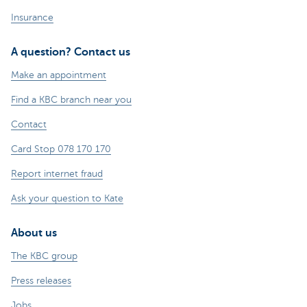
Insurance
A question? Contact us
Make an appointment
Find a KBC branch near you
Contact
Card Stop 078 170 170
Report internet fraud
Ask your question to Kate
About us
The KBC group
Press releases
Jobs