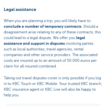
Legal assistance
When you are planning a trip, you will likely have to
conclude a number of temporary contracts
. Should a
disagreement arise relating to any of these contracts, this
could lead to a legal dispute. We offer you
legal
assistance and support in disputes
involving parties
such as local authorities, travel agencies, rental
companies and other service providers. The associated
costs are insured up to an amount of 50 000 euros per
claim for all insured combined.
Taking out travel disputes cover is only possible if you log
in to KBC Touch or KBC Mobile. Your trusted KBC branch,
KBC insurance agent or KBC Live will also be happy to
help you.