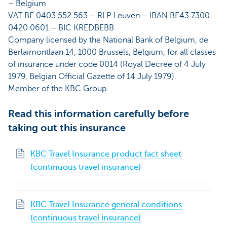
– Belgium
VAT BE 0403.552.563 – RLP Leuven – IBAN BE43 7300
0420 0601 – BIC KREDBEBB
Company licensed by the National Bank of Belgium, de
Berlaimontlaan 14, 1000 Brussels, Belgium, for all classes
of insurance under code 0014 (Royal Decree of 4 July
1979, Belgian Official Gazette of 14 July 1979).
Member of the KBC Group.
Read this information carefully before
taking out this insurance
KBC Travel Insurance product fact sheet
(continuous travel insurance)
KBC Travel Insurance general conditions
(continuous travel insurance)