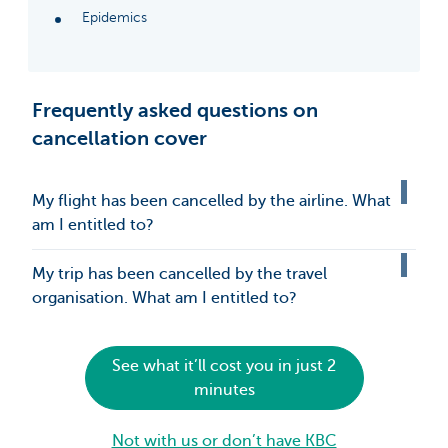
Epidemics
Frequently asked questions on
cancellation cover
My flight has been cancelled by the airline. What
am I entitled to?
My trip has been cancelled by the travel
organisation. What am I entitled to?
See what it’ll cost you in just 2
minutes
Not with us or don’t have KBC