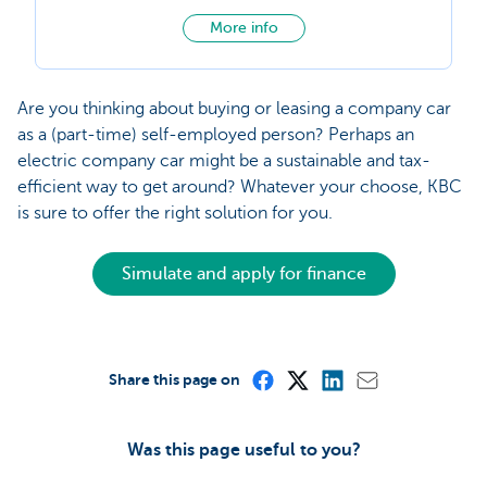
More info
Are you thinking about buying or leasing a company car
as a (part-time) self-employed person? Perhaps an
electric company car might be a sustainable and tax-
efficient way to get around? Whatever your choose, KBC
is sure to offer the right solution for you.
Simulate and apply for finance
Share this page on
Was this page useful to you?