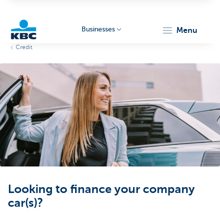
Businesses
menu
Credit
KBC
Businesses
Looking to finance your company
car(s)?