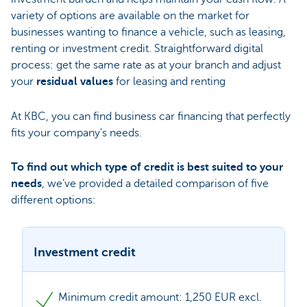
variety of options are available on the market for
businesses wanting to finance a vehicle, such as leasing,
renting or investment credit. Straightforward digital
process: get the same rate as at your branch and adjust
your
residual values
for leasing and renting
At KBC, you can find business car financing that perfectly
fits your company's needs.
To find out which type of credit is best suited to your
needs
, we’ve provided a detailed comparison of five
different options:
Investment credit
Minimum credit amount: 1,250 EUR excl.