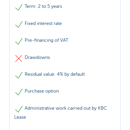
Term: 2 to 5 years
Fixed interest rate
Pre-financing of VAT
Drawdowns
Residual value: 4% by default
Purchase option
Administrative work carried out by KBC
Lease