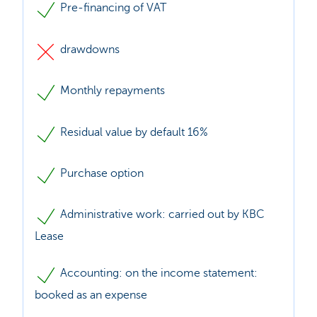
Pre-financing of VAT
drawdowns
Monthly repayments
Residual value by default 16%
Purchase option
Administrative work: carried out by KBC
Lease
Accounting: on the income statement:
booked as an expense