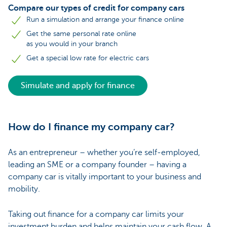
Compare our types of credit for company cars
Run a simulation and arrange your finance online
Get the same personal rate online
as you would in your branch
Get a special low rate for electric cars
Simulate and apply for finance
How do I finance my company car?
As an entrepreneur – whether you’re self-employed,
leading an SME or a company founder – having a
company car is vitally important to your business and
mobility.
Taking out finance for a company car limits your
investment burden and helps maintain your cash flow. A