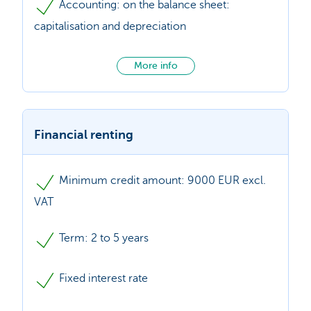
Accounting: on the balance sheet:
capitalisation and depreciation
More info
Financial renting
Minimum credit amount: 9000 EUR excl.
VAT
Term: 2 to 5 years
Fixed interest rate