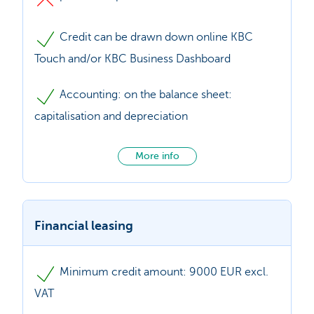
Credit can be drawn down online KBC
Touch and/or KBC Business Dashboard
Accounting: on the balance sheet:
capitalisation and depreciation
More info
Financial leasing
Minimum credit amount: 9000 EUR excl.
VAT