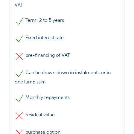
VAT
Term: 2 to 5 years
Fixed interest rate
pre-financing of VAT
Can be drawn down in instalments or in
one lump sum
Monthly repayments
residual value
purchase option