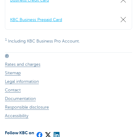
Business credit card
KBC Business Prepaid Card
1
Including KBC Business Pro Account.
®
Rates and charges
Sitemap
Legal information
Contact
Documentation
Responsible disclosure
Accessibility
Follow KBC on