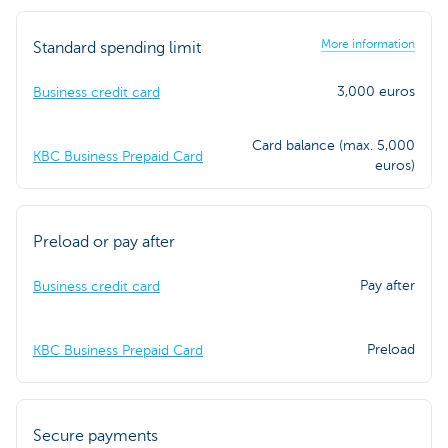
More information
Standard spending limit
3,000 euros
Business credit card
Card balance (max. 5,000
KBC Business Prepaid Card
euros)
Preload or pay after
Pay after
Business credit card
Preload
KBC Business Prepaid Card
Secure payments