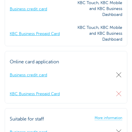
KBC Touch, KBC Mobile
and KBC Business
Business credit card
Dashboard
KBC Touch, KBC Mobile
and KBC Business
KBC Business Prepaid Card
Dashboard
Online card application
Business credit card
KBC Business Prepaid Card
More information
Suitable for staff