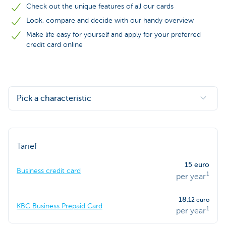
Check out the unique features of all our cards
Look, compare and decide with our handy overview
Make life easy for yourself and apply for your preferred
credit card online
Pick a characteristic
Tarief
15 euro
Business credit card
1
per year
18
,12 euro
KBC Business Prepaid Card
1
per year