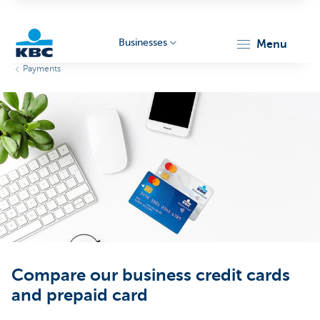
Businesses
menu
Payments
KBC
Businesses
Compare our business credit cards
and prepaid card