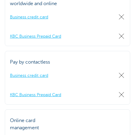
worldwide and online
Business credit card
KBC Business Prepaid Card
Pay by contactless
Business credit card
KBC Business Prepaid Card
Online card
management