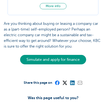
More info
Are you thinking about buying or leasing a company car
as a (part-time) self-employed person? Perhaps an
electric company car might be a sustainable and tax-
efficient way to get around? Whatever your choose, KBC
is sure to offer the right solution for you.
Simulate and apply for finance
Share this page on
Was this page useful to you?