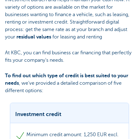
variety of options are available on the market for
businesses wanting to finance a vehicle, such as leasing,
renting or investment credit. Straightforward digital
process: get the same rate as at your branch and adjust
your
residual values
for leasing and renting
At KBC, you can find business car financing that perfectly
fits your company's needs.
To find out which type of credit is best suited to your
needs
, we’ve provided a detailed comparison of five
different options:
Investment credit
Minimum credit amount: 1,250 EUR excl.