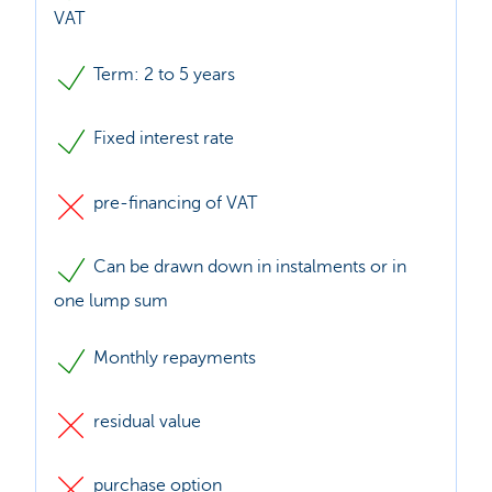
VAT
Term: 2 to 5 years
Fixed interest rate
pre-financing of VAT
Can be drawn down in instalments or in
one lump sum
Monthly repayments
residual value
purchase option