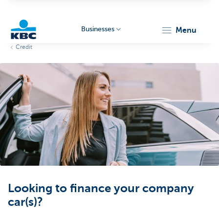
Businesses
menu
Credit
KBC
Businesses
Looking to finance your company
car(s)?