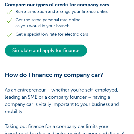
Compare our types of credit for company cars
Run a simulation and arrange your finance online
Get the same personal rate online
as you would in your branch
Get a special low rate for electric cars
Simulate and apply for finance
How do I finance my company car?
As an entrepreneur – whether you’re self-employed,
leading an SME or a company founder – having a
company car is vitally important to your business and
mobility.
Taking out finance for a company car limits your
investment burden and helps maintain your cash flow. A