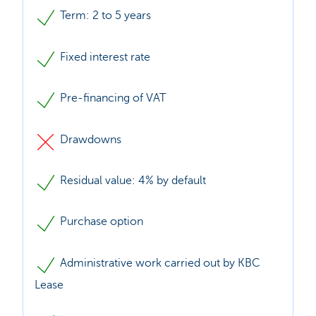
Term: 2 to 5 years
Fixed interest rate
Pre-financing of VAT
Drawdowns
Residual value: 4% by default
Purchase option
Administrative work carried out by KBC
Lease