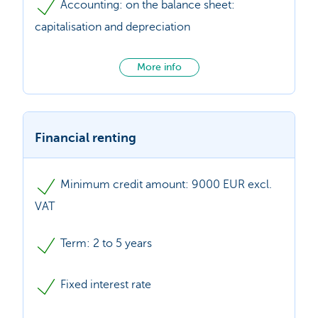
Accounting: on the balance sheet:
capitalisation and depreciation
More info
Financial renting
Minimum credit amount: 9000 EUR excl.
VAT
Term: 2 to 5 years
Fixed interest rate