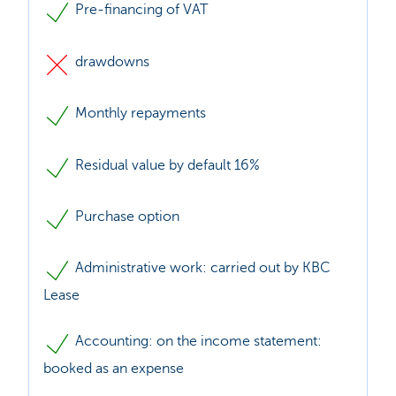
Pre-financing of VAT
drawdowns
Monthly repayments
Residual value by default 16%
Purchase option
Administrative work: carried out by KBC
Lease
Accounting: on the income statement:
booked as an expense