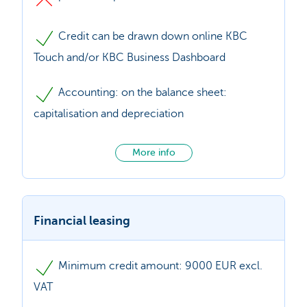
Credit can be drawn down online KBC
Touch and/or KBC Business Dashboard
Accounting: on the balance sheet:
capitalisation and depreciation
More info
Financial leasing
Minimum credit amount: 9000 EUR excl.
VAT