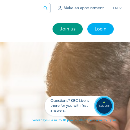
Make an appointment
EN
Join us
Login
Call a
KBC
Live
expert
Questions? KBC Live is
078
there for you with fast
353
KBC Live
137
answers.
W
e
e
k
d
a
y
s
8
a
.
m
.
t
o
1
0
p
.
m
.
–
S
a
t
u
r
d
a
y
s
9
a
.
m
.
t
o
5
p
.
m
.