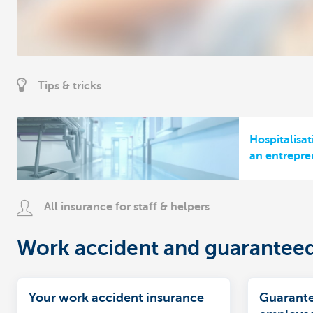
Tips & tricks
Hospitalisat
an entrepre
All insurance for staff & helpers
Work accident and guarantee
Your work accident insurance
Guarante