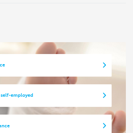
nce
 self-employed
rance