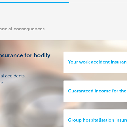
inancial consequences
nsurance for bodily
Your work accident insura
ial accidents,
me
Guaranteed income for the
Group hospitalisation insu