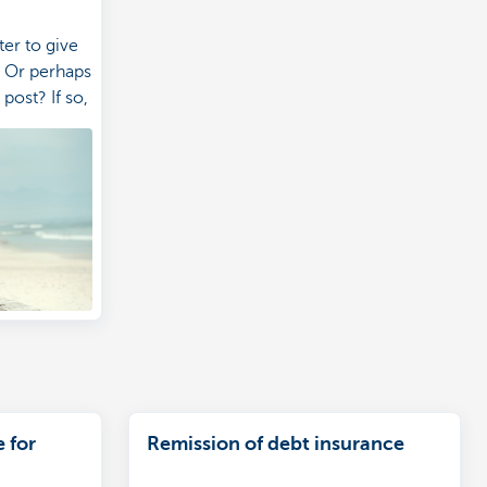
er to give
? Or perhaps
post? If so,
e covered
 for
Remission of debt insurance