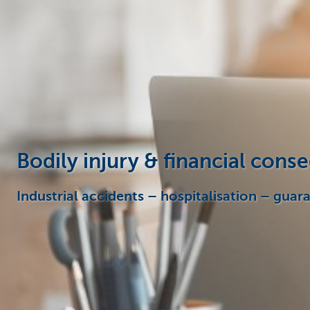
Businesses
Bodily injury & financial con
Industrial accidents – hospitalisation – guar