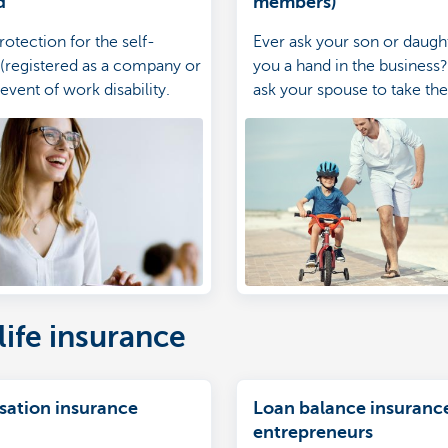
d
members)
rotection for the self-
Ever ask your son or daught
(registered as a company or
you a hand in the business
 event of work disability.
ask your spouse to take the 
make sure that they too ar
against potential accidents.
life insurance
isation insurance
Loan balance insurance
entrepreneurs