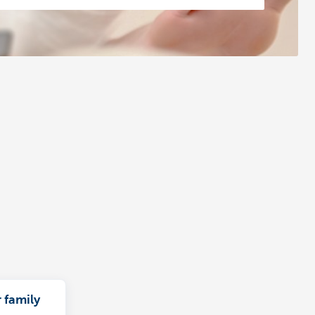
 family