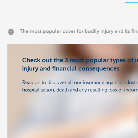
The most popular cover for bodily injury and its f
Check out the 3 most popular types of i
injury and financial consequences
Read on to discover all our insurance against industr
hospitalisation, death and any resulting loss of inco