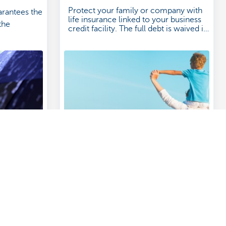
Protect your family or company with
arantees the
life insurance linked to your business
the
credit facility. The full debt is waived if
you die.