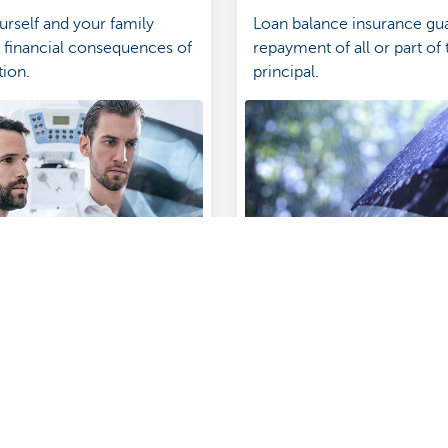
urself and your family
Loan balance insurance gu
e financial consequences of
repayment of all or part of 
tion.
principal.
surance in Touch