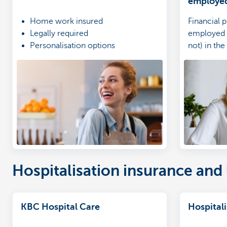
employe
Home work insured
Financial p
Legally required
employed 
Personalisation options
not) in the
Hospitalisation insurance and 
KBC Hospital Care
Hospital