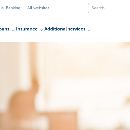
al Banking
All websites
oans
Insurance
Additional services