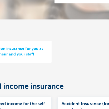
ion insurance for you as
neur and your staff
d income insurance
ed income for the self-
Accident Insurance (for