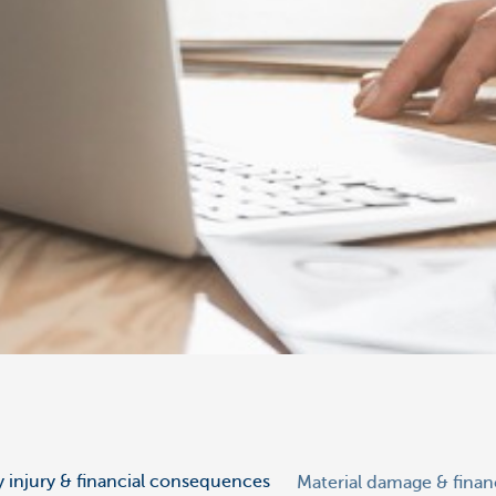
y injury & financial consequences
Material damage & fina