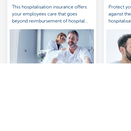
This hospitalisation insurance offers
Protect yo
your employees care that goes
against th
beyond reimbursement of hospital
hospitalisa
costs.
How to: get help managing your insurance
Business in