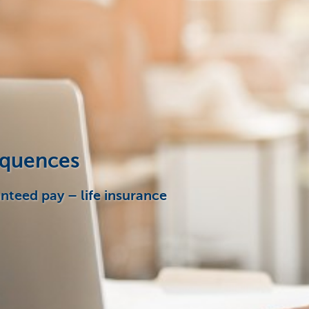
sequences
anteed pay – life insurance