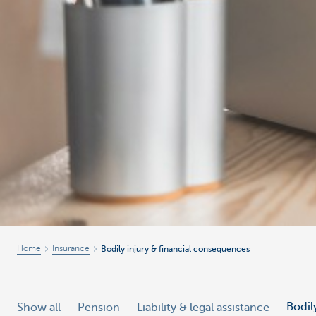
Home
Insurance
Bodily injury & financial consequences
Bodil
Show all
Pension
Liability & legal assistance