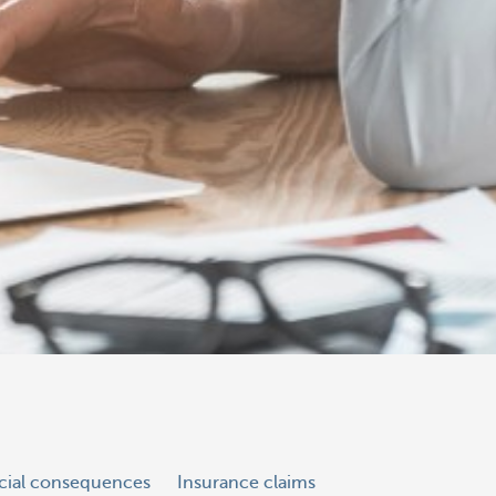
ncial consequences
Insurance claims