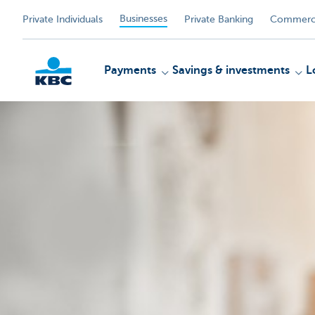
Businesses
Private Individuals
Private Banking
Commerci
Payments
Savings & investments
L
KBC