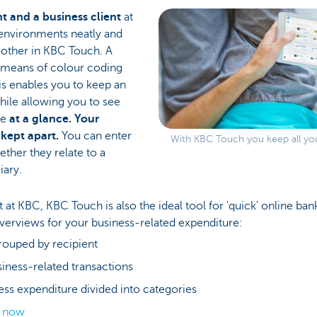
nt and a business client
at
environments neatly and
 other in KBC Touch. A
y means of colour coding
his enables you to keep an
hile allowing you to see
re
at a glance. Your
 kept apart.
You can enter
With KBC Touch you keep all you
ether they relate to a
iary.
ent at KBC, KBC Touch is also the ideal tool for 'quick' online b
overviews for your business-related expenditure:
rouped by recipient
usiness-related transactions
ess expenditure divided into categories
s now