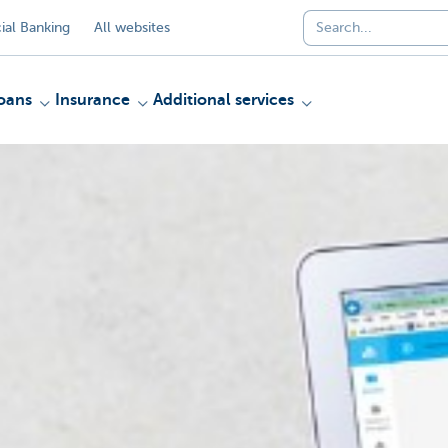
al Banking
All websites
oans
Insurance
Additional services