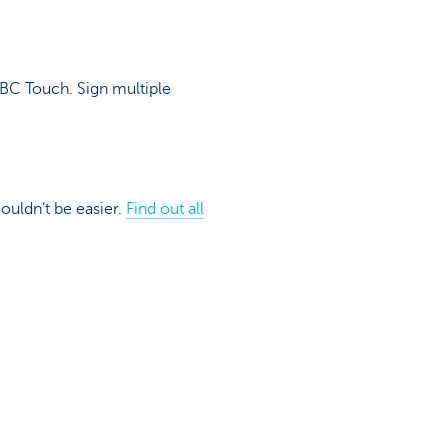
KBC Touch. Sign multiple
couldn’t be easier.
Find out all