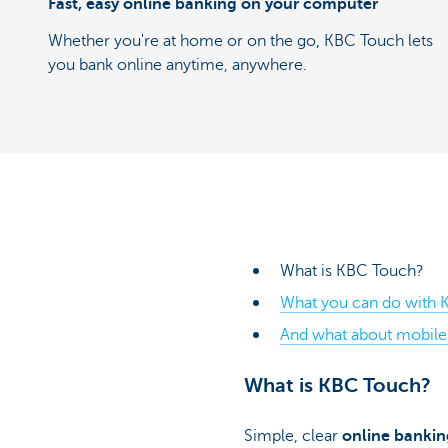
Fast, easy online banking on your computer
Whether you're at home or on the go, KBC Touch lets
you bank online anytime, anywhere.
What is KBC Touch?
What you can do with K
And what about mobile 
What is KBC Touch?
Simple, clear
online bankin