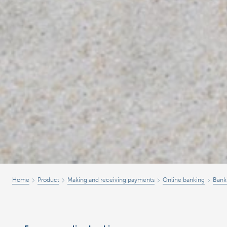
Home
Product
Making and receiving payments
Online banking
Bank