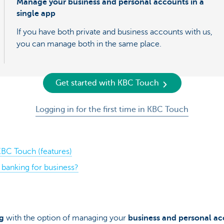
Manage your business and personal accounts in a
single app
If you have both private and business accounts with us,
you can manage both in the same place.
Get started with KBC Touch
Logging in for the first time in KBC Touch
BC Touch (features)
banking for business?
g
with the option of managing your
business and personal a