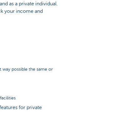
nd as a private individual.
ck your income and
t way possible the same or
cilities
eatures for private