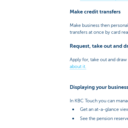
Make credit transfers
Make business then personal 
transfers at once by card re
Request, take out and dr
Apply for, take out and draw 
about it.
Displaying your busines
In KBC Touch you can manag
Get an at-a-glance view
See the pension reserve