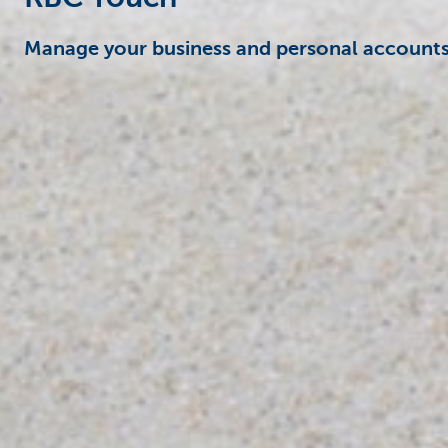
Manage your business and personal accounts 