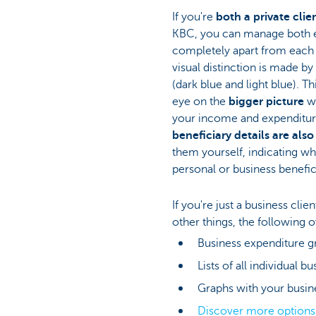
If you're
both a private clie
KBC, you can manage both 
completely apart from each
visual distinction is made b
(dark blue and light blue). T
eye on the
bigger picture
w
your income and expenditu
beneficiary details are also
them yourself, indicating wh
personal or business benefic
If you're just a business cli
other things, the following 
Business expenditure g
Lists of all individual b
Graphs with your busin
Discover more option