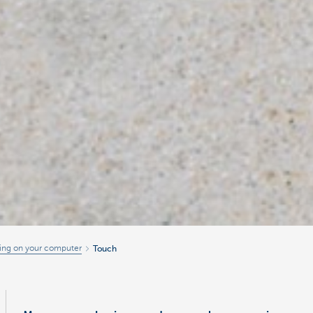
ing on your computer
Touch