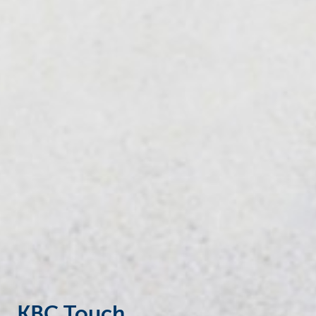
Businesses
KBC Touch