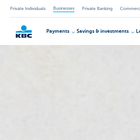
Businesses
Private Individuals
Private Banking
Commerci
Payments
Savings & investments
L
KBC