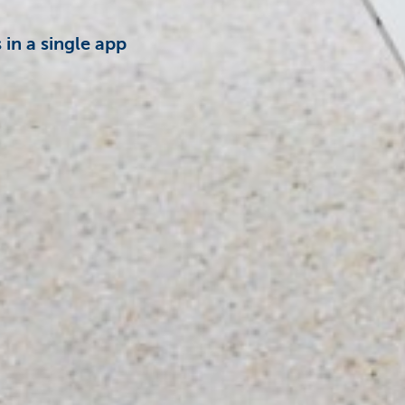
in a single app