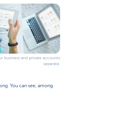
r business and private accounts
separate.
anking. You can see, among