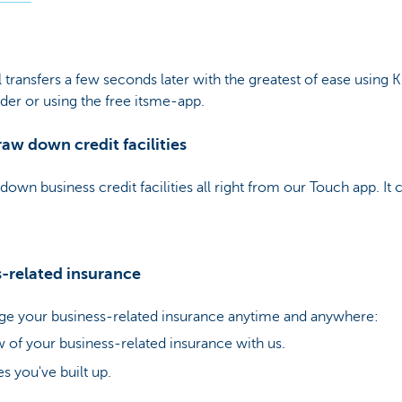
transfers a few seconds later with the greatest of ease using 
ader or using the free itsme-app.
aw down credit facilities
down business credit facilities all right from our Touch app. It 
s-related insurance
e your business-related insurance anytime and anywhere:
 of your business-related insurance with us.
s you've built up.