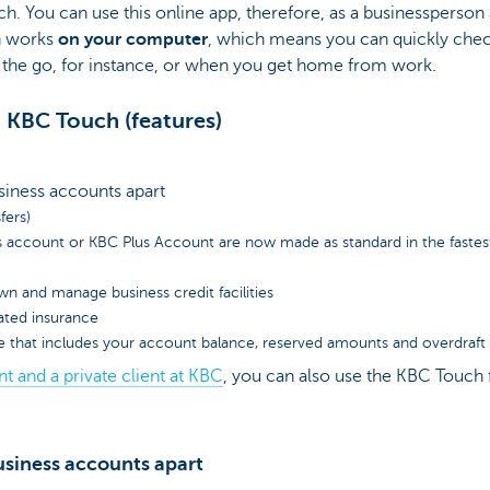
h. You can use this online app, therefore, as a businessperson a
ch works
on your computer
, which means you can quickly che
the go, for instance, or when you get home from work.
 KBC Touch (features)
siness accounts apart
fers)
s account or KBC Plus Account are now made as standard in the fastes
wn and manage business credit facilities
lated insurance
e that includes your account balance, reserved amounts and overdraft fa
nt and a private client at KBC
, you can also use the KBC Touch f
siness accounts apart