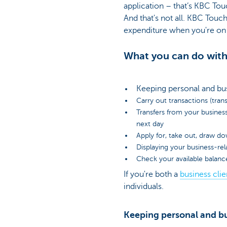
application – that’s KBC Touc
And that's not all. KBC Tou
expenditure when you're on 
What you can do with
Keeping personal and bu
Carry out transactions (trans
Transfers from your busines
next day
Apply for, take out, draw do
Displaying your business-re
Check your available balanc
If you're both a
business clie
individuals.
Keeping personal and bu