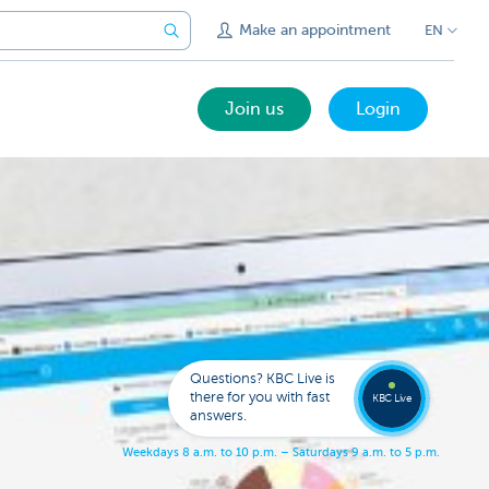
Make an appointment
EN
Join us
Login
Call a
KBC
Live
expert
Questions? KBC Live is
078
there for you with fast
353
KBC Live
137
answers.
W
e
e
k
d
a
y
s
8
a
.
m
.
t
o
1
0
p
.
m
.
–
S
a
t
u
r
d
a
y
s
9
a
.
m
.
t
o
5
p
.
m
.