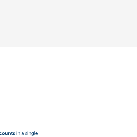
ccounts
in a single