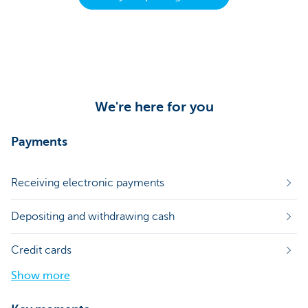
We're here for you
Payments
Receiving electronic payments
Depositing and withdrawing cash
Credit cards
Show more