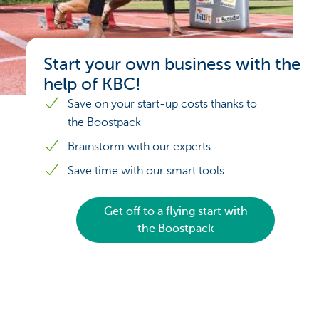
Start your own business with the
help of KBC!
Save on your start-up costs thanks to
the Boostpack
Brainstorm with our experts
Save time with our smart tools
Get off to a flying start with
the Boostpack