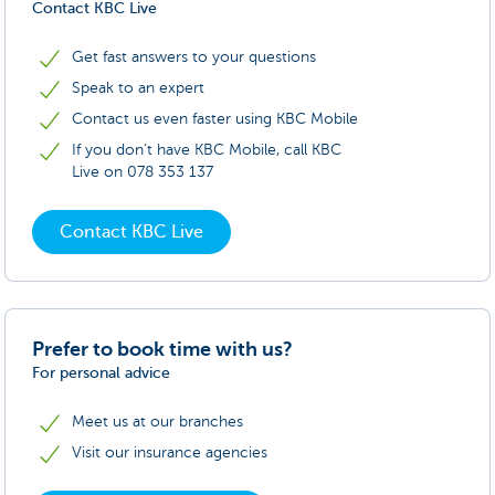
Contact KBC Live
Get fast answers to your questions
Speak to an expert
Contact us even faster using KBC Mobile
If you don’t have KBC Mobile, call KBC
Live on 078 353 137
Contact KBC Live
Prefer to book time with us?
For personal advice
Meet us at our branches
Visit our insurance agencies