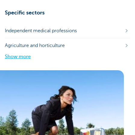
Specific sectors
Independent medical professions
Agriculture and horticulture
Show more