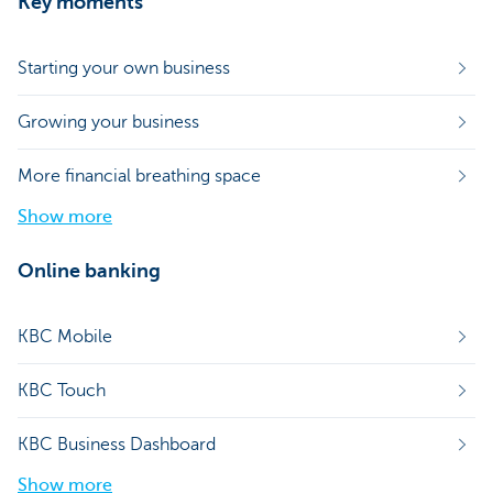
Key moments
Starting your own business
Growing your business
More financial breathing space
Show more
Online banking
KBC Mobile
KBC Touch
KBC Business Dashboard
Show more