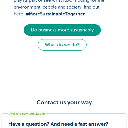
play its part or see what KBC is doing for the
environment, people and society, find out
here!
#MoreSustainableTogether
Do business more sustainably
What do we do?
Contact us your way
Available now until
22
p.m
Have a question? And need a fast answer?