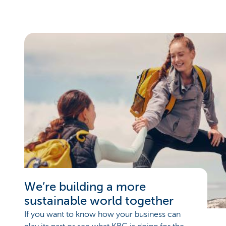
We’re building a more
sustainable world together
If you want to know how your business can