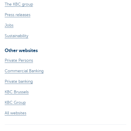
The KBC group
Press releases
Jobs
Sustainability
Other websites
Private Persons
Commercial Banking
Private banking
KBC Brussels
KBC Group
All websites