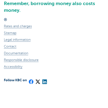
Remember, borrowing money also costs
money.
®
Rates and charges
Sitemap
Legal information
Contact
Documentation
Responsible disclosure
Accessibility
Follow KBC on