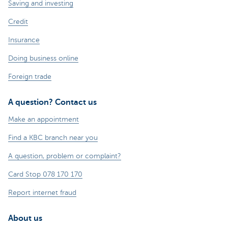
Saving and investing
Credit
Insurance
Doing business online
Foreign trade
A question? Contact us
Make an appointment
Find a KBC branch near you
A question, problem or complaint?
Card Stop 078 170 170
Report internet fraud
About us