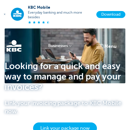
KBC Mobile
Everyday banking and much more
Download
besides
Businesses
menu
KBC
Looking for a quick and easy
way to manage and pay your
invoices?
Link your invoicing package to KBC Mobile
now.
Businesses
Link your package now