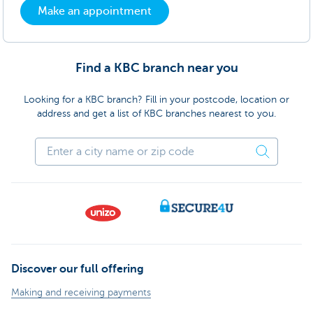
Make an appointment
Find a KBC branch near you
Looking for a KBC branch? Fill in your postcode, location or
address and get a list of KBC branches nearest to you.
Discover our full offering
Making and receiving payments