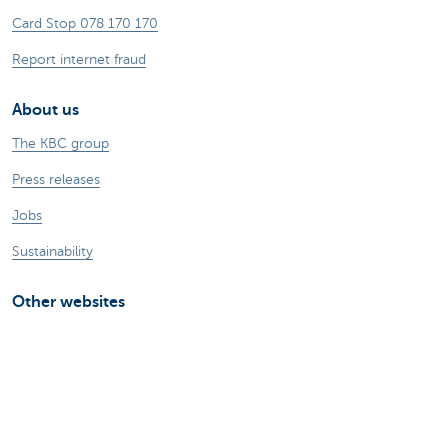
Card Stop 078 170 170
Report internet fraud
About us
The KBC group
Press releases
Jobs
Sustainability
Other websites
Private Persons
Commercial Banking
Private banking
KBC Brussels