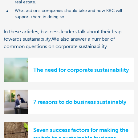
real estate.
What actions companies should take and how KBC will
support them in doing so.
In these articles, business leaders talk about their leap
towards sustainability.We also answer a number of
common questions on corporate sustainability.
The need for corporate sustainability
7 reasons to do business sustainably
Seven success factors for making the