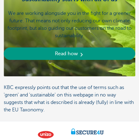
We are working alongside you in the fight for a greener
future. That means not only reducing our own climate
footprint, but also guiding our customers on the road to
sustainability.
Read how
KBC expressly points out that the use of terms such as
'green' and 'sustainable' on this webpage in no way
suggests that what is described is already (fully) in line with
the EU Taxonomy.