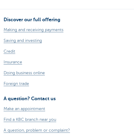
Discover our full offering
Making and receiving payments
Saving and investing
Credit
Insurance
Doing business online
Foreign trade
A question? Contact us
Make an appointment
Find a KBC branch near you
A question, problem or complaint?