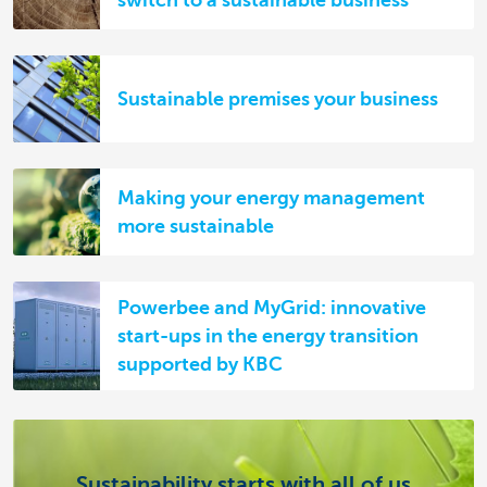
switch to a sustainable business
Sustainable premises your business
Making your energy management
more sustainable
Powerbee and MyGrid: innovative
start-ups in the energy transition
supported by KBC
Sustainability starts with all of us