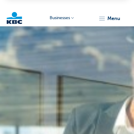
Businesses
menu
KBC
Businesses