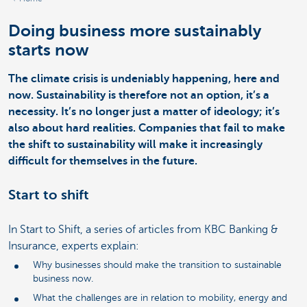
Doing business more sustainably
starts now
The climate crisis is undeniably happening, here and
now. Sustainability is therefore not an option, it’s a
necessity. It’s no longer just a matter of ideology; it’s
also about hard realities. Companies that fail to make
the shift to sustainability will make it increasingly
difficult for themselves in the future.
Start to shift
In Start to Shift, a series of articles from KBC Banking &
Insurance, experts explain:
Why businesses should make the transition to sustainable
business now.
What the challenges are in relation to mobility, energy and