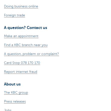
Doing business online
Foreign trade
A question? Contact us
Make an appointment
Find a KBC branch near you
A question, problem or complaint?
Card Stop 078 170 170
Report internet fraud
About us
The KBC group
Press releases
Jobs