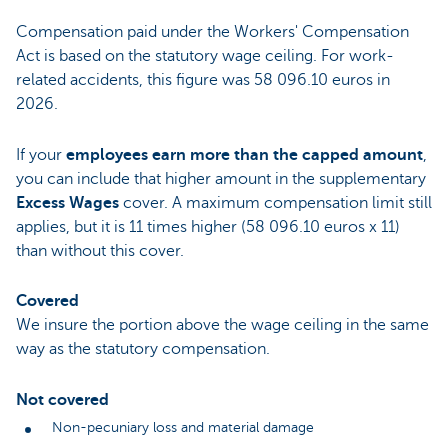
Compensation paid under the Workers' Compensation
Act is based on the statutory wage ceiling. For work-
related accidents, this figure was 58 096.10 euros in
2026.
If your
employees earn more than the capped amount
,
you can include that higher amount in the supplementary
Excess Wages
cover. A maximum compensation limit still
applies, but it is 11 times higher (58 096.10 euros x 11)
than without this cover.
Covered
We insure the portion above the wage ceiling in the same
way as the statutory compensation.
Not covered
Non-pecuniary loss and material damage