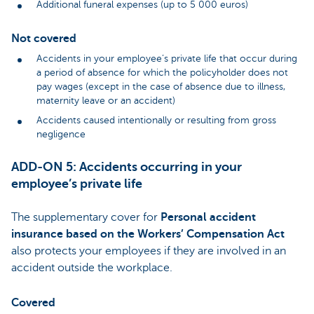
Additional funeral expenses (up to 5 000 euros)
Not covered
Accidents in your employee’s private life that occur during
a period of absence for which the policyholder does not
pay wages (except in the case of absence due to illness,
maternity leave or an accident)
Accidents caused intentionally or resulting from gross
negligence
ADD-ON 5: Accidents occurring in your
employee’s private life
The supplementary cover for
Personal accident
insurance based on the Workers’ Compensation Act
also protects your employees if they are involved in an
accident outside the workplace.
Covered