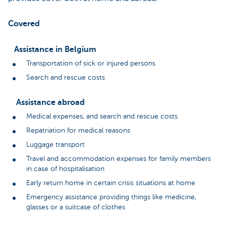
Covered
Assistance in Belgium
Transportation of sick or injured persons
Search and rescue costs
Assistance abroad
Medical expenses, and search and rescue costs
Repatriation for medical reasons
Luggage transport
Travel and accommodation expenses for family members
in case of hospitalisation
Early return home in certain crisis situations at home
Emergency assistance providing things like medicine,
glasses or a suitcase of clothes