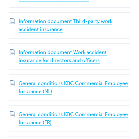
Information document Third-party work
accident insurance
Information document Work accident
insurance for directors and officers
General conditions KBC Commercial Employee
Insurance (NL)
General conditions KBC Commercial Employee
Insurance (FR)