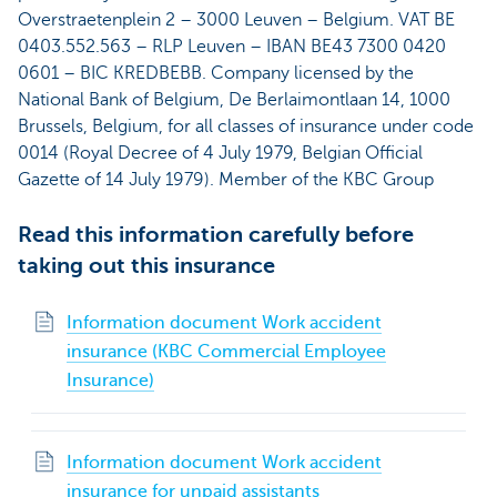
Overstraetenplein 2 – 3000 Leuven – Belgium. VAT BE
0403.552.563 – RLP Leuven – IBAN BE43 7300 0420
0601 – BIC KREDBEBB. Company licensed by the
National Bank of Belgium, De Berlaimontlaan 14, 1000
Brussels, Belgium, for all classes of insurance under code
0014 (Royal Decree of 4 July 1979, Belgian Official
Gazette of 14 July 1979). Member of the KBC Group
Read this information carefully before
taking out this insurance
Information document Work accident
insurance (KBC Commercial Employee
Insurance)
Information document Work accident
insurance for unpaid assistants