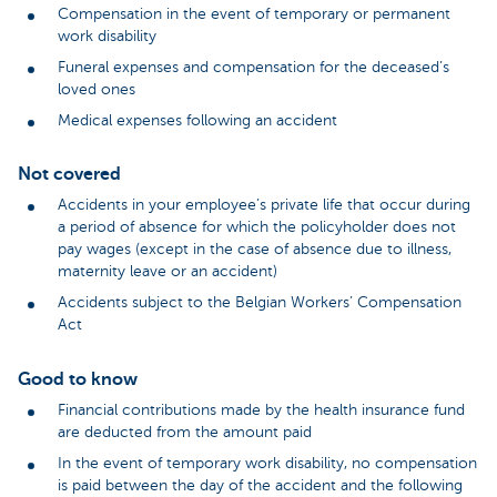
Compensation in the event of temporary or permanent
work disability
Funeral expenses and compensation for the deceased’s
loved ones
Medical expenses following an accident
Not covered
Accidents in your employee’s private life that occur during
a period of absence for which the policyholder does not
pay wages (except in the case of absence due to illness,
maternity leave or an accident)
Accidents subject to the Belgian Workers’ Compensation
Act
Good to know
Financial contributions made by the health insurance fund
are deducted from the amount paid
In the event of temporary work disability, no compensation
is paid between the day of the accident and the following