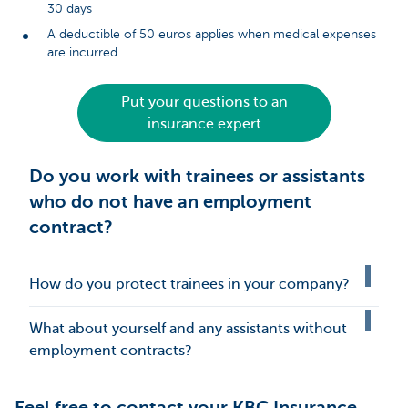
30 days
A deductible of 50 euros applies when medical expenses
are incurred
Put your questions to an
insurance expert
Do you work with trainees or assistants
who do not have an employment
contract?
How do you protect trainees in your company?
What about yourself and any assistants without
employment contracts?
Feel free to contact your KBC Insurance