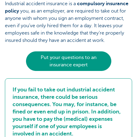
Industrial accident insurance is a
compulsory insurance
policy
you, as an employer, are required to take out for
anyone with whom you sign an employment contract,
even if you’ve only hired them for a day. It leaves your
employees safe in the knowledge that they’re properly
insured should they have an accident at work.
Put your questions to an
insurance expert
If you fail to take out industrial accident
insurance, there could be serious
consequences. You may, for instance, be
fined or even end up in prison. In addition,
you have to pay the (medical) expenses
yourself if one of your employees is
involved in an accident.