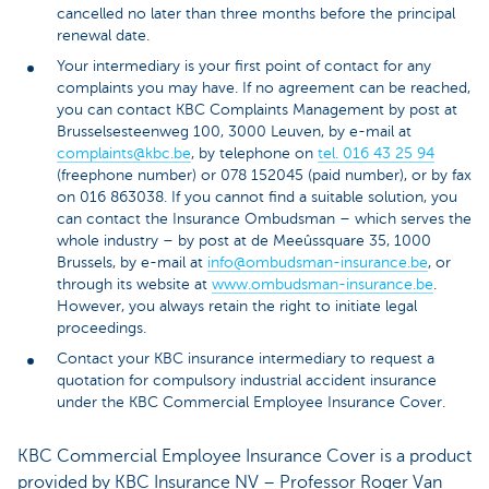
cancelled no later than three months before the principal
renewal date.
Your intermediary is your first point of contact for any
complaints you may have. If no agreement can be reached,
you can contact KBC Complaints Management by post at
Brusselsesteenweg 100, 3000 Leuven, by e-mail at
complaints@kbc.be
, by telephone on
tel. 016 43 25 94
(freephone number) or 078 152045 (paid number), or by fax
on 016 863038. If you cannot find a suitable solution, you
can contact the Insurance Ombudsman – which serves the
whole industry – by post at de Meeûssquare 35, 1000
Brussels, by e-mail at
info@ombudsman-insurance.be
, or
through its website at
www.ombudsman-insurance.be
.
However, you always retain the right to initiate legal
proceedings.
Contact your KBC insurance intermediary to request a
quotation for compulsory industrial accident insurance
under the KBC Commercial Employee Insurance Cover.
KBC Commercial Employee Insurance Cover is a product
provided by KBC Insurance NV – Professor Roger Van