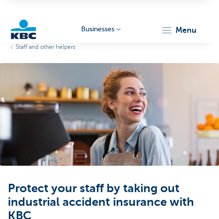
Businesses
menu
Staff and other helpers
KBC
Businesses
Protect your staff by taking out
industrial accident insurance with
KBC