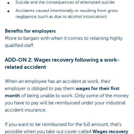
Suicide and the consequences of attempted suicide
Accidents caused intentionally or resulting from gross
negligence (such as due to alcohol intoxication)
Benefits for employers
More to bargain with when it comes to retaining highly
qualified staff.
ADD-ON 2: Wages recovery following a work-
related accident
When an employee has an accident at work, their
employer is obliged to pay them
wages for their first
month
of being unable to work. Only some of the money
you have to pay will be reimbursed under your industrial
accident insurance.
If you want to be reimbursed for the full amount, that’s
possible when you take out cover called
Wages recovery