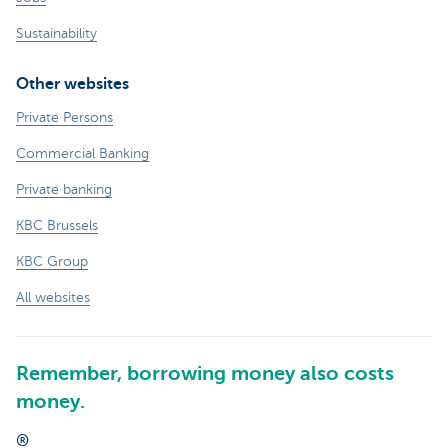
Sustainability
Other websites
Private Persons
Commercial Banking
Private banking
KBC Brussels
KBC Group
All websites
Remember, borrowing money also costs
money.
®