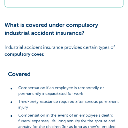
What is covered under compulsory
industrial accident insurance?
Industrial accident insurance provides certain types of
compulsory cover.
Covered
Compensation if an employee is temporarily or
permanently incapacitated for work
Third-party assistance required after serious permanent
injury
Compensation in the event of an employee’s death:
funeral expenses, life-long annuity for the spouse and
annuity for the children (for as long as they’re entitled