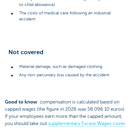
to child allowance)
The costs of medical care following an industrial
accident
Not covered
Material damage, such as damaged clothing
Any non-pecuniary loss caused by the accident
Good to know
: compensation is calculated based on
capped wages (the figure in 2026 was 58 096.10 euros).
If your employees earn more than the capped amount,
you should take out
supplementary Excess Wages cover
.