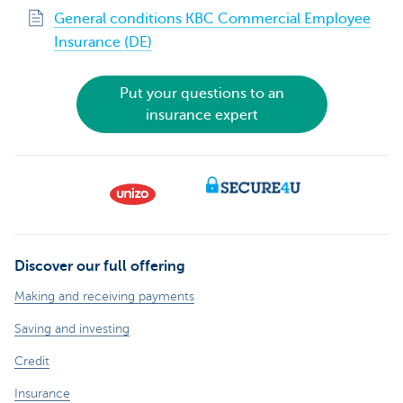
General conditions KBC Commercial Employee
Insurance (DE)
Put your questions to an
insurance expert
Discover our full offering
Making and receiving payments
Saving and investing
Credit
Insurance