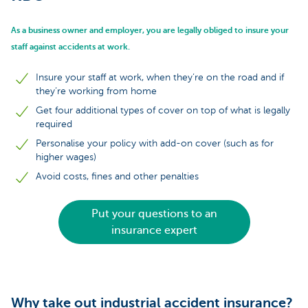
As a business owner and employer, you are legally obliged to insure your
staff against accidents at work.
Insure your staff at work, when they’re on the road and if
they’re working from home
Get four additional types of cover on top of what is legally
required
Personalise your policy with add-on cover (such as for
higher wages)
Avoid costs, fines and other penalties
Put your questions to an
insurance expert
Why take out industrial accident insurance?