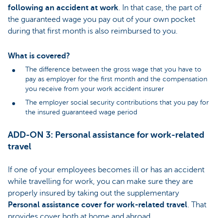
following an accident at work
. In that case, the part of
the guaranteed wage you pay out of your own pocket
during that first month is also reimbursed to you.
What is covered?
The difference between the gross wage that you have to
pay as employer for the first month and the compensation
you receive from your work accident insurer
The employer social security contributions that you pay for
the insured guaranteed wage period
ADD-ON 3: Personal assistance for work-related
travel
If one of your employees becomes ill or has an accident
while travelling for work, you can make sure they are
properly insured by taking out the supplementary
Personal assistance cover for work-related travel
. That
provides cover both at home and abroad.