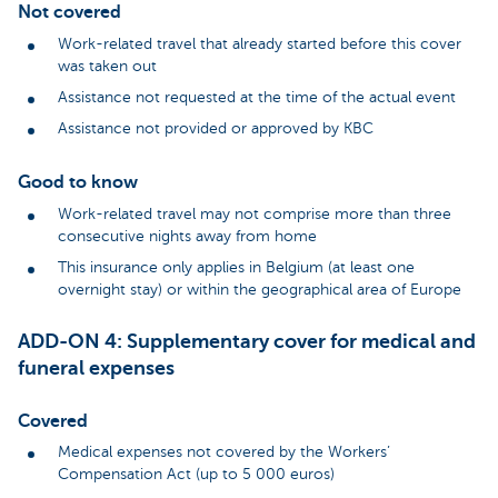
Not covered
Work-related travel that already started before this cover
was taken out
Assistance not requested at the time of the actual event
Assistance not provided or approved by KBC
Good to know
Work-related travel may not comprise more than three
consecutive nights away from home
This insurance only applies in Belgium (at least one
overnight stay) or within the geographical area of Europe
ADD-ON 4: Supplementary cover for medical and
funeral expenses
Covered
Medical expenses not covered by the Workers’
Compensation Act (up to 5 000 euros)