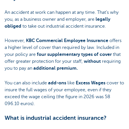
An accident at work can happen at any time. That’s why
you, as a business owner and employer, are
legally
obliged
to take out industrial accident insurance.
However,
KBC Commercial Employee Insurance
offers
a higher level of cover than required by law. Included in
your policy are
four supplementary types of cover
that
offer greater protection for your staff,
without
requiring
you to pay an
additional premium.
You can also include
add-ons
like
Excess Wages
cover to
insure the full wages of your employee, even if they
exceed the wage ceiling (the figure in 2026 was 58
096.10 euros).
What is industrial accident insurance?