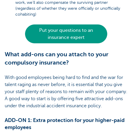
work, we’ll also compensate the surviving partner
(regardless of whether they were officially or unofficially
cohabiting)
Put your questions to an
insurance expert
What add-ons can you attach to your
compulsory insurance?
With good employees being hard to find and the war for
talent raging as never before, it is essential that you give
your staff plenty of reasons to remain with your company.
A good way to start is by offering five attractive add-ons
under the industrial accident insurance policy.
ADD-ON 1: Extra protection for your higher-paid
employees