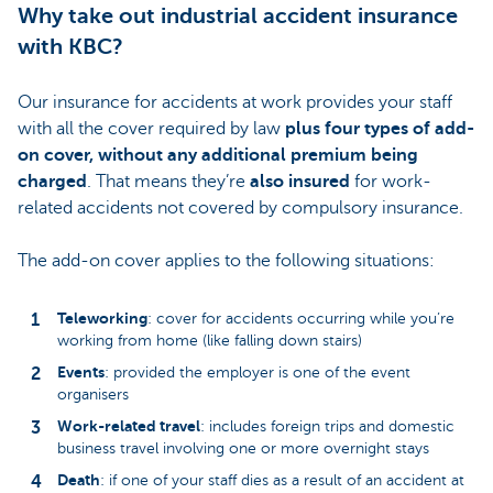
Why take out industrial accident insurance
with KBC?
Our insurance for accidents at work provides your staff
with all the cover required by law
plus four types of add-
on cover, without any additional premium being
charged
. That means they’re
also insured
for work-
related accidents not covered by compulsory insurance.
The add-on cover applies to the following situations:
Teleworking
: cover for accidents occurring while you’re
working from home (like falling down stairs)
Events
: provided the employer is one of the event
organisers
Work-related travel
: includes foreign trips and domestic
business travel involving one or more overnight stays
Death
: if one of your staff dies as a result of an accident at