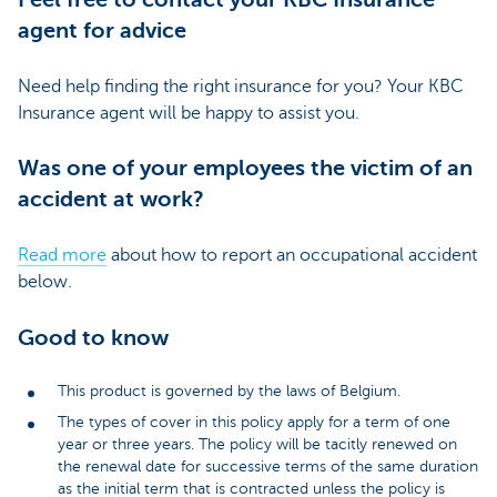
agent for advice
Need help finding the right insurance for you? Your KBC
Insurance agent will be happy to assist you.
Was one of your employees the victim of an
accident at work?
Read more
about how to report an occupational accident
below.
Good to know
This product is governed by the laws of Belgium.
The types of cover in this policy apply for a term of one
year or three years. The policy will be tacitly renewed on
the renewal date for successive terms of the same duration
as the initial term that is contracted unless the policy is