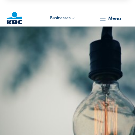
Businesses
menu
KBC
Businesses