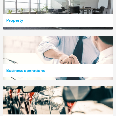
Property
Business operations