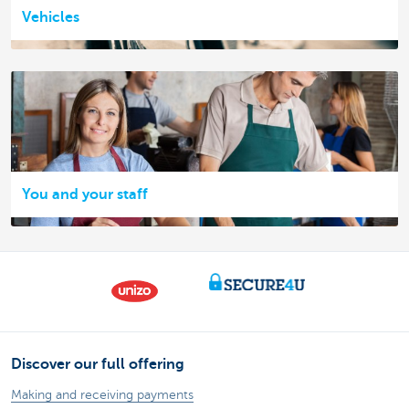
Vehicles
You and your staff
Discover our full offering
Making and receiving payments