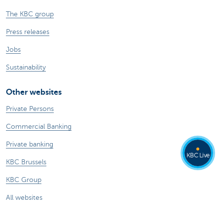
The KBC group
Press releases
Jobs
Sustainability
Other websites
Private Persons
Commercial Banking
Private banking
KBC Live
KBC Brussels
KBC Group
All websites