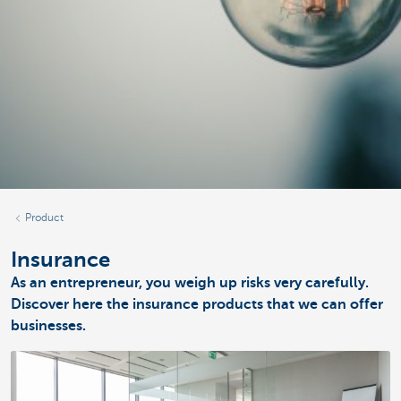
Product
Insurance
As an entrepreneur, you weigh up risks very carefully.
Discover here the insurance products that we can offer
businesses.