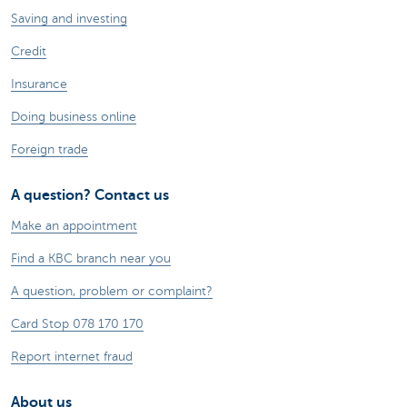
Saving and investing
Credit
Insurance
Doing business online
Foreign trade
A question? Contact us
Make an appointment
Find a KBC branch near you
A question, problem or complaint?
Card Stop 078 170 170
Report internet fraud
About us