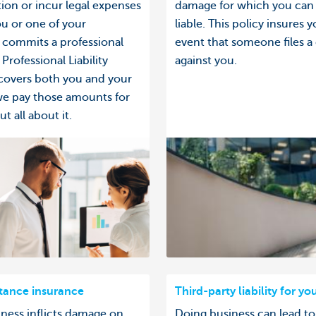
on or incur legal expenses
damage for which you can
u or one of your
liable. This policy insures y
commits a professional
event that someone files a
Professional Liability
against you.
covers both you and your
we pay those amounts for
t all about it.
stance insurance
Third-party liability for yo
iness inflicts damage on
Doing business can lead to