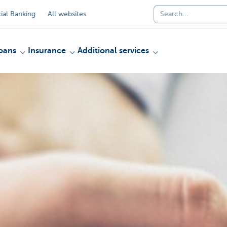
al Banking
All websites
oans
Insurance
Additional services