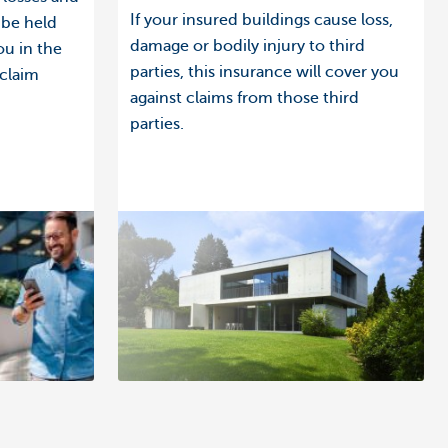
If your insured buildings cause loss,
 be held
damage or bodily injury to third
ou in the
parties, this insurance will cover you
 claim
against claims from those third
parties.