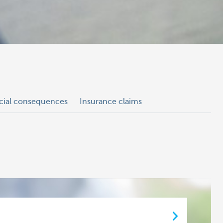
ncial consequences
Insurance claims