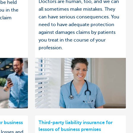
Doctors are human, too, and we can
 be held
all sometimes make mistakes. They
ou in the
can have serious consequences. You
 claim
need to have adequate protection
against damages claims by patients
you treat in the course of your
profession.
ur business
Third-party liability insurance for
lessors of business premises
 losses and