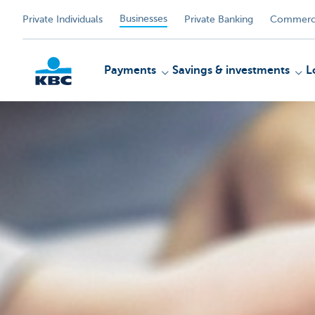
Businesses
Private Individuals
Private Banking
Commerci
Payments
Savings & investments
L
KBC