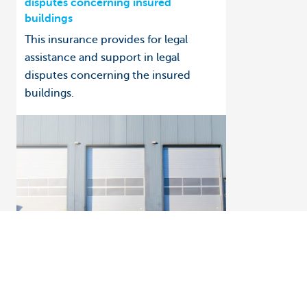
disputes concerning insured
buildings
This insurance provides for legal
assistance and support in legal
disputes concerning the insured
buildings.
How to: get help managing your insurance
Business insurance in Touch