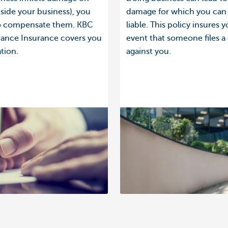
side your business), you
damage for which you can
to compensate them. KBC
liable. This policy insures y
stance Insurance covers you
event that someone files a
ation.
against you.