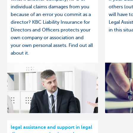
individual claims damages from you
others (out
because of an error you commit as a
will have 
director? KBC Liability Insurance for
Legal Assi
Directors and Officers protects your
in this situ
own company or association and
your own personal assets. Find out all
about it.
legal assistance and support in legal