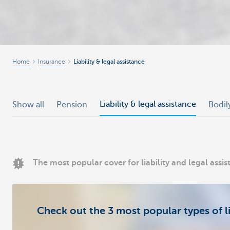
Home
Insurance
Liability & legal assistance
Liability & legal assistance
Show all
Pension
Bodil
The most popular cover for liability and legal assi
Check out the 3 most popular types of li