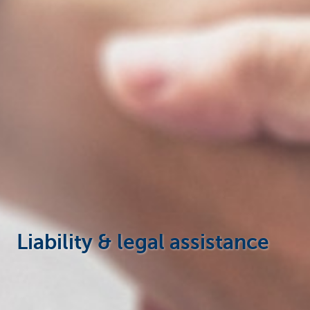
Businesses
Liability & legal assistance