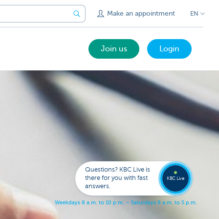
Make an appointment
EN
Join us
Login
Call a
KBC
Live
expert
Questions? KBC Live is
078
there for you with fast
353
KBC Live
137
answers.
W
e
e
k
d
a
y
s
8
a
.
m
.
t
o
1
0
p
.
m
.
–
S
a
t
u
r
d
a
y
s
9
a
.
m
.
t
o
5
p
.
m
.