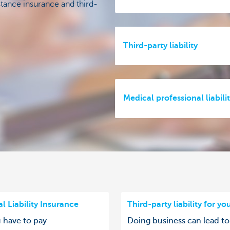
stance insurance and third-
Third-party liability
Medical professional liabili
l Liability Insurance
Third-party liability for yo
u have to pay
Doing business can lead to