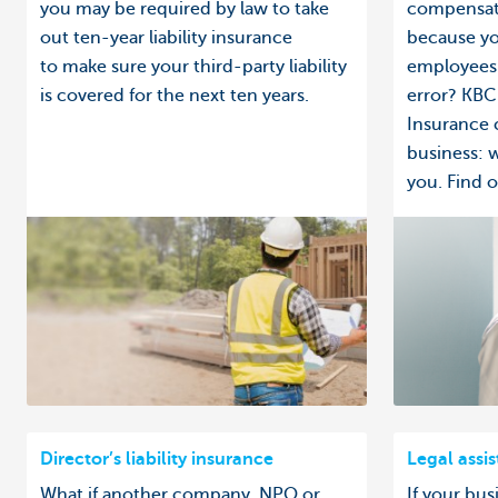
you may be required by law to take
compensati
out ten-year liability insurance
because yo
to make sure your third-party liability
employees 
is covered for the next ten years.
error? KBC 
Insurance 
business: 
you. Find ou
Director’s liability insurance
Legal assi
What if another company, NPO or
If your bus