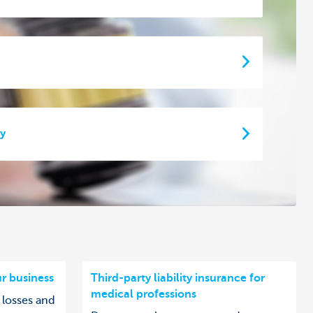
ty
ur business
Third-party liability insurance for
medical professions
 losses and