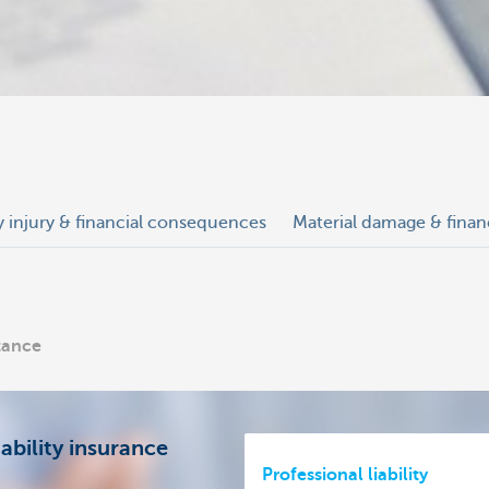
y injury & financial consequences
Material damage & fina
stance
ability insurance
Professional liability