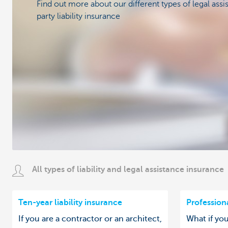
Find out more about our different types of legal assi
party liability insurance
All types of liability and legal assistance insurance
Ten-year liability insurance
Professiona
If you are a contractor or an architect,
What if yo