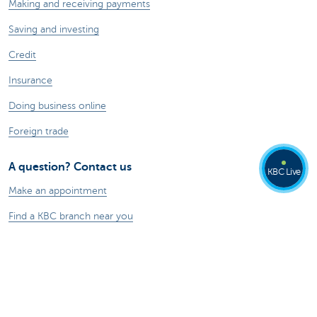
Making and receiving payments
Saving and investing
Credit
Insurance
Doing business online
Foreign trade
A question? Contact us
KBC Live
Make an appointment
Find a KBC branch near you
A question, problem or complaint?
Card Stop 078 170 170
Report internet fraud