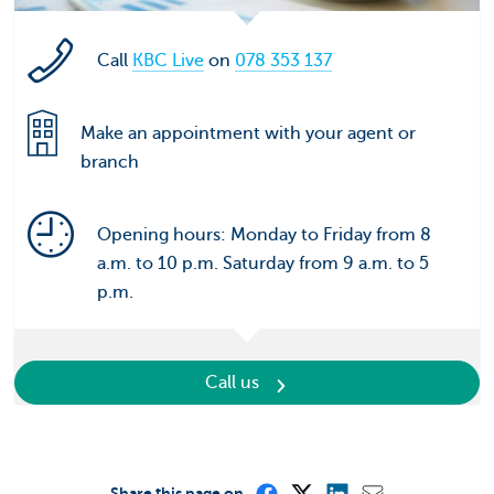
Call
KBC Live
on
078 353 137
Make an appointment with your agent or
branch
Opening hours: Monday to Friday from 8
a.m. to 10 p.m. Saturday from 9 a.m. to 5
p.m.
Call us
Share this page on