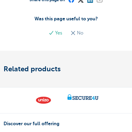
Was this page useful to you?
Yes
No
Related products
Discover our full offering