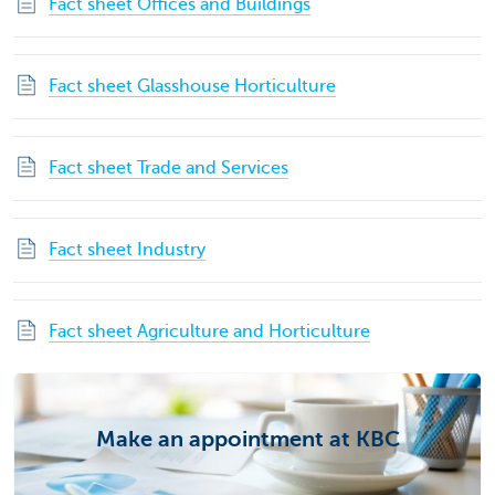
Fact sheet Offices and Buildings
Fact sheet Glasshouse Horticulture
Fact sheet Trade and Services
Fact sheet Industry
Fact sheet Agriculture and Horticulture
Make an appointment at KBC