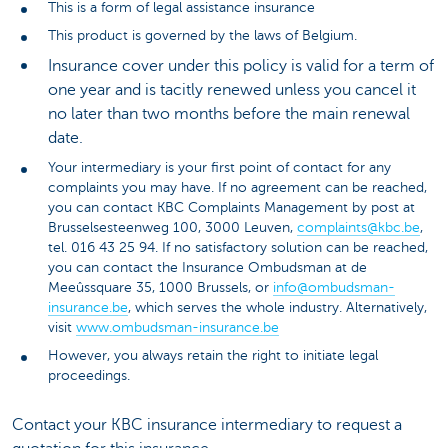
This is a form of legal assistance insurance
This product is governed by the laws of Belgium.
Insurance cover under this policy is valid for a term of
one year and is tacitly renewed unless you cancel it
no later than two months before the main renewal
date.
Your intermediary is your first point of contact for any
complaints you may have. If no agreement can be reached,
you can contact KBC Complaints Management by post at
Brusselsesteenweg 100, 3000 Leuven,
complaints@kbc.be
,
tel. 016 43 25 94. If no satisfactory solution can be reached,
you can contact the Insurance Ombudsman at de
Meeûssquare 35, 1000 Brussels, or
info@ombudsman-
insurance.be
, which serves the whole industry. Alternatively,
visit
www.ombudsman-insurance.be
However, you always retain the right to initiate legal
proceedings.
Contact your KBC insurance intermediary to request a