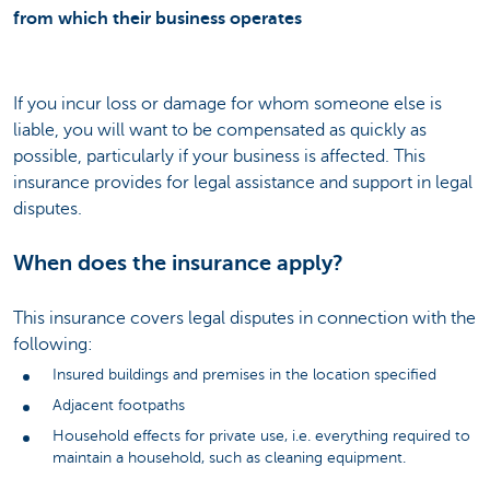
from which their business operates
If you incur loss or damage for whom someone else is
liable, you will want to be compensated as quickly as
possible, particularly if your business is affected. This
insurance provides for legal assistance and support in legal
disputes.
When does the insurance apply?
This insurance covers legal disputes in connection with the
following:
Insured buildings and premises in the location specified
Adjacent footpaths
Household effects for private use, i.e. everything required to
maintain a household, such as cleaning equipment.