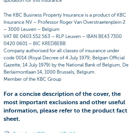
quotation for this insurance
The KBC Business Property Insurance is a product of KBC
Insurance NV – Professor Roger Van Overstraetenplein 2
– 3000 Leuven – Belgium
VAT BE 0403.552.563 – RLP Leuven – IBAN BE43 7300
0420 0601 – BIC KREDBEBB
Company authorised for all classes of insurance under
code 0014 (Royal Decree of 4 July 1979; Belgian Official
Gazette, 14 July 1979) by the National Bank of Belgium, De
Berlaimontlaan 14, 1000 Brussels, Belgium.
Member of the KBC Group
For a concise description of the cover, the
most important exclusions and other useful
information, please refer to the product fact
sheet.