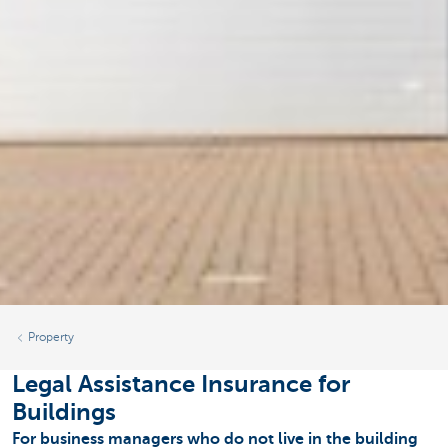
Property
Legal Assistance Insurance for
Buildings
For business managers who do not live in the building