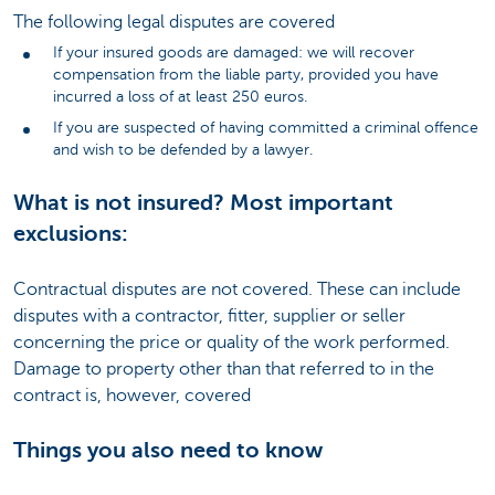
The following legal disputes are covered
If your insured goods are damaged: we will recover
compensation from the liable party, provided you have
incurred a loss of at least 250 euros.
If you are suspected of having committed a criminal offence
and wish to be defended by a lawyer.
What is not insured? Most important
exclusions:
Contractual disputes are not covered. These can include
disputes with a contractor, fitter, supplier or seller
concerning the price or quality of the work performed.
Damage to property other than that referred to in the
contract is, however, covered
Things you also need to know