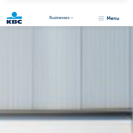
Businesses
menu
KBC
Businesses