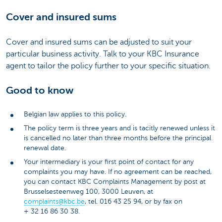
Cover and insured sums
Cover and insured sums can be adjusted to suit your
particular business activity. Talk to your KBC Insurance
agent to tailor the policy further to your specific situation.
Good to know
Belgian law applies to this policy.
The policy term is three years and is tacitly renewed unless it
is cancelled no later than three months before the principal
renewal date.
Your intermediary is your first point of contact for any
complaints you may have. If no agreement can be reached,
you can contact KBC Complaints Management by post at
Brusselsesteenweg 100, 3000 Leuven, at
complaints@kbc.be
, tel. 016 43 25 94, or by fax on
+ 32 16 86 30 38.