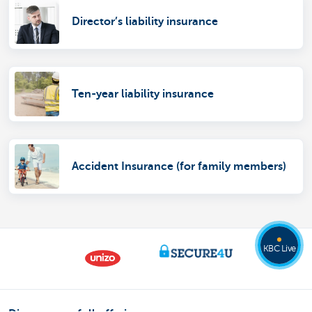
Director’s liability insurance
Ten-year liability insurance
Accident Insurance (for family members)
KBC Live