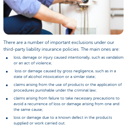
There are a number of important exclusions under our
third-party liability insurance policies. The main ones are:
loss, damage or injury caused intentionally, such as vandalism
or an act of violence;
loss or damage caused by gross negligence, such as in a
state of alcohol intoxication or a similar state;
claims arising from the use of products or the application of
procedures punishable under the criminal law;
claims arising from failure to take necessary precautions to
avoid a recurrence of loss or damage arising from one and
the same cause;
loss or damage due to a known defect in the products
supplied or work carried out.