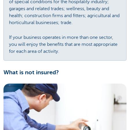
of special conditions for the hospitality industry;
garages and related trades; wellness, beauty and
health; construction firms and fitters; agricultural and
horticultural businesses; trade.
If your business operates in more than one sector,
you will enjoy the benefits that are most appropriate
for each area of activity.
What is not insured?