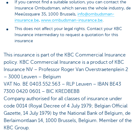
If you cannot find a suitable solution, you can contact the
Insurance Ombudsman, which serves the whole industry, de
Meeûssquare 35, 1000 Brussels,
info@ombudsman-
insurance.be
,
www.ombudsman-insurance.be
.
This does not affect your legal rights. Contact your KBC
Insurance intermediary to request a quotation for this
insurance
This insurance is part of the KBC Commercial Insurance
policy. KBC Commercial Insurance is a product of KBC
Insurance NV – Professor Roger Van Overstraetenplein 2
– 3000 Leuven – Belgium
VAT No. BE 0403.552.563 – RLP Leuven – IBAN BE43
7300 0420 0601 – BIC KREDBEBB
Company authorised for all classes of insurance under
code 0014 (Royal Decree of 4 July 1979; Belgian Official
Gazette, 14 July 1979) by the National Bank of Belgium, de
Berlaimontlaan 14, 1000 Brussels, Belgium. Member of the
KBC Group.