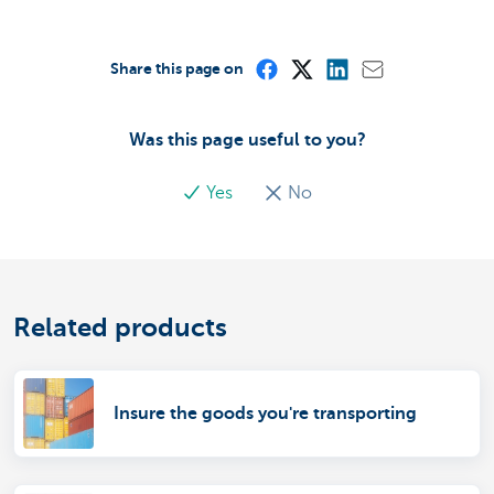
Share this page on
Was this page useful to you?
Yes
No
Related products
Insure the goods you're transporting