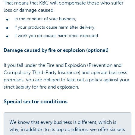
That means that KBC will compensate those who suffer
loss or damage caused:
in the conduct of your business;
if your products cause harm after delivery;
if work you do causes harm once executed.
Damage caused by fire or explosion (optional)
If you fall under the Fire and Explosion (Prevention and
Compulsory Third-Party Insurance) and operate business
premises, you are obliged to take out a policy against your
strict liability for fire and explosion.
Special sector conditions
We know that every business is different, which is
why, in addition to its top conditions, we offer six sets