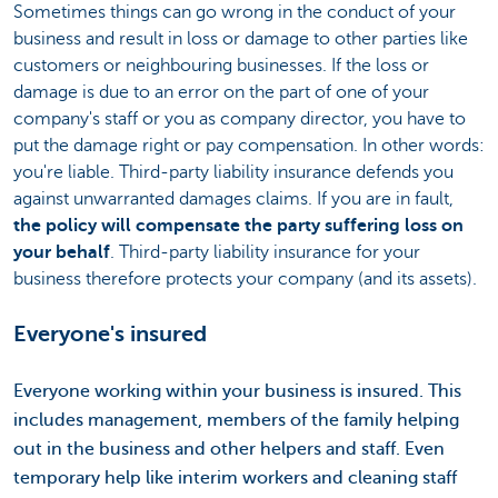
Sometimes things can go wrong in the conduct of your
business and result in loss or damage to other parties like
customers or neighbouring businesses. If the loss or
damage is due to an error on the part of one of your
company's staff or you as company director, you have to
put the damage right or pay compensation. In other words:
you're liable. Third-party liability insurance defends you
against unwarranted damages claims. If you are in fault,
the policy will compensate the party suffering loss on
your behalf
. Third-party liability insurance for your
business therefore protects your company (and its assets).
Everyone's insured
Everyone working within your business is insured. This
includes management, members of the family helping
out in the business and other helpers and staff. Even
temporary help like interim workers and cleaning staff