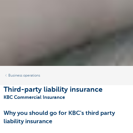
Business operations
Third-party liability insurance
KBC Commercial Insurance
Why you should go for KBC's third party
liability insurance