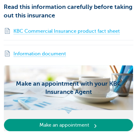
Read this information carefully before taking
out this insurance
KBC Commercial Insurance product fact sheet
Information document
Make an appointment with your KBC
Insurance Agent
Make an appointment