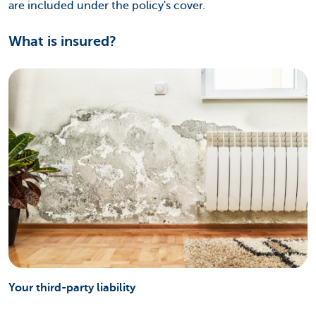
are included under the policy's cover.
What is insured?
Your third-party liability