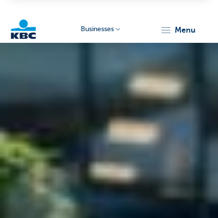
Businesses
menu
KBC
Businesses