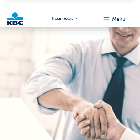
Businesses
menu
KBC
Businesses