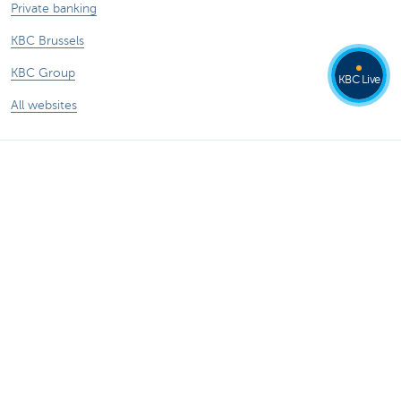
Private banking
KBC Brussels
KBC Group
KBC Live
All websites
Remember, borrowing money also costs
money.
®
Rates and charges
Sitemap
Legal information
Contact
Documentation
Responsible disclosure