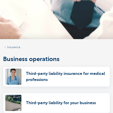
Insurance
Business operations
Third-party liability insurance for medical
professions
Third-party liability for your business