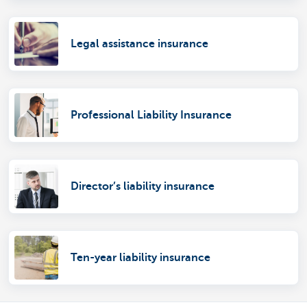
Legal assistance insurance
Professional Liability Insurance
Director’s liability insurance
Ten-year liability insurance