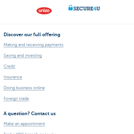
Discover our full offering
Making and receiving payments
Saving and investing
Credit
Insurance
Doing business online
Foreign trade
A question? Contact us
Make an appointment