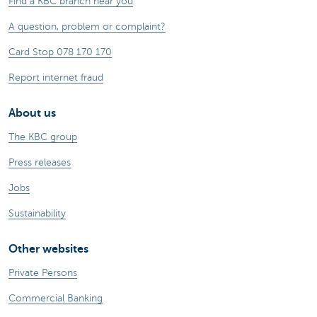
Find a KBC branch near you
A question, problem or complaint?
Card Stop 078 170 170
Report internet fraud
About us
The KBC group
Press releases
Jobs
Sustainability
Other websites
Private Persons
Commercial Banking