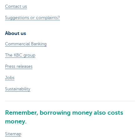
Contact us
Suggestions or complaints?
About us
Commercial Banking
The KBC group
Press releases
Jobs
Sustainability
Remember, borrowing money also costs
money.
Sitemap