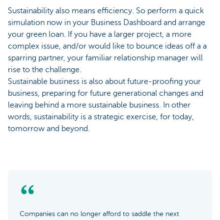
Sustainability also means efficiency. So perform a quick
simulation now in your Business Dashboard and arrange
your green loan. If you have a larger project, a more
complex issue, and/or would like to bounce ideas off a a
sparring partner, your familiar relationship manager will
rise to the challenge.
Sustainable business is also about future-proofing your
business, preparing for future generational changes and
leaving behind a more sustainable business. In other
words, sustainability is a strategic exercise, for today,
tomorrow and beyond.
Companies can no longer afford to saddle the next