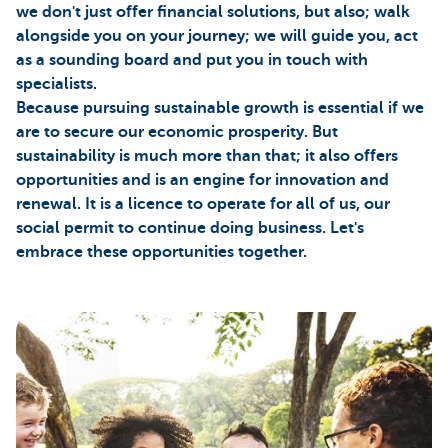
we don't just offer financial solutions, but also; walk
alongside you on your journey; we will guide you, act
as a sounding board and put you in touch with
specialists.
Because pursuing sustainable growth is essential if we
are to secure our economic prosperity. But
sustainability is much more than that; it also offers
opportunities and is an engine for innovation and
renewal. It is a licence to operate for all of us, our
social permit to continue doing business. Let's
embrace these opportunities together.