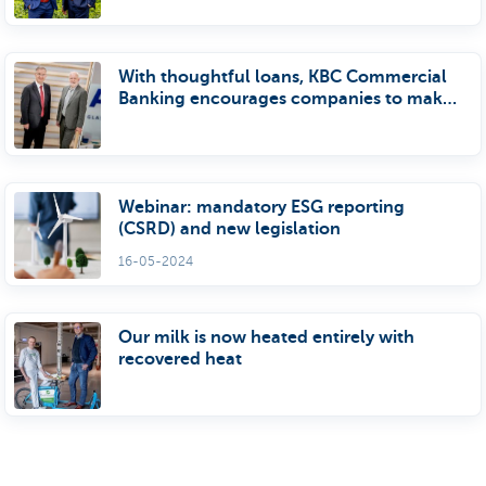
With thoughtful loans, KBC Commercial
Banking encourages companies to make
tmore sustainable investments
Webinar: mandatory ESG reporting
(CSRD) and new legislation
16-05-2024
Our milk is now heated entirely with
recovered heat