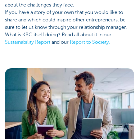
about the challenges they face.
If you have a story of your own that you would like to
share and which could inspire other entrepreneurs, be
sure to let us know through your relationship manager.
What is KBC itself doing? Read all about it in our
Sustainability Report
and our
Report to Society.