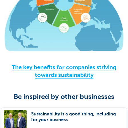
The key benefits for companies striving
towards sustainability
Be inspired by other businesses
Sustainability is a good thing, including
for your business