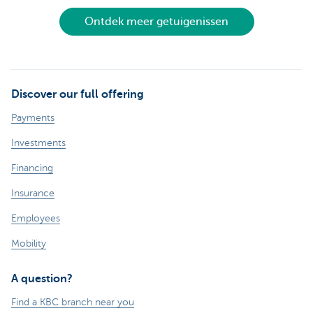
Ontdek meer getuigenissen
Discover our full offering
Payments
Investments
Financing
Insurance
Employees
Mobility
A question?
Find a KBC branch near you