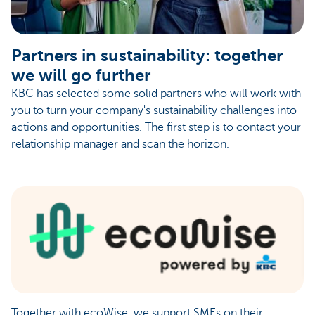
Partners in sustainability: together
we will go further
KBC has selected some solid partners who will work with
you to turn your company's sustainability challenges into
actions and opportunities. The first step is to contact your
relationship manager and scan the horizon.
Together with ecoWise, we support SMEs on their