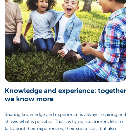
Knowledge and experience: together
we know more
Sharing knowledge and experience is always inspiring and
shows what is possible. That’s why our customers like to
talk about their experiences, their successes, but also