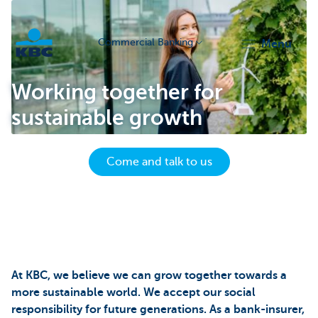
Commercial Banking
menu
KBC
Working together for
sustainable growth
Come and talk to us
Corporate
At KBC, we believe we can grow together towards a
more sustainable world. We accept our social
responsibility for future generations. As a bank-insurer,