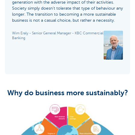
generation with the adverse impact of their activities.
Society simply doesn’t tolerate that type of behaviour any
longer. The transition to becoming a more sustainable
business is not a casual choice, but rather a necessity.
Wim Eraly - Senior General Manager - KBC Commercial
Banking
Why do business more sustainably?