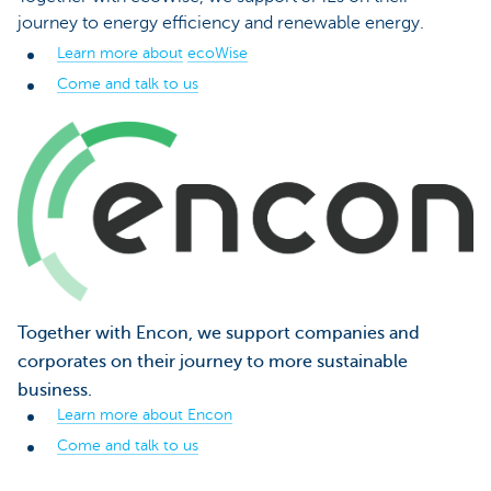
journey to energy efficiency and renewable energy.
Learn more about
ecoWise
Come and talk to us
Together with Encon, we support companies and
corporates on their journey to more sustainable
business.
Learn more about Encon
Come and talk to us