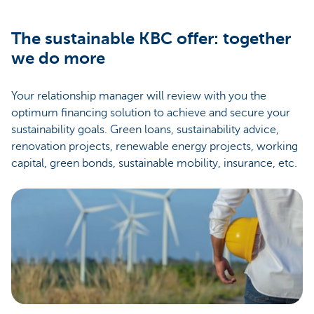
The sustainable KBC offer: together
we do more
Your relationship manager will review with you the
optimum financing solution to achieve and secure your
sustainability goals. Green loans, sustainability advice,
renovation projects, renewable energy projects, working
capital, green bonds, sustainable mobility, insurance, etc.