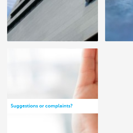
Suggestions or complaints?