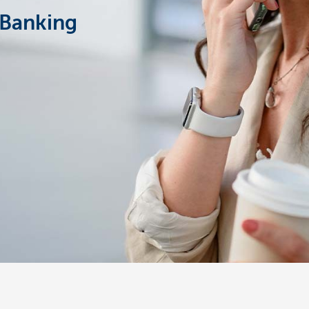
Banking