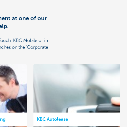
ent at one of our
elp.
Touch, KBC Mobile or in
nches on the ‘Corporate
ing
KBC Autolease