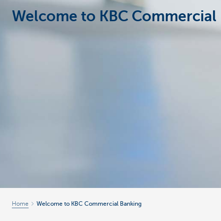
Welcome to KBC Commercial 
Corporate
Home
Welcome to KBC Commercial Banking