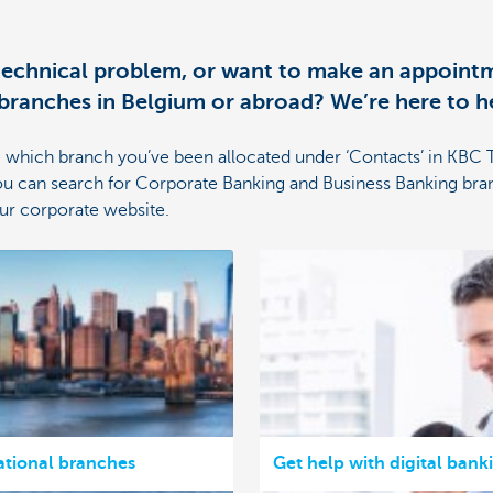
 technical problem, or want to make an appointm
ranches in Belgium or abroad? We’re here to h
 which branch you’ve been allocated under ‘Contacts’ in KBC 
u can search for Corporate Banking and Business Banking bra
our corporate website.
ational branches
Get help with digital bank