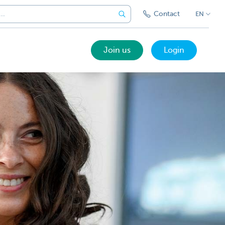
Contact
EN
Join us
Login