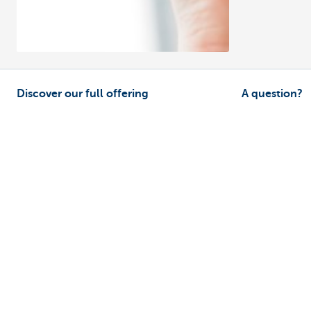
Discover our full offering
A question?
Payments
Find a KBC bra
Investments
Contact us
Financing
Suggestions or
Insurance
Employees
Mobility
Remember, borrowing money also co