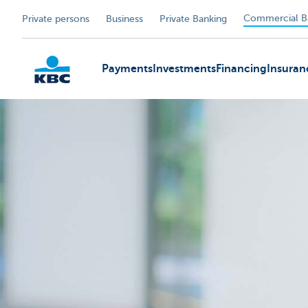
Commercial B
Private persons
Business
Private Banking
Payments
Investments
Financing
Insuran
KBC