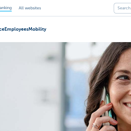
anking
All websites
ce
Employees
Mobility