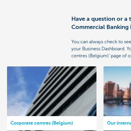
Have a question or a
Commercial Banking b
You can always check to see
your Business Dashboard. Yo
centres (Belgium)’ page of 
Corporate centres (Belgium)
Our intern