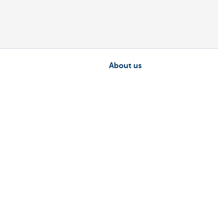
About us
nch near you
Commercial Banking
The KBC group
 complaints?
Press releases
Jobs
Sustainability
sts money.