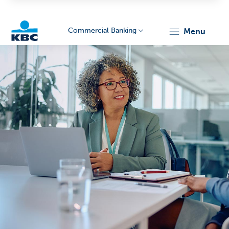
Commercial Banking
menu
KBC
Corporate