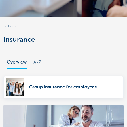
Home
Insurance
Overview
A-Z
Group insurance for employees