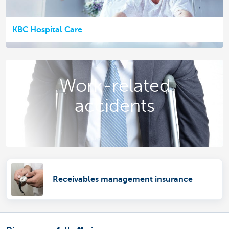
KBC Hospital Care
Work-related
accidents
Receivables management insurance