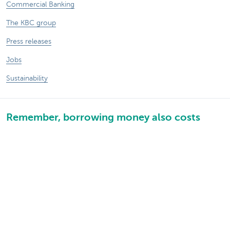
Commercial Banking
The KBC group
Press releases
Jobs
Sustainability
Remember, borrowing money also costs
money.
Sitemap
Legal information
About KBC
Jobs
Press releases
Responsible disclosure