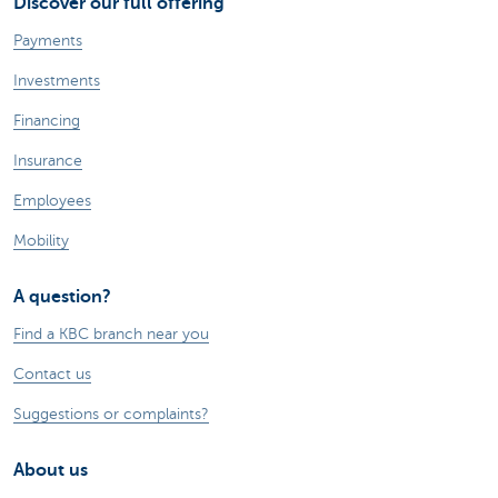
Discover our full offering
Payments
Investments
Financing
Insurance
Employees
Mobility
A question?
Find a KBC branch near you
Contact us
Suggestions or complaints?
About us