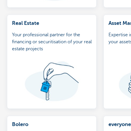
Real Estate
Asset M
Your professional partner for the
Expertise 
financing or securitisation of your real
your asset
estate projects
Bolero
everyon