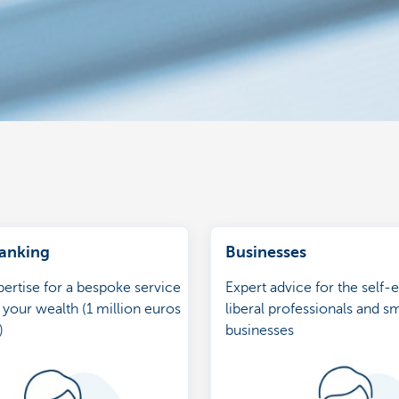
Banking
Businesses
ertise for a bespoke service
Expert advice for the self
 your wealth (1 million euros
liberal professionals and sm
)
businesses