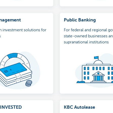
anagement
Public Banking
in investment solutions for
For federal and regional g
s
state-owned businesses a
supranational institutions
eINVESTED
KBC Autolease