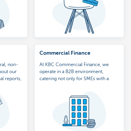
Commercial Finance
ral, non-
At KBC Commercial Finance, we
bout our
operate in a B2B environment,
al reports,
catering not only for SMEs with a
turnover of at least 500,000 euros, but
also for stock quoted companies