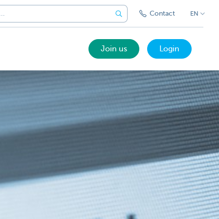
Contact
EN
Join us
Login