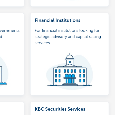
Financial Institutions
overnments,
For financial institutions looking for
nd
strategic advisory and capital raising
services.
KBC Securities Services