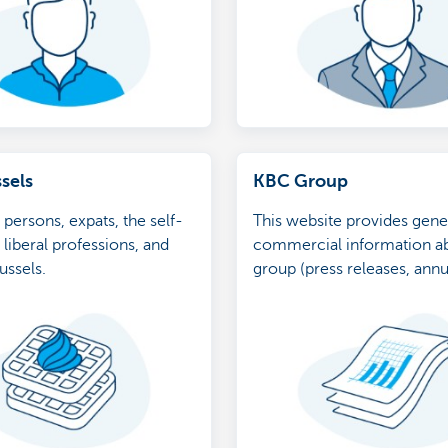
sels
KBC Group
 persons, expats, the self-
This website provides gene
liberal professions, and
commercial information a
ussels.
group (press releases, annu
etc.)