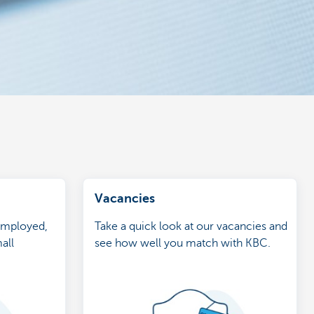
Vacancies
-employed,
Take a quick look at our vacancies and
all
see how well you match with KBC.