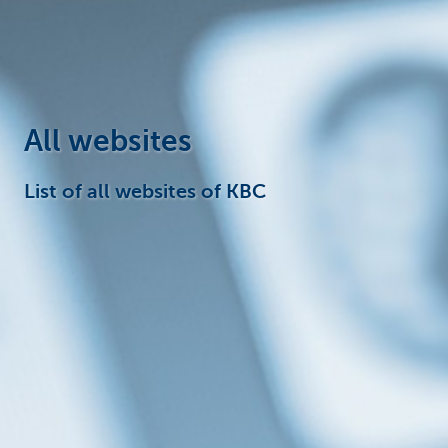
Corporate
All websites
List of all websites of KBC