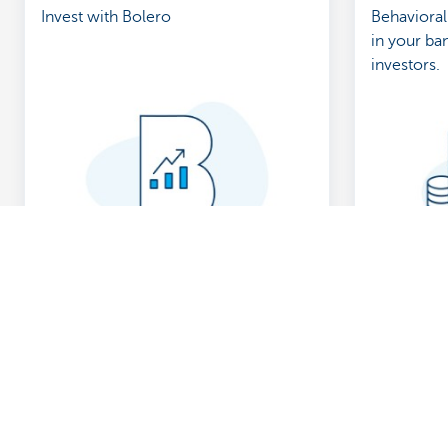
Invest with Bolero
Behavioral
in your ban
investors.
Discover our full offering
A question?
Payments
Find a KBC bra