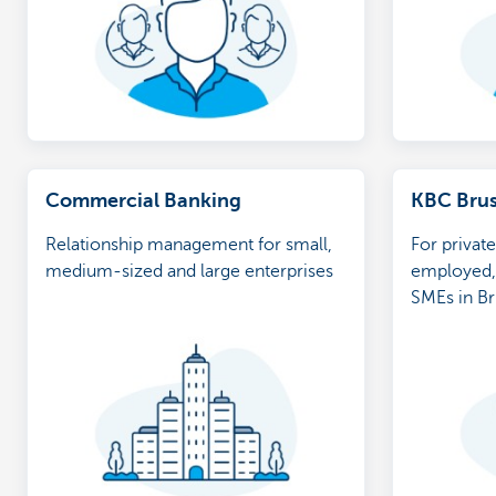
Commercial Banking
KBC Brus
Relationship management for small,
For private
medium-sized and large enterprises
employed, 
SMEs in Br