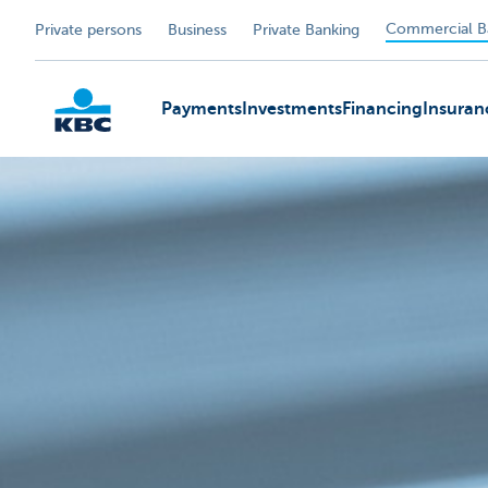
Commercial B
Private persons
Business
Private Banking
Payments
Investments
Financing
Insuran
KBC