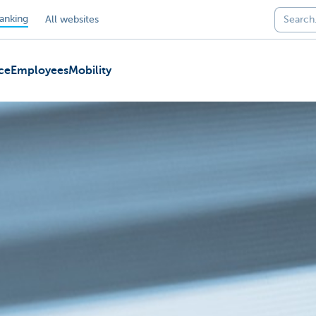
anking
All websites
ce
Employees
Mobility