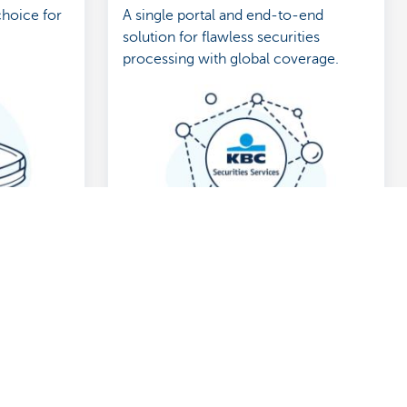
choice for
A single portal and end-to-end
solution for flawless securities
processing with global coverage.