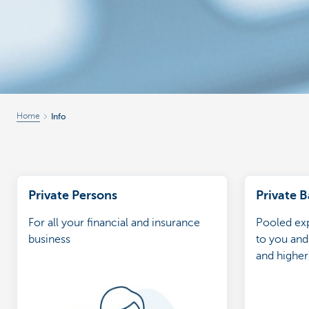
Home
Info
Private Persons
Private 
For all your financial and insurance
Pooled exp
business
to you and
and higher