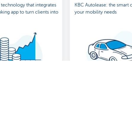
 technology that integrates
KBC Autolease: the smart 
king app to turn clients into
your mobility needs
Show more
About us
nch near you
Commercial Banking