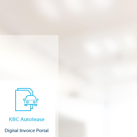
KBC Autolease
Digital Invoice Portal