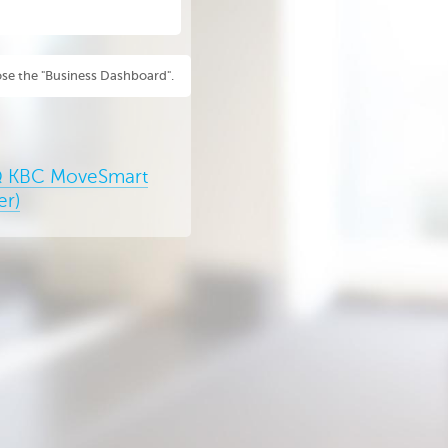
se the "Business Dashboard".
 KBC MoveSmart
er)