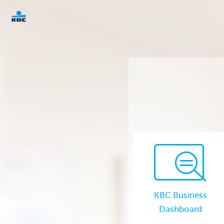
KBC
Corporate
KBC Business
Dashboard