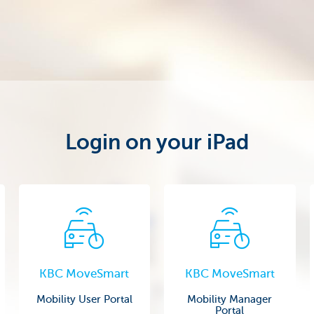
Login on your iPad
KBC MoveSmart
KBC MoveSmart
Mobility User Portal
Mobility Manager
Portal