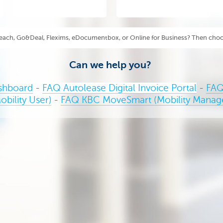
each, Go&Deal, Flexims, eDocumentbox, or Online for Business? Then choo
Can we help you?
shboard
-
FAQ Autolease Digital Invoice Portal
-
FAQ
obility User)
-
FAQ KBC MoveSmart (Mobility Manag