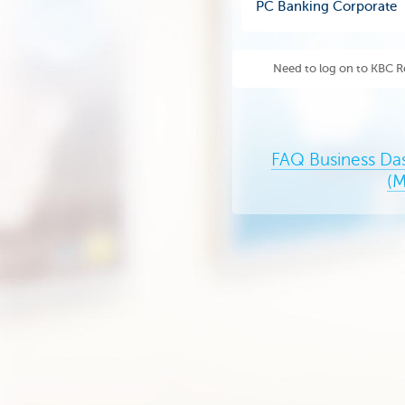
PC Banking Corporate
Need to log on to KBC R
FAQ Business Da
(M