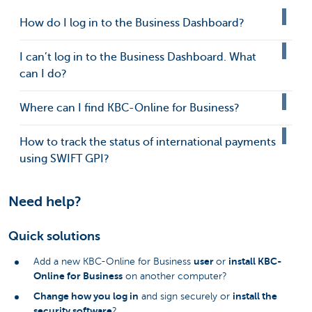
How do I log in to the Business Dashboard?
I can’t log in to the Business Dashboard. What
can I do?
Where can I find KBC-Online for Business?
How to track the status of international payments
using SWIFT GPI?
Need help?
Quick solutions
user
install KBC-
Add a new KBC-Online for Business
or
Online for Business
on another computer?
Change how you log in
install the
and sign securely or
security software
?