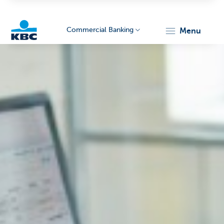
Commercial Banking
menu
KBC
Corporate