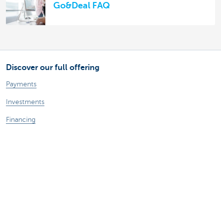
Go&Deal FAQ
Discover our full offering
Payments
Investments
Financing
Insurance
Employees
Mobility
A question?
Find a KBC branch near you