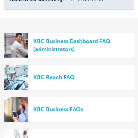
KBC Business Dashboard FAQ
(administrators)
KBC Reach FAQ
KBC Business FAQs