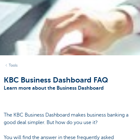
Tools
KBC Business Dashboard FAQ
Learn more about the Business Dashboard
The KBC Business Dashboard makes business banking a
good deal simpler. But how do you use it?
You will find the answer in these frequently asked