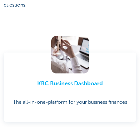
questions.
KBC Business Dashboard
The all-in-one-platform for your business finances