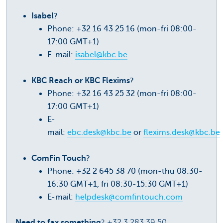
Isabel
?
Phone: +32 16 43 25 16 (mon-fri 08:00-
17:00 GMT+1)
E-mail:
isabel@kbc.be
KBC Reach or KBC Flexims
?
Phone: +32 16 43 25 32 (mon-fri 08:00-
17:00 GMT+1)
E-
mail:
ebc.desk@kbc.be
or
flexims.desk@kbc.be
ComFin Touch
?
Phone: +32 2 645 38 70 (mon-thu 08:30-
16:30 GMT+1, fri 08:30-15:30 GMT+1)
E-mail:
helpdesk@comfintouch.com
Need to fax something
? +32 3 283 39 50