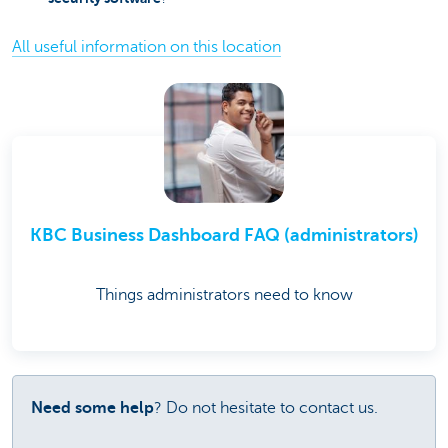
All useful information on this location
KBC Business Dashboard FAQ (administrators)
Things administrators need to know
Need some help
? Do not hesitate to contact us.