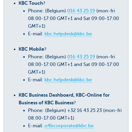
KBC Touch
?
Phone: (Belgium)
016 43 25 19
(mon-fri
08:00-17:00 GMT+1 and Sat 09:00-17:00
GMT+1)
E-mail:
kbc.helpdesk@kbc.be
KBC Mobile
?
Phone: (Belgium)
016 43 25 19
(mon-fri
08:00-17:00 GMT+1 and Sat 09:00-17:00
GMT+1)
E-mail:
kbc.helpdesk@kbc.be
KBC Business Dashboard, KBC-Online for
Business of KBC Business
?
Phone: (Belgium) +32 16 43 25 23 (mon-fri
08:00-17:00 GMT+1)
E-mail:
o4bcorporate@kbc.be