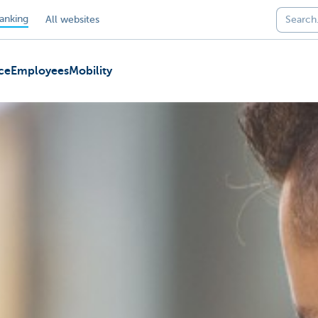
anking
All websites
ce
Employees
Mobility