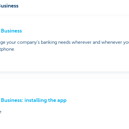
usiness
Business
ge your company's banking needs wherever and whenever you
tphone.
Business: installing the app
e