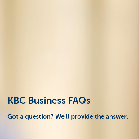
Corporate
KBC Business FAQs
Got a question? We'll provide the answer.