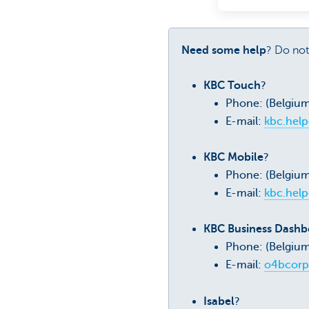
Need some help
? Do not
KBC Touch
?
Phone: (Belgiu
E-mail:
kbc.hel
KBC Mobile
?
Phone: (Belgiu
E-mail:
kbc.hel
KBC Business Dashbo
Phone: (Belgium
E-mail:
o4bcorp
Isabel
?