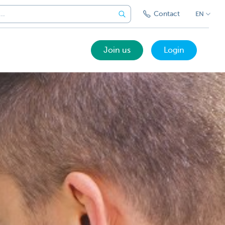
Contact
EN
Join us
Login