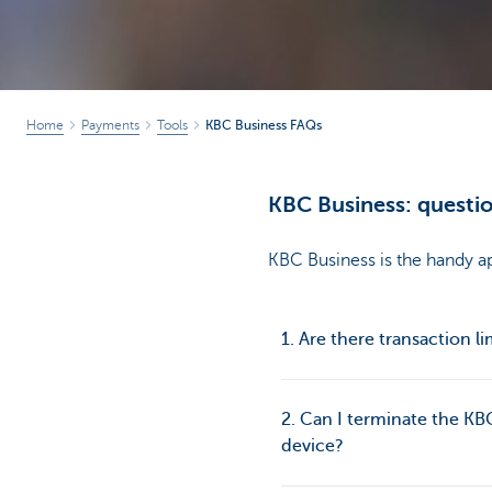
Home
Payments
Tools
KBC Business FAQs
KBC Business: questio
KBC Business is the handy ap
1. Are there transaction li
2. Can I terminate the KB
device?