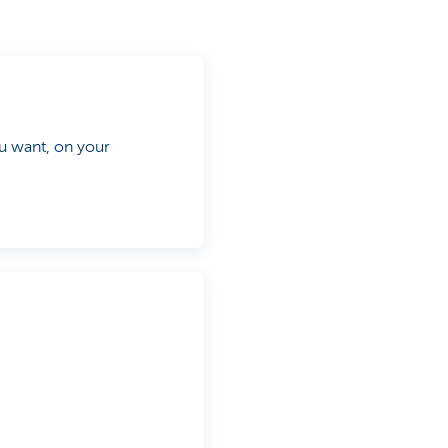
 want, on your