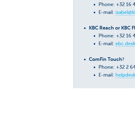
Phone: +32 16 
E-mail:
isabel@k
KBC Reach or KBC F
Phone: +32 16 
E-mail:
ebc.des
ComFin Touch
?
Phone: +32 2 6
E-mail:
helpdes
Need to fax something
?
KBC Business Dashboard FAQ
KBC Reach