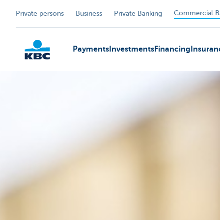
Commercial B
Private persons
Business
Private Banking
Payments
Investments
Financing
Insuran
KBC