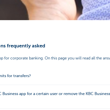
ns frequently asked
p for corporate banking. On this page you will read all the ans
mits for transfers?
C Business app for a certain user or remove the KBC Business