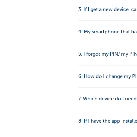
3. If I get a new device, ca
4. My smartphone that had
5. I forgot my PIN/ my P
6. How do I change my P
7. Which device do I nee
8. If I have the app instal