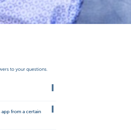
wers to your questions.
 app from a certain