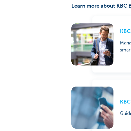
Learn more about KBC B
KBC 
Mana
smar
KBC 
Guid