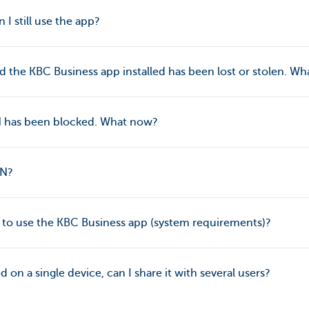
n I still use the app?
 the KBC Business app installed has been lost or stolen. W
IN has been blocked. What now?
IN?
d to use the KBC Business app (system requirements)?
led on a single device, can I share it with several users?