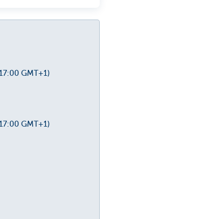
-17:00 GMT+1)
-17:00 GMT+1)