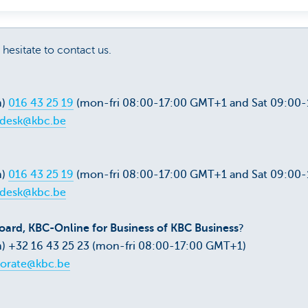
 hesitate to contact us.
m)
016 43 25 19
(mon-fri 08:00-17:00 GMT+1 and Sat 09:00
pdesk@kbc.be
m)
016 43 25 19
(mon-fri 08:00-17:00 GMT+1 and Sat 09:00
pdesk@kbc.be
ard, KBC-Online for Business of KBC Business
?
) +32 16 43 25 23 (mon-fri 08:00-17:00 GMT+1)
orate@kbc.be