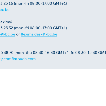
43 25 16 (mon-fri 08:00-17:00 GMT+1)
bc.be
lexims
?
43 25 32 (mon-fri 08:00-17:00 GMT+1)
k@kbc.be
or
flexims.desk@kbc.be
45 38 70 (mon-thu 08:30-16:30 GMT+1, fri 08:30-15:30 GM
k@comfintouch.com
 +32 3 283 39 50
 FAQ
Go&Deal FAQ