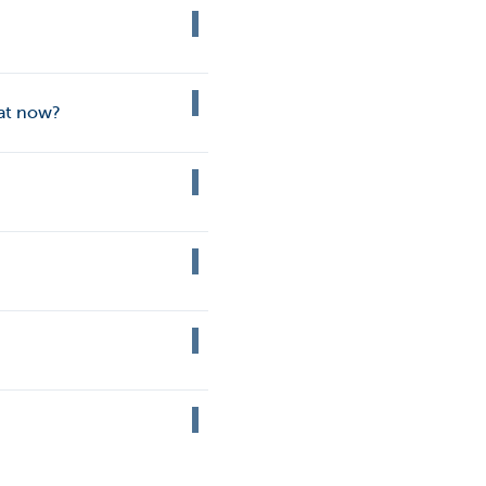
hat now?