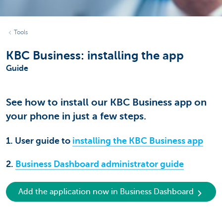
Tools
KBC Business: installing the app
Guide
See how to install our KBC Business app on
your phone in just a few steps.
1. User guide to
installing the KBC Business app
2.
Business Dashboard administrator guide
Add the application now in Business Dashboard