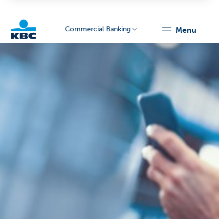
Commercial Banking
menu
KBC
Corporate