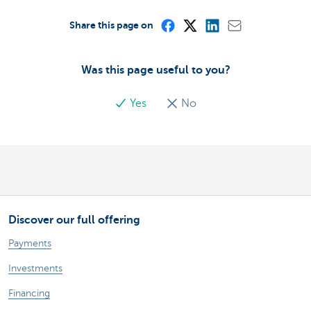
Share this page on
Was this page useful to you?
Yes
No
Discover our full offering
Payments
Investments
Financing