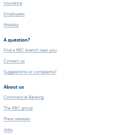
Insurance
Employees
Mobility
A question?
Find a KBC branch near you
Contact us
Suggestions or complaints?
About us
Commercial Banking
The KBC group
Press releases
Jobs