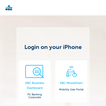
KBC
Corporate
Login on your iPhone
KBC Business
KBC MoveSmart
Dashboard
Mobility User Portal
PC Banking
Corporate