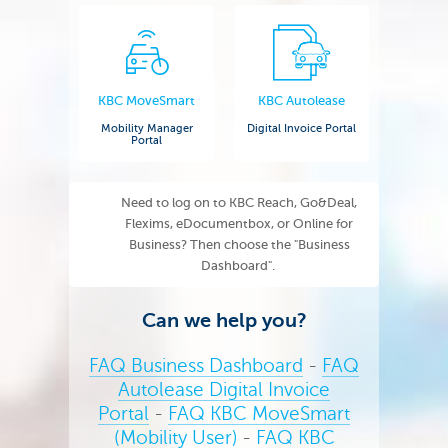
KBC MoveSmart
KBC Autolease
Mobility Manager
Digital Invoice Portal
Portal
Need to log on to KBC Reach, Go&Deal,
Flexims, eDocumentbox, or Online for
Business? Then choose the "Business
Dashboard".
Can we help you?
FAQ Business Dashboard
-
FAQ
Autolease Digital Invoice
Portal
-
FAQ KBC MoveSmart
(Mobility User)
-
FAQ KBC