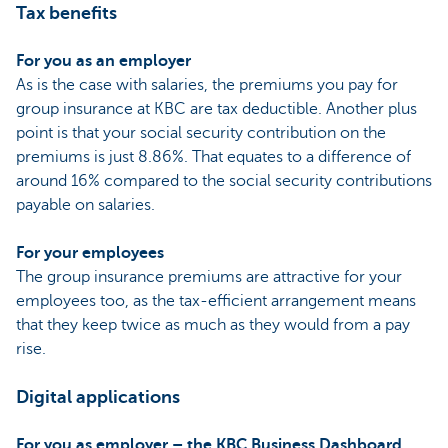
Tax benefits
For you as an employer
As is the case with salaries, the premiums you pay for
group insurance at KBC are tax deductible. Another plus
point is that your social security contribution on the
premiums is just 8.86%. That equates to a difference of
around 16% compared to the social security contributions
payable on salaries.
For your employees
The group insurance premiums are attractive for your
employees too, as the tax-efficient arrangement means
that they keep twice as much as they would from a pay
rise.
Digital applications
For you as employer – the KBC Business Dashboard