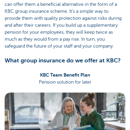
can offer them a beneficial alternative in the form of a
KBC group insurance scheme. It's a simple way to
provide them with quality protection against risks during
and after their careers. If you build up a supplementary
pension for your employees, they will keep twice as
much as they would from a pay rise. In turn, you
safeguard the future of your staff and your company.
What group insurance do we offer at KBC?
KBC Team Benefit Plan
Pension solution for later