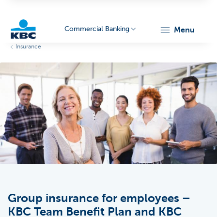
Commercial Banking
menu
Insurance
KBC
Corporate
Group insurance for employees –
KBC Team Benefit Plan and KBC