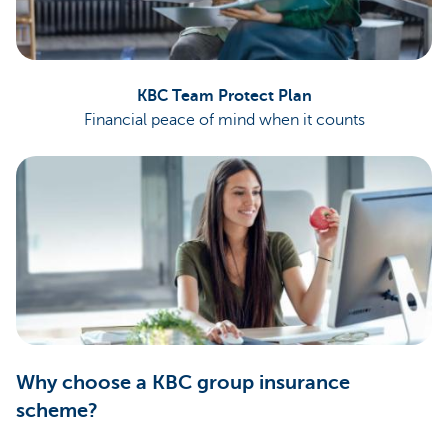
KBC Team Protect Plan
Financial peace of mind when it counts
Why choose a KBC group insurance
scheme?