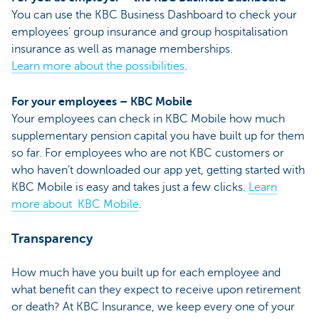
You can use the KBC Business Dashboard to check your
employees’ group insurance and group hospitalisation
insurance as well as manage memberships.
Learn more about the possibilities
.
For your employees – KBC Mobile
Your employees can check in KBC Mobile how much
supplementary pension capital you have built up for them
so far. For employees who are not KBC customers or
who haven’t downloaded our app yet, getting started with
KBC Mobile is easy and takes just a few clicks.
Learn
more about KBC Mobile
.
Transparency
How much have you built up for each employee and
what benefit can they expect to receive upon retirement
or death? At KBC Insurance, we keep every one of your