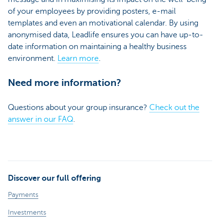
of your employees by providing posters, e-mail
templates and even an motivational calendar. By using
anonymised data, Leadlife ensures you can have up-to-
date information on maintaining a healthy business
environment.
Learn more
.
Need more information?
Questions about your group insurance?
Check out the
answer in our FAQ
.
Discover our full offering
Payments
Investments