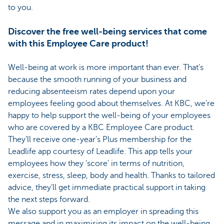
to you.
Discover the free well-being services that come
with this Employee Care product!
Well-being at work is more important than ever. That’s
because the smooth running of your business and
reducing absenteeism rates depend upon your
employees feeling good about themselves. At KBC, we’re
happy to help support the well-being of your employees
who are covered by a KBC Employee Care product.
They’ll receive one-year’s Plus membership for the
Leadlife app courtesy of Leadlife. This app tells your
employees how they ‘score’ in terms of nutrition,
exercise, stress, sleep, body and health. Thanks to tailored
advice, they’ll get immediate practical support in taking
the next steps forward.
We also support you as an employer in spreading this
message and in maximising its impact on the well-being