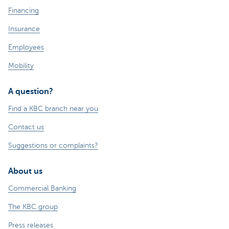
Financing
Insurance
Employees
Mobility
A question?
Find a KBC branch near you
Contact us
Suggestions or complaints?
About us
Commercial Banking
The KBC group
Press releases