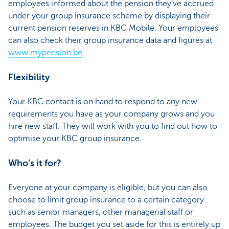
employees informed about the pension they’ve accrued
under your group insurance scheme by displaying their
current pension reserves in KBC Mobile. Your employees
can also check their group insurance data and figures at
www.mypension.be
.
Flexibility
Your KBC contact is on hand to respond to any new
requirements you have as your company grows and you
hire new staff. They will work with you to find out how to
optimise your KBC group insurance.
Who’s it for?
Everyone at your company is eligible, but you can also
choose to limit group insurance to a certain category
such as senior managers, other managerial staff or
employees. The budget you set aside for this is entirely up