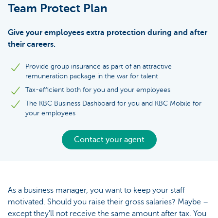
Team Protect Plan
Give your employees extra protection during and after
their careers.
Provide group insurance as part of an attractive
remuneration package in the war for talent
Tax-efficient both for you and your employees
The KBC Business Dashboard for you and KBC Mobile for
your employees
Contact your agent
As a business manager, you want to keep your staff
motivated. Should you raise their gross salaries? Maybe –
except they'll not receive the same amount after tax. You