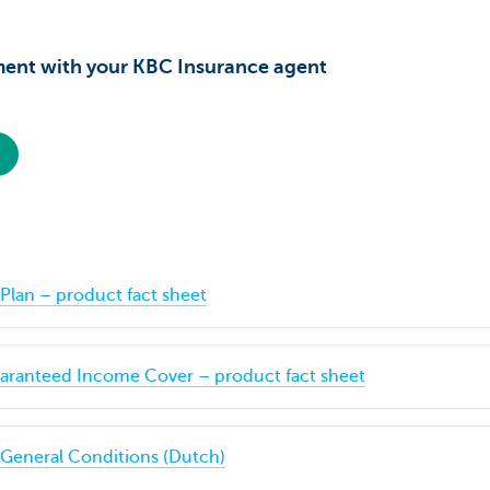
ent with your KBC Insurance agent
Plan – product fact sheet
ranteed Income Cover – product fact sheet
 General Conditions (Dutch)