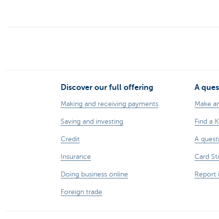
Discover our full offering
A ques
Making and receiving payments
Make a
Saving and investing
Find a 
Credit
A quest
Insurance
Card St
Doing business online
Report 
Foreign trade