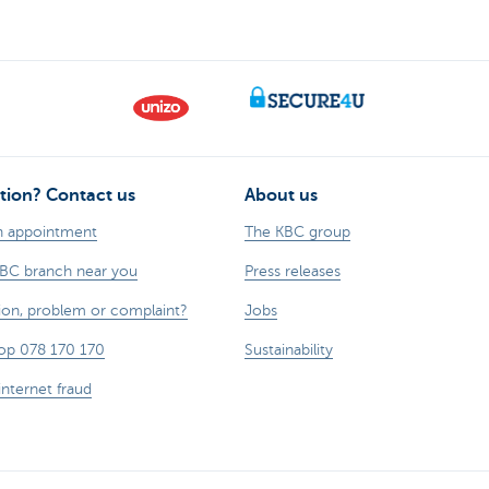
tion? Contact us
About us
n appointment
The KBC group
KBC branch near you
Press releases
ion, problem or complaint?
Jobs
op 078 170 170
Sustainability
internet fraud