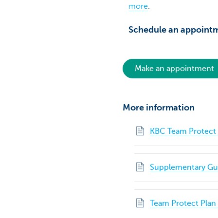
more
.
Schedule an appointm
Make an appointment
More information
KBC Team Protect 
Supplementary Gua
Team Protect Plan