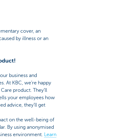
ementary cover, an
 caused by illness or an
oduct!
your business and
s. At KBC, we’re happy
Care product. They’ll
 tells your employees how
ed advice, they’ll get
act on the well-being of
dar. By using anonymised
usiness environment.
Learn