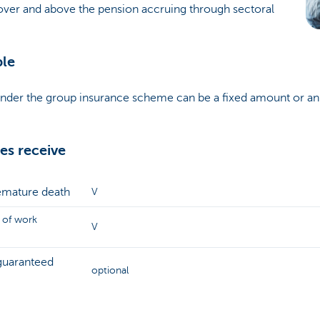
 over and above the pension accruing through sectoral
ble
under the group insurance scheme can be a fixed amount or a
s receive
remature death
V
 of work
V
guaranteed
optional