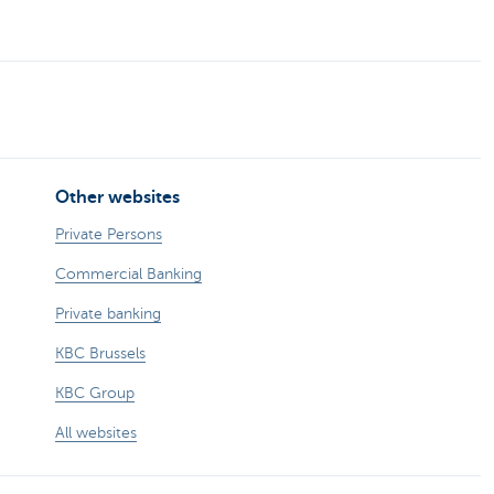
Other websites
Private Persons
Commercial Banking
Private banking
KBC Brussels
KBC Group
All websites