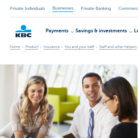
Businesses
Private Individuals
Private Banking
Commerci
Payments
Savings & investments
L
Home
Product
Insurance
You and your staff
Staff and other helpers
KBC