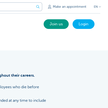
Make an appointment
EN
Join us
Login
hout their careers.
mployees who die before
ded at any time to include