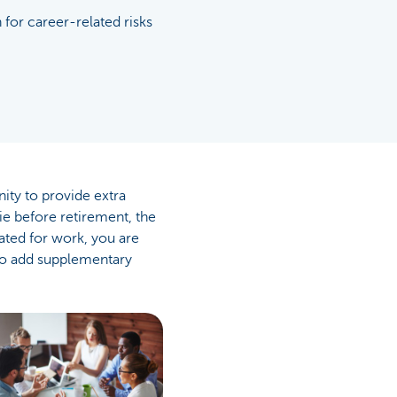
 for career-related risks
ity to provide extra
e before retirement, the
ated for work, you are
 to add supplementary