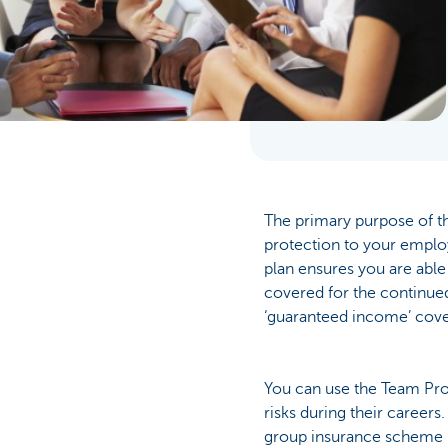
Businesses
The primary purpose of th
protection to your employ
plan ensures you are able
covered for the continued
‘guaranteed income’ cove
You can use the Team Prot
risks during their careers
group insurance scheme i