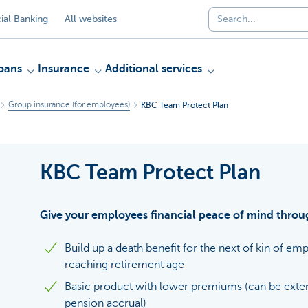
al Banking
All websites
oans
Insurance
Additional services
Group insurance (for employees)
KBC Team Protect Plan
KBC Team Protect Plan
Give your employees financial peace of mind throug
Build up a death benefit for the next of kin of e
reaching retirement age
Basic product with lower premiums (can be exten
pension accrual)