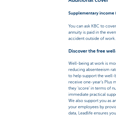
Additional cover
Supplementary income 
You can ask KBC to cover
annuity is paid in the even
accident outside of work.
Discover the free wel
Well-being at work is mo
reducing absenteeism ra
to help support the well
receive one-year’s Plus m
they ‘score’ in terms of nu
immediate practical suppo
We also support you as an
your employees by provid
data, Leadlife ensures y