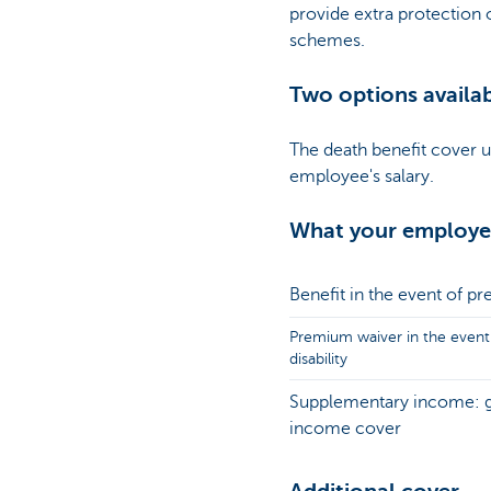
provide extra protection
schemes.
Two options availa
The death benefit cover 
employee's salary.
What your employee
Benefit in the event of p
Premium waiver in the event
disability
Supplementary income: 
income cover