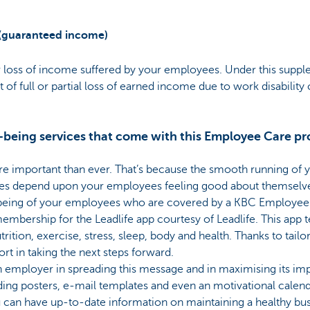
(guaranteed income)
 loss of income suffered by your employees. Under this suppl
t of full or partial loss of earned income due to work disability
l-being services that come with this Employee Care pr
re important than ever. That’s because the smooth running of 
tes depend upon your employees feeling good about themselve
-being of your employees who are covered by a KBC Employee 
embership for the Leadlife app courtesy of Leadlife. This app
trition, exercise, stress, sleep, body and health. Thanks to tailor
rt in taking the next steps forward.
 employer in spreading this message and in maximising its imp
ing posters, e-mail templates and even an motivational calen
ou can have up-to-date information on maintaining a healthy b