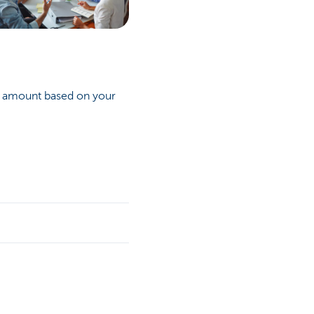
n amount based on your