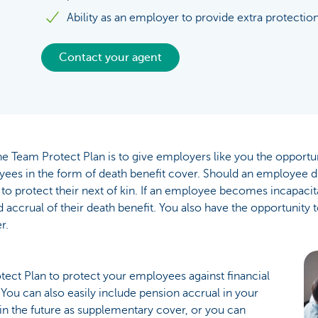
Ability as an employer to provide extra protection
Contact your agent
e Team Protect Plan is to give employers like you the opportun
ees in the form of death benefit cover. Should an employee di
 to protect their next of kin. If an employee becomes incapacit
 accrual of their death benefit. You also have the opportunity
r.
ect Plan to protect your employees against financial
. You can also easily include pension accrual in your
n the future as supplementary cover, or you can