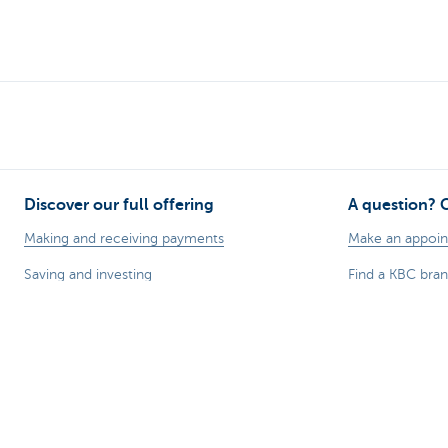
Discover our full offering
A question? 
Making and receiving payments
Make an appoi
Saving and investing
Find a KBC bra
Credit
A question, pr
Insurance
Card Stop 078 
Doing business online
Report internet
Foreign trade