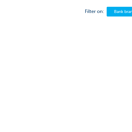
Filter on:
Bank bra