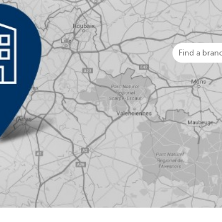
Businesses