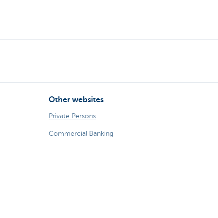
Other websites
Private Persons
Commercial Banking
Private banking
KBC Brussels
KBC Group
All websites