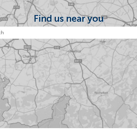
Find us near you