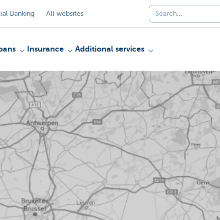
al Banking
All websites
oans
Insurance
Additional services