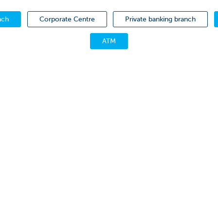
nch
Corporate Centre
Private banking branch
ATM