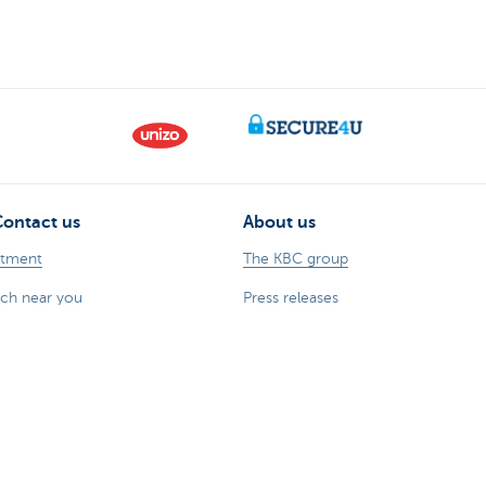
Contact us
About us
ntment
The KBC group
nch near you
Press releases
oblem or complaint?
Jobs
170 170
Sustainability
 fraud