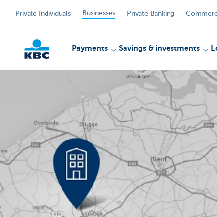
Businesses
Private Individuals
Private Banking
Commerci
Payments
Savings & investments
L
KBC