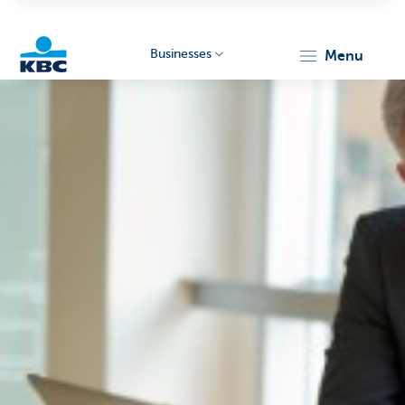
Businesses
menu
KBC
Businesses