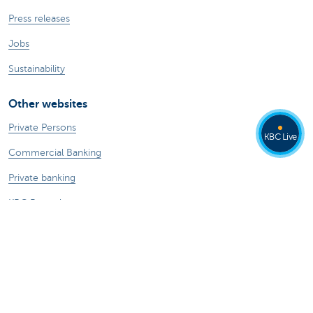
Press releases
Jobs
Sustainability
Other websites
Private Persons
KBC Live
Commercial Banking
Private banking
KBC Brussels
KBC Group
All websites
Remember, borrowing money also costs