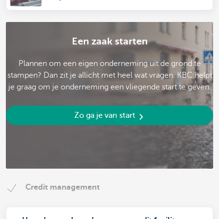
Een zaak starten
Plannen om een eigen onderneming uit de grond te
stampen? Dan zit je allicht met heel wat vragen. KBC helpt
je graag om je onderneming een vliegende start te geven.
Zo ga je van start
Credit management