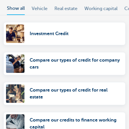
Show all
Vehicle
Real estate
Working capital
C
Investment Credit
Compare our types of credit for company
cars
Compare our types of credit for real
estate
Compare our credits to finance working
capital