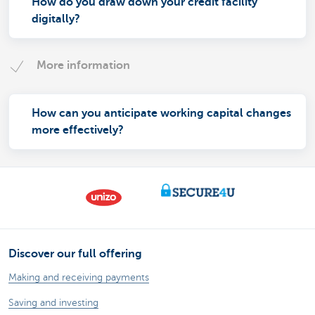
How do you draw down your credit facility
digitally?
More information
How can you anticipate working capital changes
more effectively?
Discover our full offering
Making and receiving payments
Saving and investing