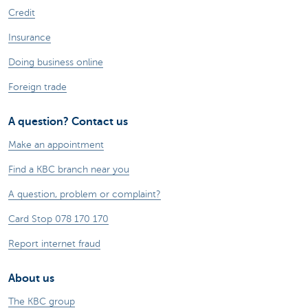
Credit
Insurance
Doing business online
Foreign trade
A question? Contact us
Make an appointment
Find a KBC branch near you
A question, problem or complaint?
Card Stop 078 170 170
Report internet fraud
About us
The KBC group