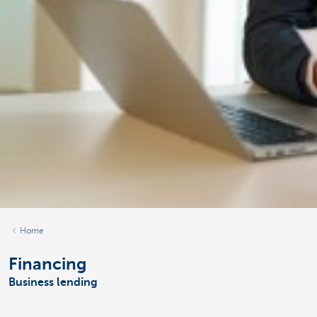
Home
Financing
Business lending